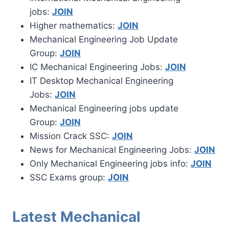
jobs:
JOIN
Higher mathematics:
JOIN
Mechanical Engineering Job Update
Group:
JOIN
IC Mechanical Engineering Jobs:
JOIN
IT Desktop Mechanical Engineering
Jobs:
JOIN
Mechanical Engineering jobs update
Group:
JOIN
Mission Crack SSC:
JOIN
News for Mechanical Engineering Jobs:
JOIN
Only Mechanical Engineering jobs info:
JOIN
SSC Exams group:
JOIN
Latest Mechanical