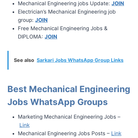
Mechanical Engineering jobs Update:
JOIN
Electrician’s Mechanical Engineering job
group:
JOIN
Free Mechanical Engineering Jobs &
DIPLOMA:
JOIN
See also
Sarkari Jobs WhatsApp Group Links
Best Mechanical Engineering
Jobs WhatsApp Groups
Marketing Mechanical Engineering Jobs –
Link
Mechanical Engineering Jobs Posts –
Link