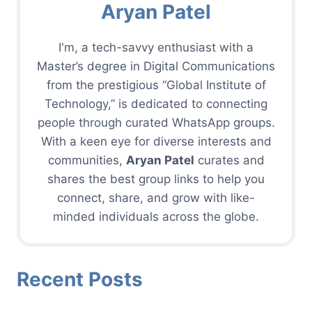
Aryan Patel
I'm, a tech-savvy enthusiast with a
Master’s degree in Digital Communications
from the prestigious “Global Institute of
Technology,” is dedicated to connecting
people through curated WhatsApp groups.
With a keen eye for diverse interests and
communities,
Aryan Patel
curates and
shares the best group links to help you
connect, share, and grow with like-
minded individuals across the globe.
Recent Posts