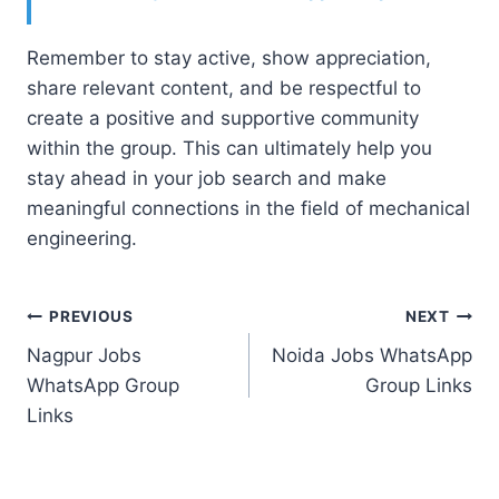
Remember to stay active, show appreciation,
share relevant content, and be respectful to
create a positive and supportive community
within the group. This can ultimately help you
stay ahead in your job search and make
meaningful connections in the field of mechanical
engineering.
Post
PREVIOUS
NEXT
Nagpur Jobs
Noida Jobs WhatsApp
navigation
WhatsApp Group
Group Links
Links