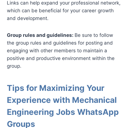
Links can help expand your professional network,
which can be beneficial for your career growth
and development.
Group rules and guidelines:
Be sure to follow
the group rules and guidelines for posting and
engaging with other members to maintain a
positive and productive environment within the
group.
Tips for Maximizing Your
Experience with Mechanical
Engineering Jobs WhatsApp
Groups