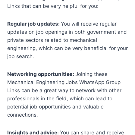
Links that can be very helpful for you:
Regular job updates:
You will receive regular
updates on job openings in both government and
private sectors related to mechanical
engineering, which can be very beneficial for your
job search.
Networking opportunities:
Joining these
Mechanical Engineering Jobs WhatsApp Group
Links can be a great way to network with other
professionals in the field, which can lead to
potential job opportunities and valuable
connections.
Insights and advice:
You can share and receive