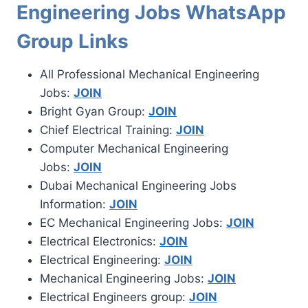
Engineering Jobs WhatsApp
Group Links
All Professional Mechanical Engineering
Jobs:
JOIN
Bright Gyan Group:
JOIN
Chief Electrical Training:
JOIN
Computer Mechanical Engineering
Jobs:
JOIN
Dubai Mechanical Engineering Jobs
Information:
JOIN
EC Mechanical Engineering Jobs:
JOIN
Electrical Electronics:
JOIN
Electrical Engineering:
JOIN
Mechanical Engineering Jobs:
JOIN
Electrical Engineers group:
JOIN