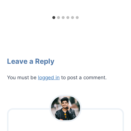
Leave a Reply
You must be
logged in
to post a comment.