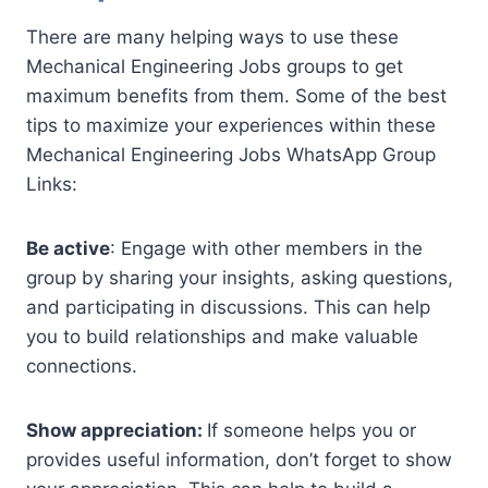
There are many helping ways to use these
Mechanical Engineering Jobs groups to get
maximum benefits from them. Some of the best
tips to maximize your experiences within these
Mechanical Engineering Jobs WhatsApp Group
Links:
Be active
: Engage with other members in the
group by sharing your insights, asking questions,
and participating in discussions. This can help
you to build relationships and make valuable
connections.
Show appreciation:
If someone helps you or
provides useful information, don’t forget to show