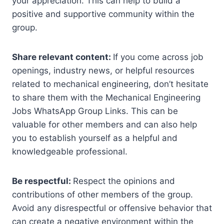
your appreciation. This can help to build a
positive and supportive community within the
group.
Share relevant content:
If you come across job
openings, industry news, or helpful resources
related to mechanical engineering, don’t hesitate
to share them with the Mechanical Engineering
Jobs WhatsApp Group Links. This can be
valuable for other members and can also help
you to establish yourself as a helpful and
knowledgeable professional.
Be respectful:
Respect the opinions and
contributions of other members of the group.
Avoid any disrespectful or offensive behavior that
can create a negative environment within the