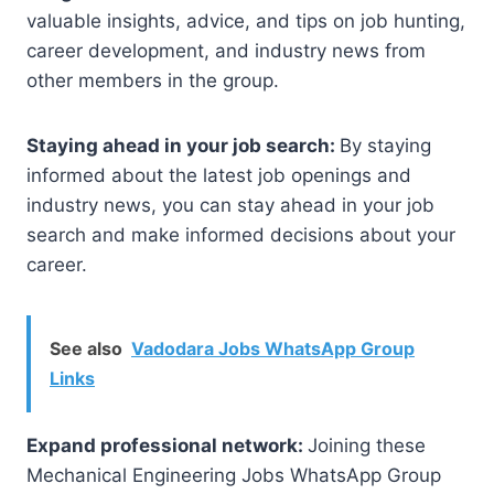
valuable insights, advice, and tips on job hunting,
career development, and industry news from
other members in the group.
Staying ahead in your job search:
By staying
informed about the latest job openings and
industry news, you can stay ahead in your job
search and make informed decisions about your
career.
See also
Vadodara Jobs WhatsApp Group
Links
Expand professional network:
Joining these
Mechanical Engineering Jobs WhatsApp Group