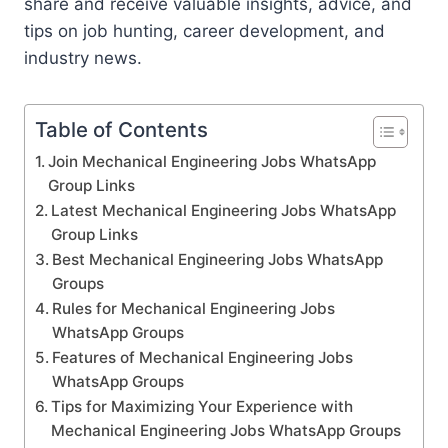
share and receive valuable insights, advice, and
tips on job hunting, career development, and
industry news.
Table of Contents
Join Mechanical Engineering Jobs WhatsApp
Group Links
Latest Mechanical Engineering Jobs WhatsApp
Group Links
Best Mechanical Engineering Jobs WhatsApp
Groups
Rules for Mechanical Engineering Jobs
WhatsApp Groups
Features of Mechanical Engineering Jobs
WhatsApp Groups
Tips for Maximizing Your Experience with
Mechanical Engineering Jobs WhatsApp Groups