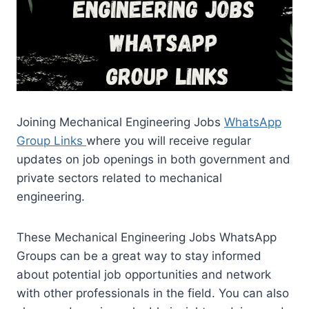
Joining Mechanical Engineering Jobs
WhatsApp
Group Links
where you will receive regular
updates on job openings in both government and
private sectors related to mechanical
engineering.
These Mechanical Engineering Jobs WhatsApp
Groups can be a great way to stay informed
about potential job opportunities and network
with other professionals in the field. You can also