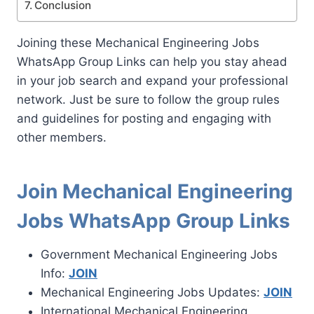
Conclusion
Joining these Mechanical Engineering Jobs
WhatsApp Group Links can help you stay ahead
in your job search and expand your professional
network. Just be sure to follow the group rules
and guidelines for posting and engaging with
other members.
Join Mechanical Engineering
Jobs WhatsApp Group Links
Government Mechanical Engineering Jobs
Info:
JOIN
Mechanical Engineering Jobs Updates:
JOIN
International Mechanical Engineering