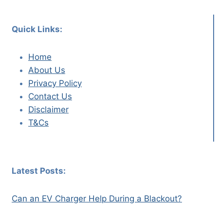
Quick Links:
Home
About Us
Privacy Policy
Contact Us
Disclaimer
T&Cs
Latest Posts:
Can an EV Charger Help During a Blackout?