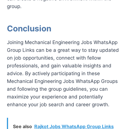
group.
Conclusion
Joining Mechanical Engineering Jobs WhatsApp
Group Links can be a great way to stay updated
on job opportunities, connect with fellow
professionals, and gain valuable insights and
advice. By actively participating in these
Mechanical Engineering Jobs WhatsApp Groups
and following the group guidelines, you can
maximize your experience and potentially
enhance your job search and career growth.
See also
Rajkot Jobs WhatsApp Group Links