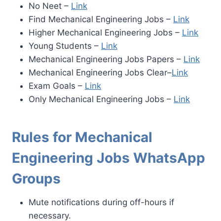
No Neet –
Link
Find Mechanical Engineering Jobs –
Link
Higher Mechanical Engineering Jobs –
Link
Young Students –
Link
Mechanical Engineering Jobs Papers –
Link
Mechanical Engineering Jobs
Clear–
Link
Exam Goals –
Link
Only Mechanical Engineering Jobs –
Link
Rules for Mechanical
Engineering Jobs WhatsApp
Groups
Mute notifications during off-hours if
necessary.