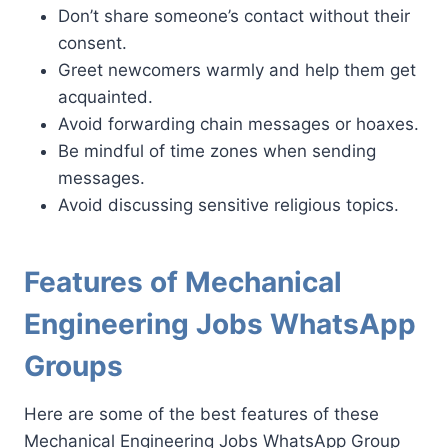
Don’t share someone’s contact without their
consent.
Greet newcomers warmly and help them get
acquainted.
Avoid forwarding chain messages or hoaxes.
Be mindful of time zones when sending
messages.
Avoid discussing sensitive religious topics.
Features of Mechanical
Engineering Jobs WhatsApp
Groups
Here are some of the best features of these
Mechanical Engineering Jobs WhatsApp Group