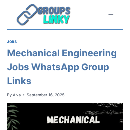
Skip
to
content
JOBS
Mechanical Engineering
Jobs WhatsApp Group
Links
By
Alva
September 16, 2025