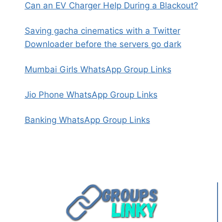
Can an EV Charger Help During a Blackout?
Saving gacha cinematics with a Twitter
Downloader before the servers go dark
Mumbai Girls WhatsApp Group Links
Jio Phone WhatsApp Group Links
Banking WhatsApp Group Links