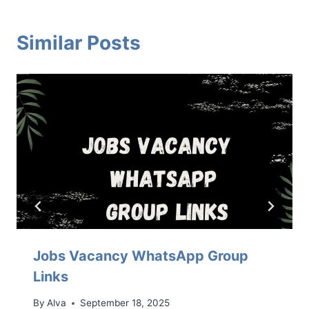
Similar Posts
Jobs Vacancy WhatsApp Group
Links
By
Alva
September 18, 2025