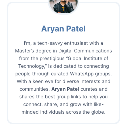
Aryan Patel
I'm, a tech-savvy enthusiast with a
Master’s degree in Digital Communications
from the prestigious “Global Institute of
Technology,” is dedicated to connecting
people through curated WhatsApp groups.
With a keen eye for diverse interests and
communities,
Aryan Patel
curates and
shares the best group links to help you
connect, share, and grow with like-
minded individuals across the globe.