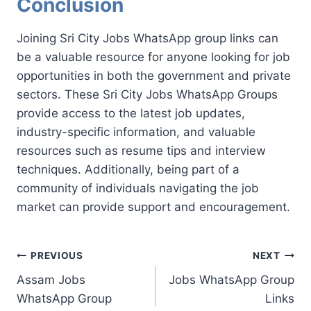
Conclusion
Joining Sri City Jobs WhatsApp group links can
be a valuable resource for anyone looking for job
opportunities in both the government and private
sectors. These Sri City Jobs WhatsApp Groups
provide access to the latest job updates,
industry-specific information, and valuable
resources such as resume tips and interview
techniques. Additionally, being part of a
community of individuals navigating the job
market can provide support and encouragement.
Post
PREVIOUS
NEXT
Assam Jobs
Jobs WhatsApp Group
navigation
WhatsApp Group
Links