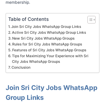
membership.
Table of Contents
Join Sri City Jobs WhatsApp Group Links
Active Sri City Jobs WhatsApp Group Links
New Sri City Jobs WhatsApp Groups
Rules for Sri City Jobs WhatsApp Groups
Features of Sri City Jobs WhatsApp Groups
Tips for Maximizing Your Experience with Sri
City Jobs WhatsApp Groups
Conclusion
Join Sri City Jobs WhatsApp
Group Links