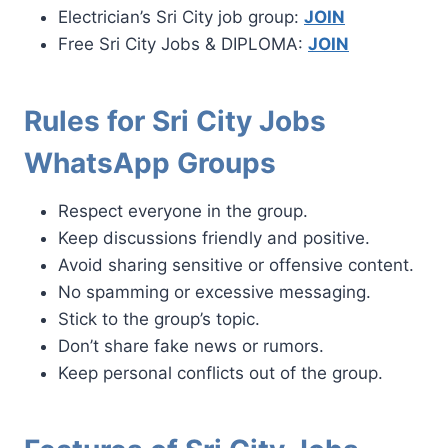
Electrician’s Sri City job group:
JOIN
Free Sri City Jobs & DIPLOMA:
JOIN
Rules for Sri City Jobs
WhatsApp Groups
Respect everyone in the group.
Keep discussions friendly and positive.
Avoid sharing sensitive or offensive content.
No spamming or excessive messaging.
Stick to the group’s topic.
Don’t share fake news or rumors.
Keep personal conflicts out of the group.