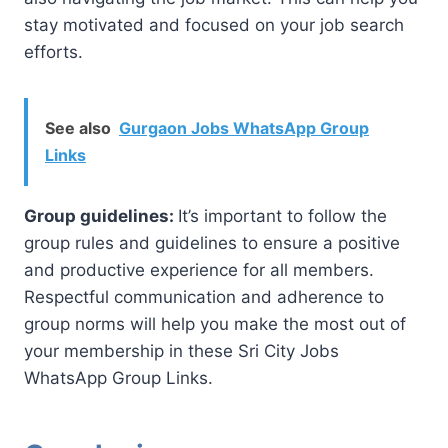
stay motivated and focused on your job search
efforts.
See also
Gurgaon Jobs WhatsApp Group
Links
Group guidelines:
It’s important to follow the
group rules and guidelines to ensure a positive
and productive experience for all members.
Respectful communication and adherence to
group norms will help you make the most out of
your membership in these Sri City Jobs
WhatsApp Group Links.