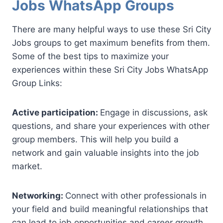
Jobs WhatsApp Groups
There are many helpful ways to use these Sri City
Jobs groups to get maximum benefits from them.
Some of the best tips to maximize your
experiences within these Sri City Jobs WhatsApp
Group Links:
Active participation:
Engage in discussions, ask
questions, and share your experiences with other
group members. This will help you build a
network and gain valuable insights into the job
market.
Networking:
Connect with other professionals in
your field and build meaningful relationships that
can lead to job opportunities and career growth.