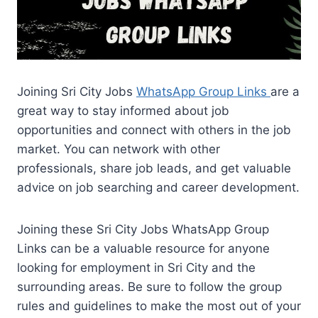
Joining Sri City Jobs
WhatsApp Group Links
are a
great way to stay informed about job
opportunities and connect with others in the job
market. You can network with other
professionals, share job leads, and get valuable
advice on job searching and career development.
Joining these Sri City Jobs WhatsApp Group
Links can be a valuable resource for anyone
looking for employment in Sri City and the
surrounding areas. Be sure to follow the group
rules and guidelines to make the most out of your