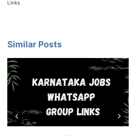
Links
Similar Posts