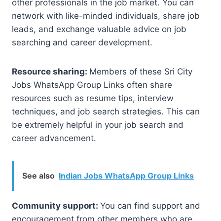
other professionals in the job market. You can
network with like-minded individuals, share job
leads, and exchange valuable advice on job
searching and career development.
Resource sharing:
Members of these Sri City
Jobs WhatsApp Group Links often share
resources such as resume tips, interview
techniques, and job search strategies. This can
be extremely helpful in your job search and
career advancement.
See also
Indian Jobs WhatsApp Group Links
Community support:
You can find support and
encouragement from other members who are