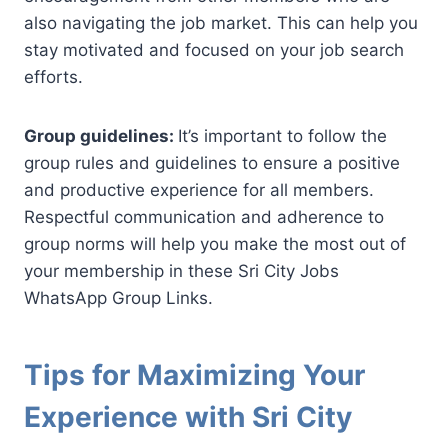
also navigating the job market. This can help you
stay motivated and focused on your job search
efforts.
Group guidelines:
It’s important to follow the
group rules and guidelines to ensure a positive
and productive experience for all members.
Respectful communication and adherence to
group norms will help you make the most out of
your membership in these Sri City Jobs
WhatsApp Group Links.
Tips for Maximizing Your
Experience with Sri City