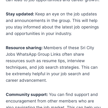
Stay updated:
Keep an eye on the job updates
and announcements in the group. This will help
you stay informed about the latest job openings
and opportunities in your industry.
Resource sharing:
Members of these Sri City
Jobs WhatsApp Group Links often share
resources such as resume tips, interview
techniques, and job search strategies. This can
be extremely helpful in your job search and
career advancement.
Community support:
You can find support and
encouragement from other members who are
also navigating the job market. This can help you