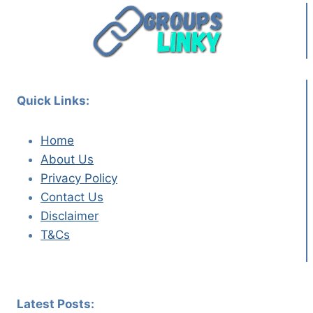
Quick Links:
Home
About Us
Privacy Policy
Contact Us
Disclaimer
T&Cs
Latest Posts: