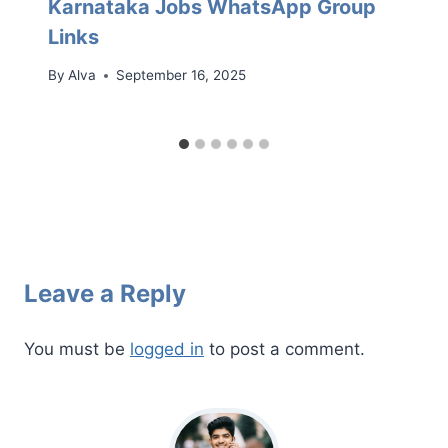
Karnataka Jobs WhatsApp Group
Links
By
Alva
September 16, 2025
Leave a Reply
You must be
logged in
to post a comment.