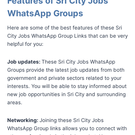
Features of Sri City Jobs
WhatsApp Groups
Here are some of the best features of these Sri
City Jobs WhatsApp Group Links that can be very
helpful for you:
Job updates:
These Sri City Jobs WhatsApp
Groups provide the latest job updates from both
government and private sectors related to your
interests. You will be able to stay informed about
new job opportunities in Sri City and surrounding
areas.
Networking:
Joining these Sri City Jobs
WhatsApp Group links allows you to connect with