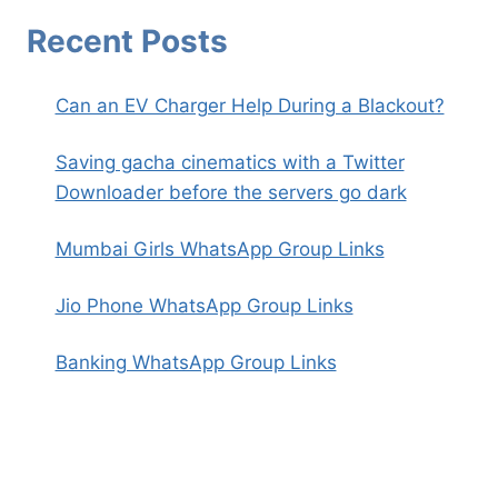
Recent Posts
Can an EV Charger Help During a Blackout?
Saving gacha cinematics with a Twitter
Downloader before the servers go dark
Mumbai Girls WhatsApp Group Links
Jio Phone WhatsApp Group Links
Banking WhatsApp Group Links