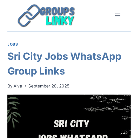
Skip
to
content
JOBS
Sri City Jobs WhatsApp
Group Links
By
Alva
September 20, 2025