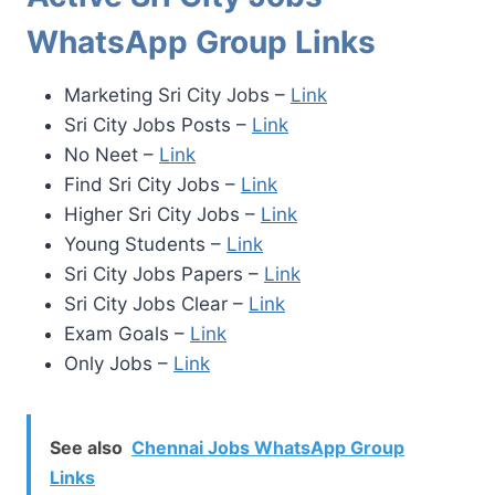
WhatsApp Group Links
Marketing Sri City Jobs –
Link
Sri City Jobs Posts –
Link
No Neet –
Link
Find Sri City Jobs –
Link
Higher Sri City Jobs –
Link
Young Students –
Link
Sri City Jobs Papers –
Link
Sri City Jobs Clear –
Link
Exam Goals –
Link
Only Jobs –
Link
See also
Chennai Jobs WhatsApp Group
Links