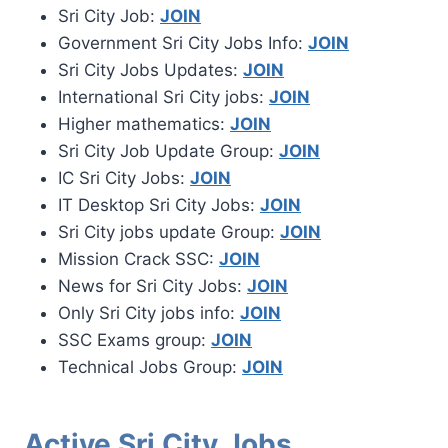
Sri City Job:
JOIN
Government Sri City Jobs Info:
JOIN
Sri City Jobs Updates:
JOIN
International Sri City jobs:
JOIN
Higher mathematics:
JOIN
Sri City Job Update Group:
JOIN
IC Sri City Jobs:
JOIN
IT Desktop Sri City Jobs:
JOIN
Sri City jobs update Group:
JOIN
Mission Crack SSC:
JOIN
News for Sri City Jobs:
JOIN
Only Sri City jobs info:
JOIN
SSC Exams group:
JOIN
Technical Jobs Group:
JOIN
Active Sri City Jobs