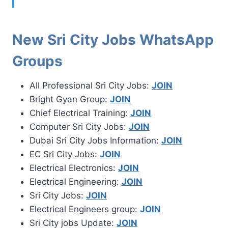
New Sri City Jobs WhatsApp
Groups
All Professional Sri City Jobs:
JOIN
Bright Gyan Group:
JOIN
Chief Electrical Training:
JOIN
Computer Sri City Jobs:
JOIN
Dubai Sri City Jobs Information:
JOIN
EC Sri City Jobs:
JOIN
Electrical Electronics:
JOIN
Electrical Engineering:
JOIN
Sri City Jobs:
JOIN
Electrical Engineers group:
JOIN
Sri City jobs Update:
JOIN