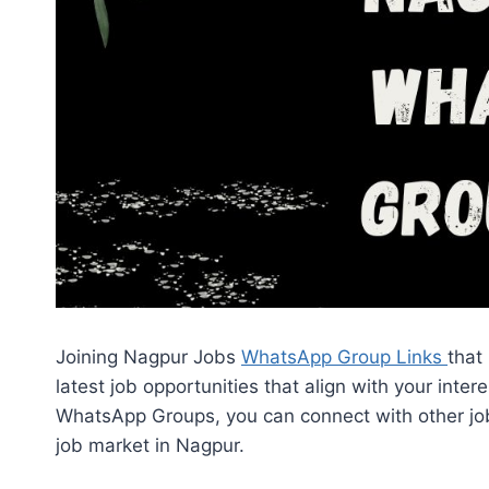
Joining Nagpur Jobs
WhatsApp Group Links
that
latest job opportunities that align with your inte
WhatsApp Groups, you can connect with other job
job market in Nagpur.