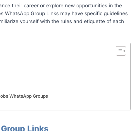
ance their career or explore new opportunities in the
bs WhatsApp Group Links may have specific guidelines
miliarize yourself with the rules and etiquette of each
 Jobs WhatsApp Groups
Group Links