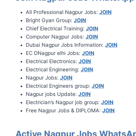
All Professional Nagpur Jobs:
JOIN
Bright Gyan Group:
JOIN
Chief Electrical Training:
JOIN
Computer Nagpur Jobs:
JOIN
Dubai Nagpur Jobs Information:
JOIN
EC DNagpur elhi Jobs:
JOIN
Electrical Electronics:
JOIN
Electrical Engineering:
JOIN
Nagpur Jobs:
JOIN
Electrical Engineers group:
JOIN
Nagpur jobs Update:
JOIN
Electrician’s Nagpur job group:
JOIN
Free Nagpur Jobs & DIPLOMA:
JOIN
Active Nagpur Jobs WhatsAp