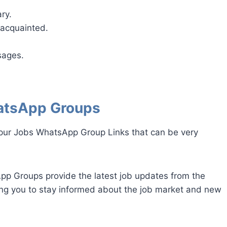
ry.
acquainted.
sages.
atsApp Groups
gpur Jobs WhatsApp Group Links that can be very
p Groups provide the latest job updates from the
ing you to stay informed about the job market and new