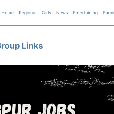
Home
Regional
Girls
News
Entertaining
Earni
roup Links