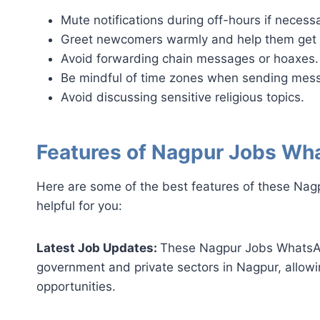
Mute notifications during off-hours if necessa
Greet newcomers warmly and help them get 
Avoid forwarding chain messages or hoaxes.
Be mindful of time zones when sending mes
Avoid discussing sensitive religious topics.
Features of Nagpur Jobs Wh
Here are some of the best features of these Na
helpful for you:
Latest Job Updates:
These Nagpur Jobs WhatsAp
government and private sectors in Nagpur, allow
opportunities.