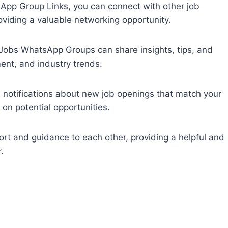
App Group Links, you can connect with other job
oviding a valuable networking opportunity.
obs WhatsApp Groups can share insights, tips, and
ent, and industry trends.
nd notifications about new job openings that match your
 on potential opportunities.
rt and guidance to each other, providing a helpful and
.