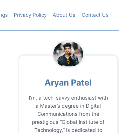
ngs
Privacy Policy
About Us
Contact Us
Aryan Patel
I'm, a tech-savvy enthusiast with
a Master’s degree in Digital
Communications from the
prestigious “Global Institute of
Technology,” is dedicated to