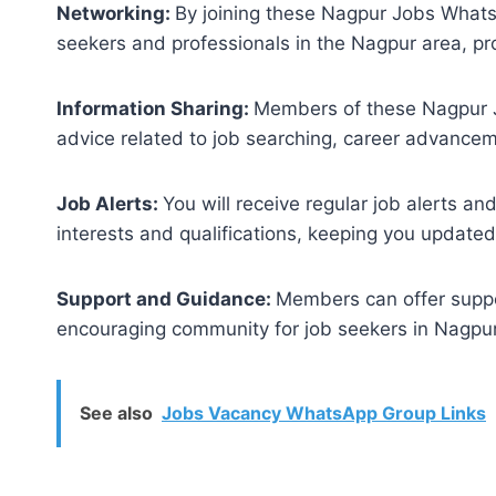
Networking:
By joining these Nagpur Jobs Whats
seekers and professionals in the Nagpur area, pr
Information Sharing:
Members of these Nagpur J
advice related to job searching, career advancem
Job Alerts:
You will receive regular job alerts a
interests and qualifications, keeping you updated
Support and Guidance:
Members can offer suppo
encouraging community for job seekers in Nagpur
See also
Jobs Vacancy WhatsApp Group Links