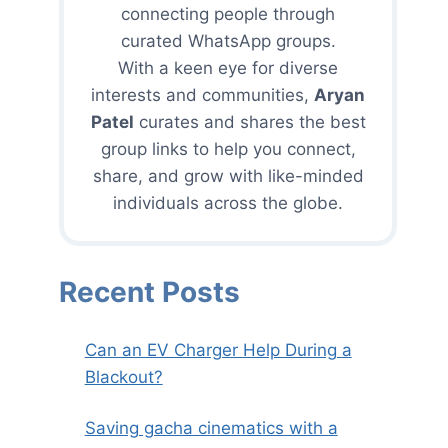
connecting people through
curated WhatsApp groups.
With a keen eye for diverse
interests and communities,
Aryan
Patel
curates and shares the best
group links to help you connect,
share, and grow with like-minded
individuals across the globe.
Recent Posts
Can an EV Charger Help During a
Blackout?
Saving gacha cinematics with a