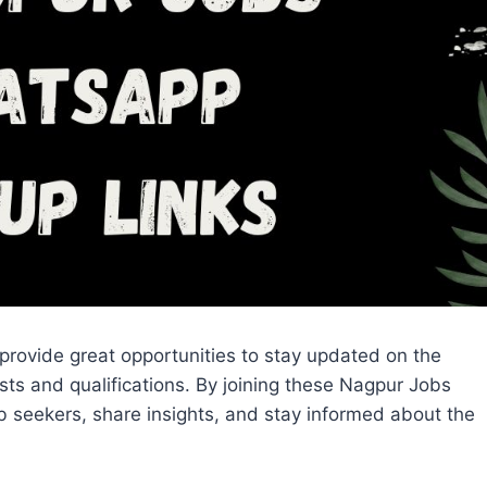
 provide great opportunities to stay updated on the
rests and qualifications. By joining these Nagpur Jobs
 seekers, share insights, and stay informed about the