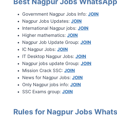
Best Nagpur Jobs WhatsApp
Government Nagpur Jobs Info:
JOIN
Nagpur Jobs Updates:
JOIN
International Nagpur jobs:
JOIN
Higher mathematics:
JOIN
Nagpur Job Update Group:
JOIN
IC Nagpur Jobs:
JOIN
IT Desktop Nagpur Jobs:
JOIN
Nagpur jobs update Group:
JOIN
Mission Crack SSC:
JOIN
News for Nagpur Jobs:
JOIN
Only Nagpur jobs info:
JOIN
SSC Exams group:
JOIN
Rules for Nagpur Jobs What