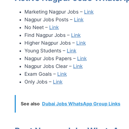
Marketing Nagpur Jobs –
Link
Nagpur Jobs Posts –
Link
No Neet –
Link
Find Nagpur Jobs –
Link
Higher Nagpur Jobs –
Link
Young Students –
Link
Nagpur Jobs Papers –
Link
Nagpur Jobs Clear –
Link
Exam Goals –
Link
Only Jobs –
Link
See also
Dubai Jobs WhatsApp Group Links