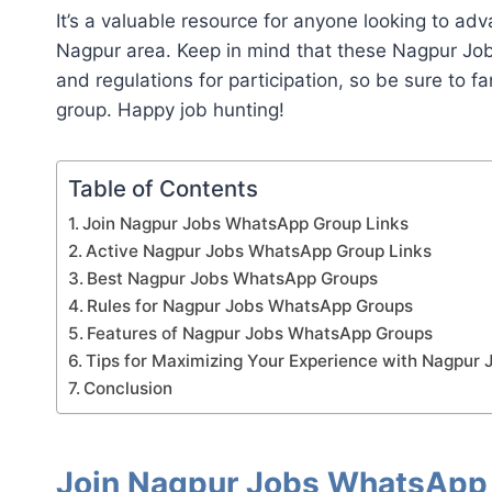
It’s a valuable resource for anyone looking to adv
Nagpur area. Keep in mind that these Nagpur Jo
and regulations for participation, so be sure to fa
group. Happy job hunting!
Table of Contents
Join Nagpur Jobs WhatsApp Group Links
Active Nagpur Jobs WhatsApp Group Links
Best Nagpur Jobs WhatsApp Groups
Rules for Nagpur Jobs WhatsApp Groups
Features of Nagpur Jobs WhatsApp Groups
Tips for Maximizing Your Experience with Nagpur
Conclusion
Join Nagpur Jobs WhatsApp 