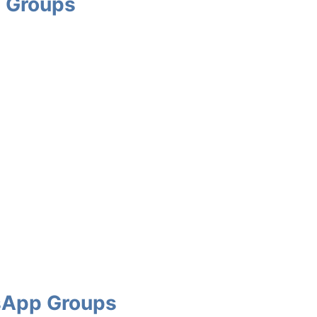
 Groups
sApp Groups