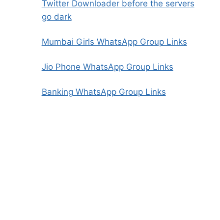
Twitter Downloader before the servers
go dark
Mumbai Girls WhatsApp Group Links
Jio Phone WhatsApp Group Links
Banking WhatsApp Group Links