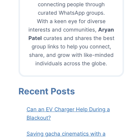
connecting people through
curated WhatsApp groups.
With a keen eye for diverse
interests and communities,
Aryan
Patel
curates and shares the best
group links to help you connect,
share, and grow with like-minded
individuals across the globe.
Recent Posts
Can an EV Charger Help During a
Blackout?
Saving gacha cinematics with a