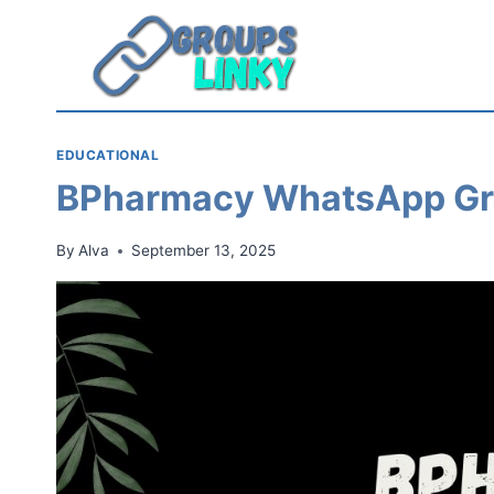
Skip
to
content
EDUCATIONAL
BPharmacy WhatsApp Gr
By
Alva
September 13, 2025