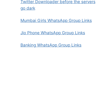
Twitter Downloader before the servers
go dark
Mumbai Girls WhatsApp Group Links
Jio Phone WhatsApp Group Links
Banking WhatsApp Group Links