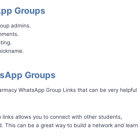
App Groups
roup admins.
omments.
ting.
nickname.
tsApp Groups
armacy WhatsApp Group Links that can be very helpful
inks allows you to connect with other students,
ld. This can be a great way to build a network and learn