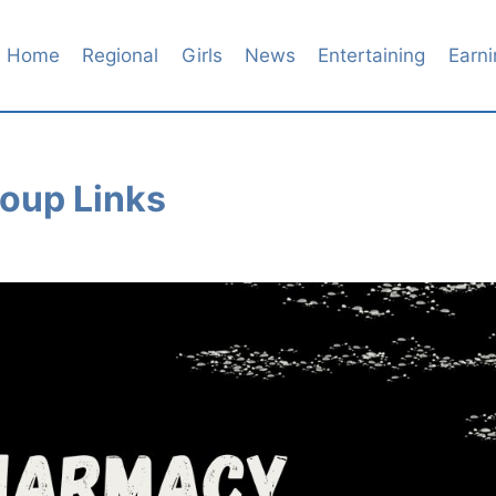
Home
Regional
Girls
News
Entertaining
Earni
oup Links