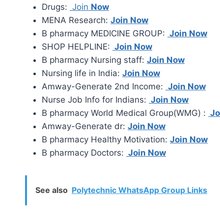
Drugs:
Join
Now
MENA Research:
Join Now
B pharmacy MEDICINE GROUP:
Join Now
SHOP HELPLINE:
Join Now
B pharmacy Nursing staff:
Join Now
Nursing life in India:
Join Now
Amway-Generate 2nd Income:
Join Now
Nurse Job Info for Indians:
Join Now
B pharmacy World Medical Group(WMG) :
Jo
Amway-Generate dr:
Join Now
B pharmacy Healthy Motivation:
Join Now
B pharmacy Doctors:
Join Now
See also
Polytechnic WhatsApp Group Links