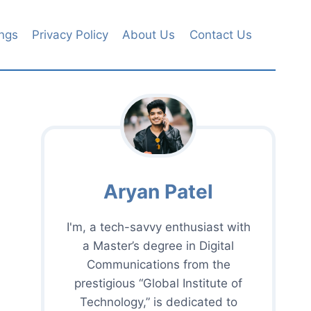
ngs
Privacy Policy
About Us
Contact Us
Aryan Patel
I'm, a tech-savvy enthusiast with
a Master’s degree in Digital
Communications from the
prestigious “Global Institute of
Technology,” is dedicated to