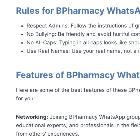
Rules for BPharmacy Whats
Respect Admins: Follow the instructions of g
No Bullying: Be friendly and avoid hurtful c
No All Caps: Typing in all caps looks like shou
Use Real Names: Use your real name, not a 
Features of BPharmacy Wha
Here are some of the best features of these BPh
for you:
Networking:
Joining BPharmacy WhatsApp group l
educational experts, and professionals in the fie
from others’ experiences.