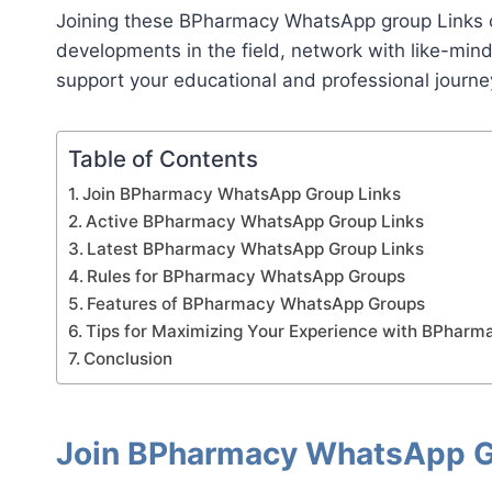
Joining these BPharmacy WhatsApp group Links c
developments in the field, network with like-min
support your educational and professional journe
Table of Contents
Join BPharmacy WhatsApp Group Links
Active BPharmacy WhatsApp Group Links
Latest BPharmacy WhatsApp Group Links
Rules for BPharmacy WhatsApp Groups
Features of BPharmacy WhatsApp Groups
Tips for Maximizing Your Experience with BPhar
Conclusion
Join BPharmacy WhatsApp G