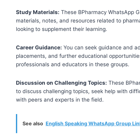
Study Materials:
These BPharmacy WhatsApp Grou
materials, notes, and resources related to pharma
looking to supplement their learning.
Career Guidance:
You can seek guidance and advi
placements, and further educational opportunitie
professionals and educators in these groups.
Discussion on Challenging Topics:
These BPhar
to discuss challenging topics, seek help with dif
with peers and experts in the field.
See also
English Speaking WhatsApp Group Lin