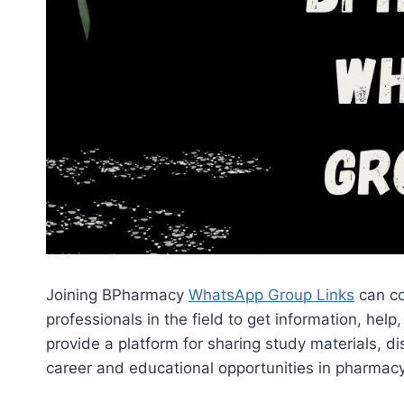
Joining BPharmacy
WhatsApp Group Links
can co
professionals in the field to get information, 
provide a platform for sharing study materials, d
career and educational opportunities in pharmacy