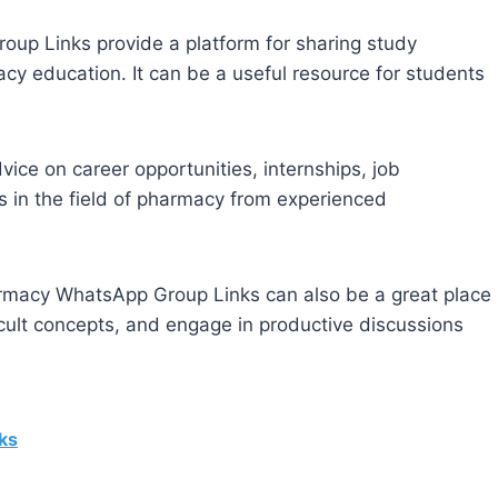
p Links provide a platform for sharing study
cy education. It can be a useful resource for students
ce on career opportunities, internships, job
s in the field of pharmacy from experienced
macy WhatsApp Group Links can also be a great place
ficult concepts, and engage in productive discussions
ks