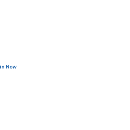
in Now