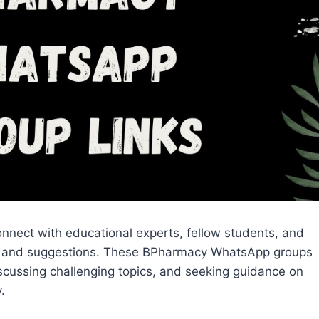
nnect with educational experts, fellow students, and
help, and suggestions. These BPharmacy WhatsApp groups
iscussing challenging topics, and seeking guidance on
.