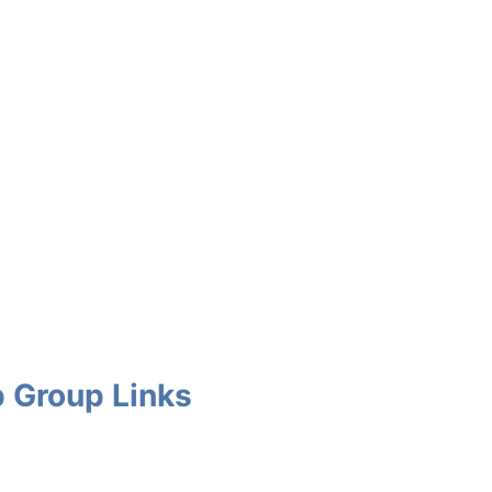
 Group Links