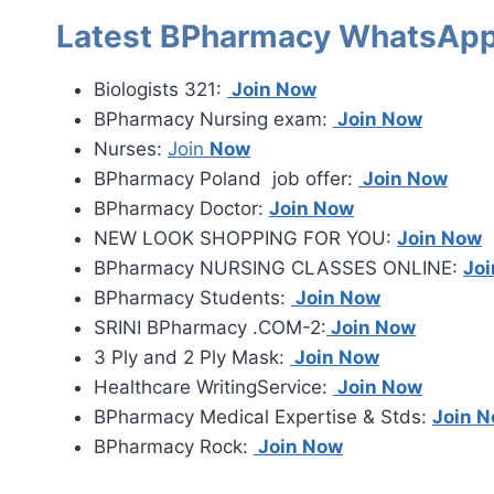
Latest BPharmacy WhatsApp
Biologists 321:
Join Now
BPharmacy Nursing exam:
Join Now
Nurses:
Join
Now
BPharmacy Poland job offer:
Join Now
BPharmacy Doctor:
Join Now
NEW LOOK SHOPPING FOR YOU:
Join Now
BPharmacy NURSING CLASSES ONLINE:
Jo
BPharmacy Students:
Join Now
SRINI BPharmacy .COM-2:
Join Now
3 Ply and 2 Ply Mask:
Join Now
Healthcare WritingService:
Join Now
BPharmacy Medical Expertise & Stds:
Join 
BPharmacy Rock:
Join Now