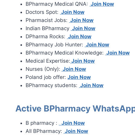
BPharmacy Medical QNA:
Join Now
Doctors Spot:
Join Now
Pharmacist Jobs:
Join Now
Indian BPharmacy
Join Now
DPharma Rocks:
Join Now
BPharmacy Job Hunter:
Join Now
BPharmacy Medical Knowledge:
Join Now
Medical Expertise:
Join Now
Nurses (Only):
Join Now
Poland job offer:
Join Now
BPharmacy students:
Join Now
Active BPharmacy WhatsApp
B pharmacy :
Join Now
All BPharmacy:
Join Now