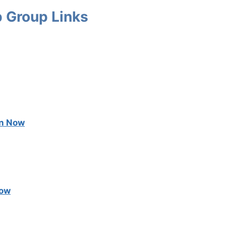
 Group Links
in Now
Now