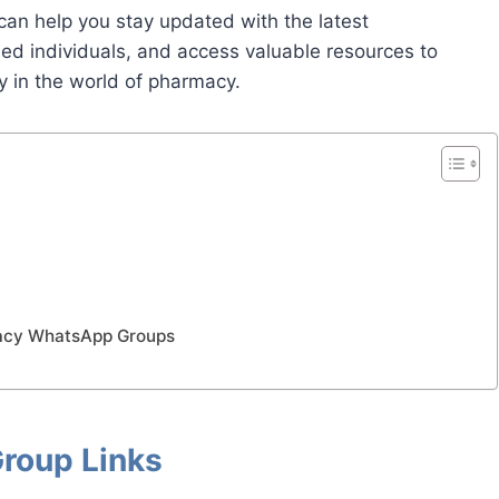
an help you stay updated with the latest
ded individuals, and access valuable resources to
y in the world of pharmacy.
macy WhatsApp Groups
roup Links