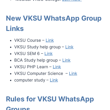
New VKSU WhatsApp Group
Links
VKSU Course –
Link
VKSU Study help group –
Link
VKSU SEM 6 –
Link
BCA Study help group –
Link
VKSU PHP Learn –
Link
VKSU Computer Science –
Link
computer study –
Link
Rules for VKSU
WhatsApp
Groups