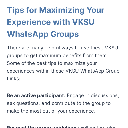
Tips for Maximizing Your
Experience with VKSU
WhatsApp Groups
There are many helpful ways to use these VKSU
groups to get maximum benefits from them.
Some of the best tips to maximize your
experiences within these VKSU WhatsApp Group
Links:
Be an active participant:
Engage in discussions,
ask questions, and contribute to the group to
make the most out of your experience.
Respect the group guidelines:
Follow the rules