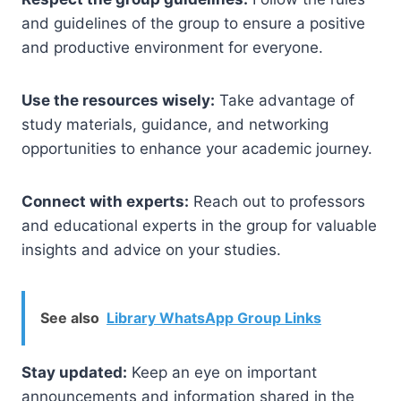
and guidelines of the group to ensure a positive
and productive environment for everyone.
Use the resources wisely:
Take advantage of
study materials, guidance, and networking
opportunities to enhance your academic journey.
Connect with experts:
Reach out to professors
and educational experts in the group for valuable
insights and advice on your studies.
See also
Library WhatsApp Group Links
Stay updated:
Keep an eye on important
announcements and information shared in the