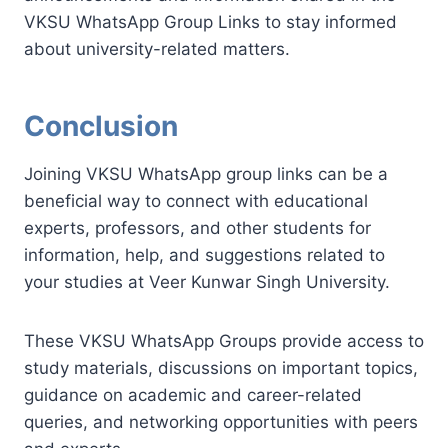
VKSU WhatsApp Group Links to stay informed
about university-related matters.
Conclusion
Joining VKSU WhatsApp group links can be a
beneficial way to connect with educational
experts, professors, and other students for
information, help, and suggestions related to
your studies at Veer Kunwar Singh University.
These VKSU WhatsApp Groups provide access to
study materials, discussions on important topics,
guidance on academic and career-related
queries, and networking opportunities with peers