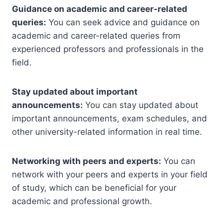
Guidance on academic and career-related
queries:
You can seek advice and guidance on
academic and career-related queries from
experienced professors and professionals in the
field.
Stay updated about important
announcements:
You can stay updated about
important announcements, exam schedules, and
other university-related information in real time.
Networking with peers and experts:
You can
network with your peers and experts in your field
of study, which can be beneficial for your
academic and professional growth.