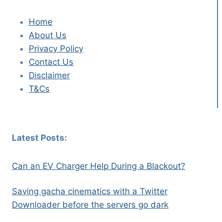
Home
About Us
Privacy Policy
Contact Us
Disclaimer
T&Cs
Latest Posts:
Can an EV Charger Help During a Blackout?
Saving gacha cinematics with a Twitter
Downloader before the servers go dark