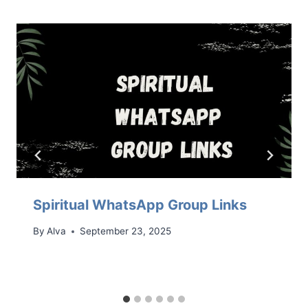
Spiritual WhatsApp Group Links
By
Alva
September 23, 2025