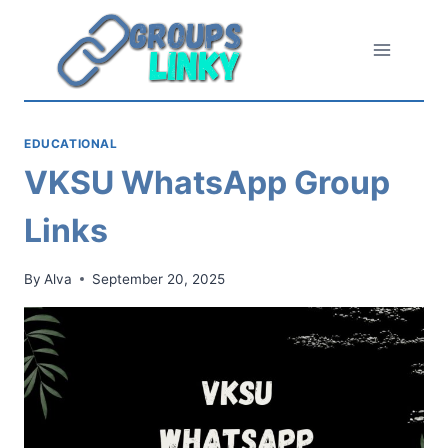
Skip
to
content
EDUCATIONAL
VKSU WhatsApp Group
Links
By
Alva
September 20, 2025