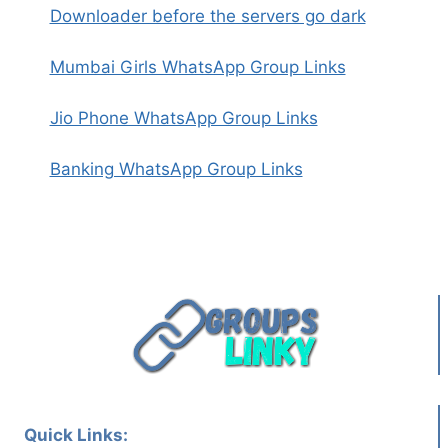
Downloader before the servers go dark
Mumbai Girls WhatsApp Group Links
Jio Phone WhatsApp Group Links
Banking WhatsApp Group Links
Quick Links: