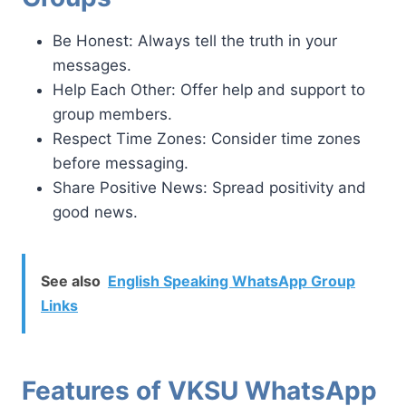
Be Honest: Always tell the truth in your
messages.
Help Each Other: Offer help and support to
group members.
Respect Time Zones: Consider time zones
before messaging.
Share Positive News: Spread positivity and
good news.
See also
English Speaking WhatsApp Group
Links
Features of VKSU WhatsApp