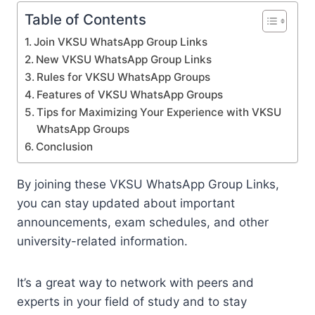
Table of Contents
Join VKSU WhatsApp Group Links
New VKSU WhatsApp Group Links
Rules for VKSU WhatsApp Groups
Features of VKSU WhatsApp Groups
Tips for Maximizing Your Experience with VKSU
WhatsApp Groups
Conclusion
By joining these VKSU WhatsApp Group Links,
you can stay updated about important
announcements, exam schedules, and other
university-related information.
It’s a great way to network with peers and
experts in your field of study and to stay