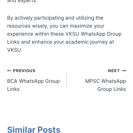
and experts.
By actively participating and utilizing the
resources wisely, you can maximize your
experience within these VKSU WhatsApp Group
Links and enhance your academic journey at
VKSU.
Post
PREVIOUS
NEXT
BCA WhatsApp Group
MPSC WhatsApp
navigation
Links
Group Links
Similar Posts