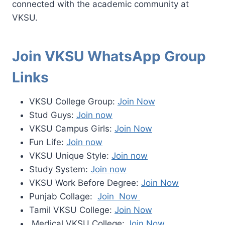
connected with the academic community at
VKSU.
Join VKSU WhatsApp Group
Links
VKSU College Group:
Join Now
Stud Guys:
Join now
VKSU Campus Girls:
Join Now
Fun Life:
Join now
VKSU Unique Style:
Join now
Study System:
Join now
VKSU Work Before Degree:
Join Now
Punjab Collage:
Join Now
Tamil VKSU College:
Join Now
Medical VKSU College:
Join Now