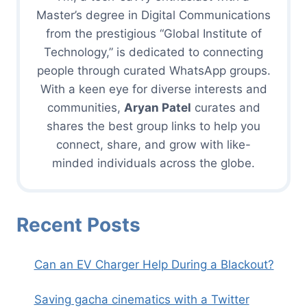
Master’s degree in Digital Communications
from the prestigious “Global Institute of
Technology,” is dedicated to connecting
people through curated WhatsApp groups.
With a keen eye for diverse interests and
communities,
Aryan Patel
curates and
shares the best group links to help you
connect, share, and grow with like-
minded individuals across the globe.
Recent Posts
Can an EV Charger Help During a Blackout?
Saving gacha cinematics with a Twitter