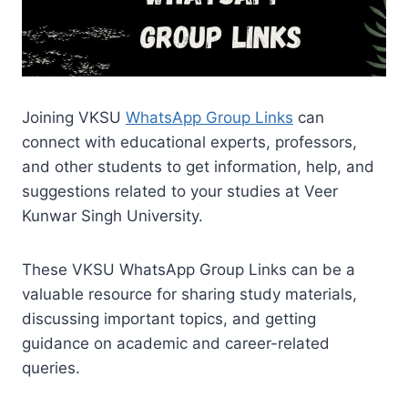
Joining VKSU
WhatsApp Group Links
can
connect with educational experts, professors,
and other students to get information, help, and
suggestions related to your studies at Veer
Kunwar Singh University.
These VKSU WhatsApp Group Links can be a
valuable resource for sharing study materials,
discussing important topics, and getting
guidance on academic and career-related
queries.