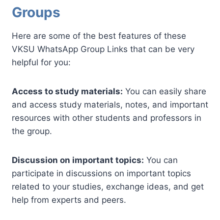
Groups
Here are some of the best features of these
VKSU WhatsApp Group Links that can be very
helpful for you:
Access to study materials:
You can easily share
and access study materials, notes, and important
resources with other students and professors in
the group.
Discussion on important topics:
You can
participate in discussions on important topics
related to your studies, exchange ideas, and get
help from experts and peers.