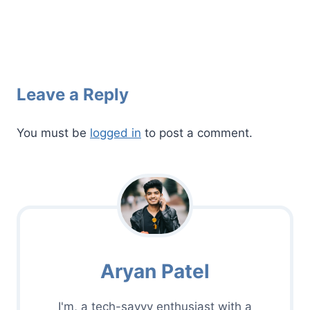
Leave a Reply
You must be
logged in
to post a comment.
Aryan Patel
I'm, a tech-savvy enthusiast with a