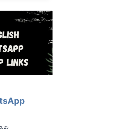
atsApp
2025