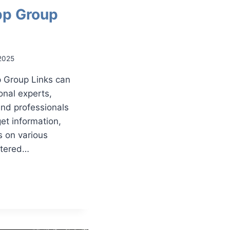
p Group
2025
 Group Links can
onal experts,
and professionals
get information,
s on various
rtered…