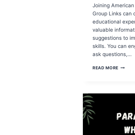
Joining American
Group Links can 
educational expe
valuable informat
suggestions to im
skills. You can e
ask questions,…
AMERI
READ MORE
ENGLIS
WHATS
GROUP
LINKS