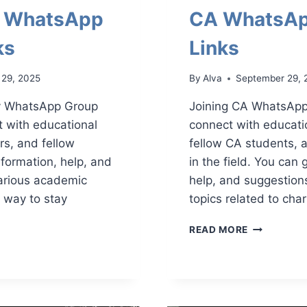
y WhatsApp
CA WhatsAp
ks
Links
 29, 2025
By
Alva
September 29, 
ty WhatsApp Group
Joining CA WhatsApp
t with educational
connect with educati
rs, and fellow
fellow CA students, 
nformation, help, and
in the field. You can 
arious academic
help, and suggestion
at way to stay
topics related to cha
CA
READ MORE
WHATSAPP
SITY
GROUP
APP
LINKS