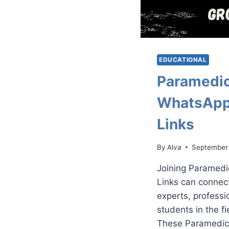
EDUCATIONAL
Paramedic
WhatsApp
Links
By
Alva
September
Joining Paramed
Links can connec
experts, professi
students in the f
These Paramedic