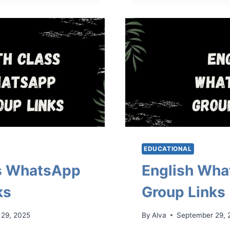
GROUP
LINKS
EDUCATIONAL
ss WhatsApp
English Wh
ks
Group Links
 29, 2025
By
Alva
September 29, 