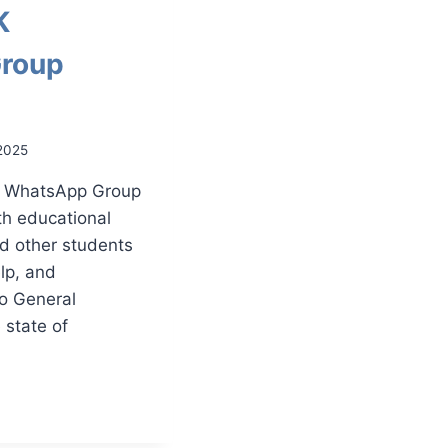
K
roup
2025
K WhatsApp Group
th educational
nd other students
elp, and
to General
state of
N