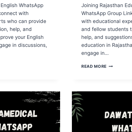
 English WhatsApp
Joining Rajasthan Ed
connect with
WhatsApp Group Link
rts who can provide
with educational expe
ion, help, and
and fellow students t
prove your English
help, and suggestions
ngage in discussions,
education in Rajasth
engage in…
CAN
RAJASTHA
READ MORE
H
EDUCATIO
APP
WHATSAPP
GROUP
LINKS