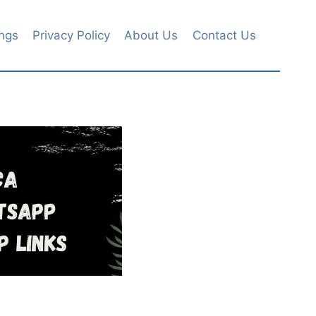
ngs
Privacy Policy
About Us
Contact Us