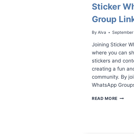
Sticker W
Group Lin
By
Alva
September
Joining Sticker 
where you can sh
stickers and cont
creating a fun an
community. By joi
WhatsApp Groups,
STICKE
READ MORE
WHATS
GROUP
LINKS