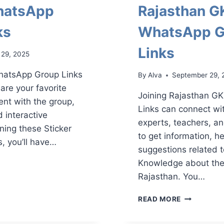
hatsApp
Rajasthan G
ks
WhatsApp G
Links
 29, 2025
WhatsApp Group Links
By
Alva
September 29, 
are your favorite
Joining Rajasthan G
ent with the group,
Links can connect wi
d interactive
experts, teachers, a
ning these Sticker
to get information, h
 you’ll have…
suggestions related 
R
Knowledge about the 
APP
Rajasthan. You…
RAJASTHA
READ MORE
GK
WHATSAPP