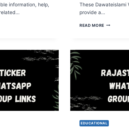
ble information, help,
These Dawateislami
related…
provide a…
EDICAL
DAWATEISL
READ MORE
APP
WHATSAPP
GROUP
LINKS
EDUCATIONAL