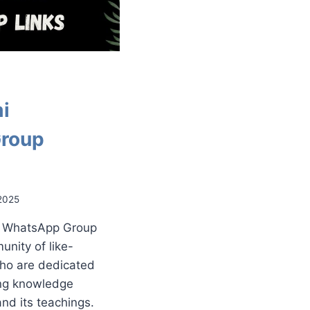
i
roup
2025
i WhatsApp Group
unity of like-
ho are dedicated
ing knowledge
nd its teachings.