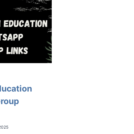
ducation
roup
2025