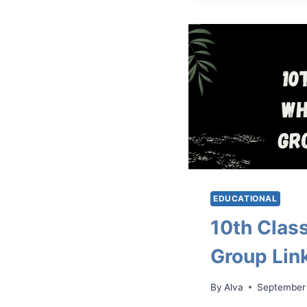
EDUCATIONAL
10th Cla
Group Lin
By
Alva
September