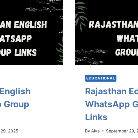
EDUCATIONAL
English
Rajasthan E
 Group
WhatsApp G
Links
 29, 2025
By
Alva
September 29, 