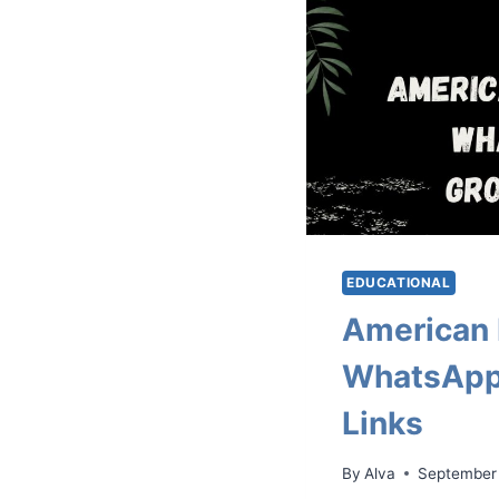
EDUCATIONAL
American 
WhatsApp
Links
By
Alva
September