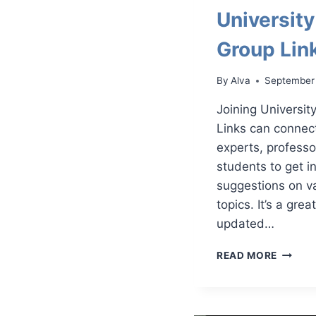
Universit
Group Lin
By
Alva
September
Joining Universi
Links can connec
experts, professo
students to get i
suggestions on v
topics. It’s a gre
updated…
UNIVER
READ MORE
WHATS
GROUP
LINKS