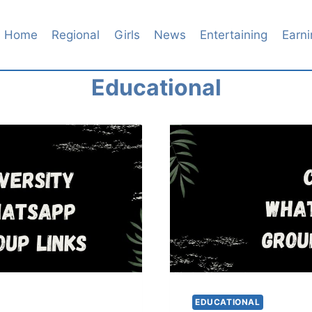
Home
Regional
Girls
News
Entertaining
Earni
Educational
EDUCATIONAL