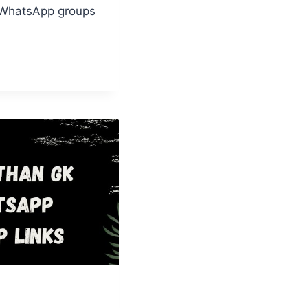
 WhatsApp groups
AMI