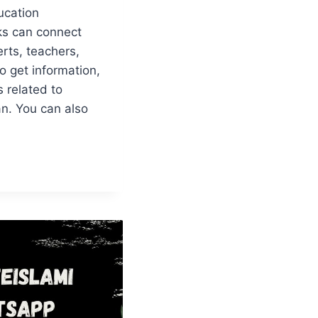
ucation
s can connect
rts, teachers,
o get information,
 related to
an. You can also
N
N