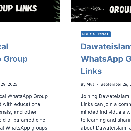
EDUCATIONAL
al
Dawateislam
 Group
WhatsApp G
Links
 29, 2025
By
Alva
September 29, 
ical WhatsApp Group
Joining Dawateislam
t with educational
Links can join a comm
onals, and other
minded individuals w
ield of paramedicine.
to learning and shar
al WhatsApp groups
about Dawateislami a