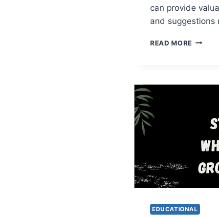
can provide valua
and suggestions 
PARAM
READ MORE
WHATS
GROUP
LINKS
EDUCATIONAL