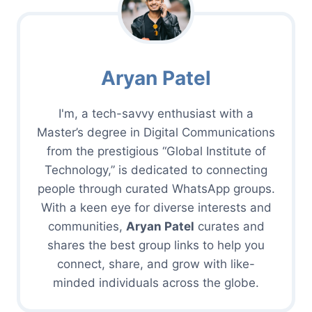
Aryan Patel
I'm, a tech-savvy enthusiast with a
Master’s degree in Digital Communications
from the prestigious “Global Institute of
Technology,” is dedicated to connecting
people through curated WhatsApp groups.
With a keen eye for diverse interests and
communities,
Aryan Patel
curates and
shares the best group links to help you
connect, share, and grow with like-
minded individuals across the globe.