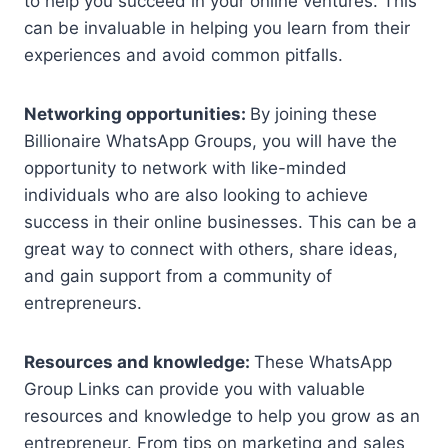
to help you succeed in your online ventures. This
can be invaluable in helping you learn from their
experiences and avoid common pitfalls.
Networking opportunities:
By joining these
Billionaire WhatsApp Groups, you will have the
opportunity to network with like-minded
individuals who are also looking to achieve
success in their online businesses. This can be a
great way to connect with others, share ideas,
and gain support from a community of
entrepreneurs.
Resources and knowledge:
These WhatsApp
Group Links can provide you with valuable
resources and knowledge to help you grow as an
entrepreneur. From tips on marketing and sales