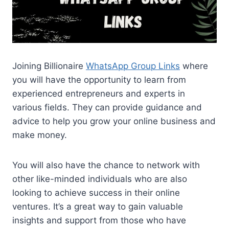
Joining Billionaire
WhatsApp Group Links
where
you will have the opportunity to learn from
experienced entrepreneurs and experts in
various fields. They can provide guidance and
advice to help you grow your online business and
make money.
You will also have the chance to network with
other like-minded individuals who are also
looking to achieve success in their online
ventures. It’s a great way to gain valuable
insights and support from those who have