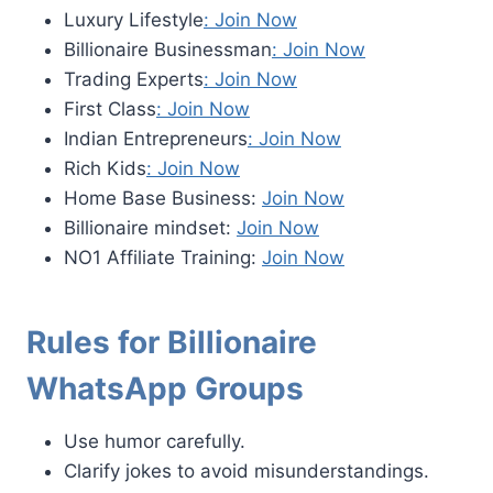
Luxury Lifestyle
: Join Now
Billionaire Businessman
: Join Now
Trading Experts
: Join Now
First Class
: Join Now
Indian Entrepreneurs
: Join Now
Rich Kids
: Join Now
Home Base Business:
Join Now
Billionaire mindset:
Join Now
NO1 Affiliate Training:
Join Now
Rules for Billionaire
WhatsApp Groups
Use humor carefully.
Clarify jokes to avoid misunderstandings.