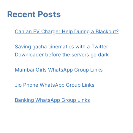
Recent Posts
Can an EV Charger Help During a Blackout?
Saving gacha cinematics with a Twitter
Downloader before the servers go dark
Mumbai Girls WhatsApp Group Links
Jio Phone WhatsApp Group Links
Banking WhatsApp Group Links