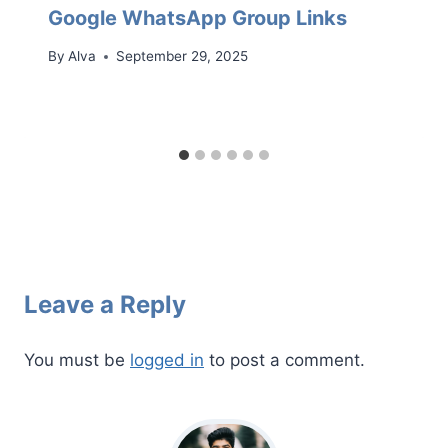
Google WhatsApp Group Links
By
Alva
September 29, 2025
Leave a Reply
You must be
logged in
to post a comment.