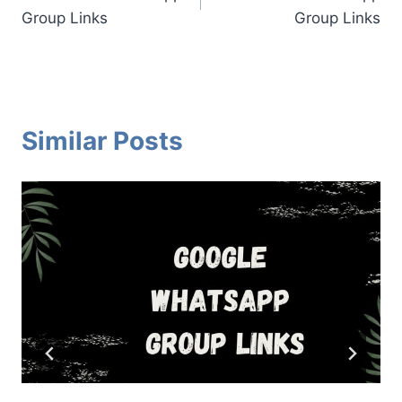
navigation
Group Links
Group Links
Similar Posts