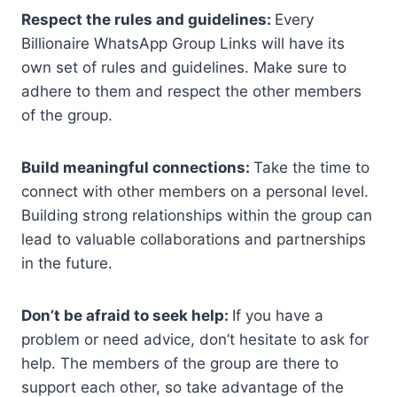
Respect the rules and guidelines:
Every
Billionaire WhatsApp Group Links will have its
own set of rules and guidelines. Make sure to
adhere to them and respect the other members
of the group.
Build meaningful connections:
Take the time to
connect with other members on a personal level.
Building strong relationships within the group can
lead to valuable collaborations and partnerships
in the future.
Don’t be afraid to seek help:
If you have a
problem or need advice, don’t hesitate to ask for
help. The members of the group are there to
support each other, so take advantage of the