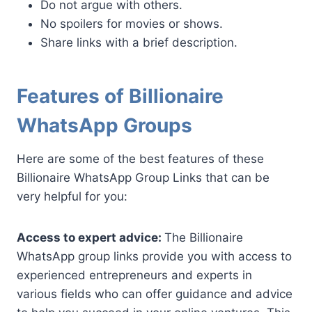
Do not argue with others.
No spoilers for movies or shows.
Share links with a brief description.
Features of Billionaire
WhatsApp Groups
Here are some of the best features of these
Billionaire WhatsApp Group Links that can be
very helpful for you:
Access to expert advice:
The Billionaire
WhatsApp group links provide you with access to
experienced entrepreneurs and experts in
various fields who can offer guidance and advice