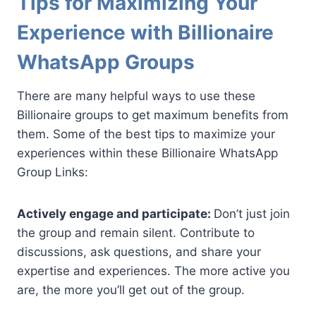
Tips for Maximizing Your
Experience with Billionaire
WhatsApp Groups
There are many helpful ways to use these
Billionaire groups to get maximum benefits from
them. Some of the best tips to maximize your
experiences within these Billionaire WhatsApp
Group Links:
Actively engage and participate:
Don’t just join
the group and remain silent. Contribute to
discussions, ask questions, and share your
expertise and experiences. The more active you
are, the more you’ll get out of the group.