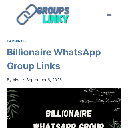
Skip
to
content
EARNINGS
Billionaire WhatsApp
Group Links
By
Alva
September 8, 2025