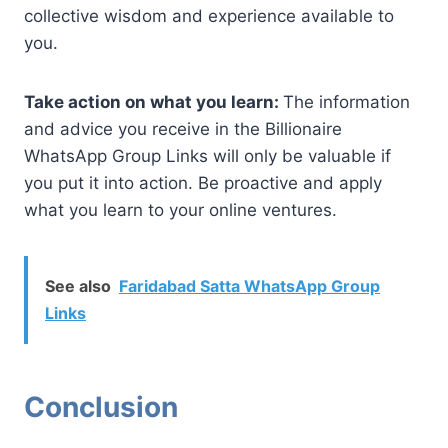
collective wisdom and experience available to
you.
Take action on what you learn:
The information
and advice you receive in the Billionaire
WhatsApp Group Links will only be valuable if
you put it into action. Be proactive and apply
what you learn to your online ventures.
See also
Faridabad Satta WhatsApp Group
Links
Conclusion