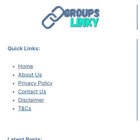
Quick Links:
Home
About Us
Privacy Policy
Contact Us
Disclaimer
T&Cs
Latest Posts: