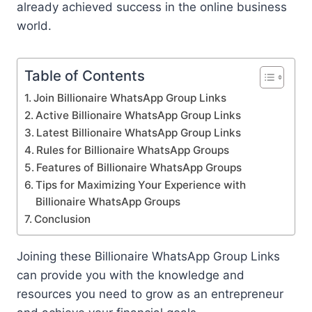
already achieved success in the online business
world.
Table of Contents
Join Billionaire WhatsApp Group Links
Active Billionaire WhatsApp Group Links
Latest Billionaire WhatsApp Group Links
Rules for Billionaire WhatsApp Groups
Features of Billionaire WhatsApp Groups
Tips for Maximizing Your Experience with
Billionaire WhatsApp Groups
Conclusion
Joining these Billionaire WhatsApp Group Links
can provide you with the knowledge and
resources you need to grow as an entrepreneur