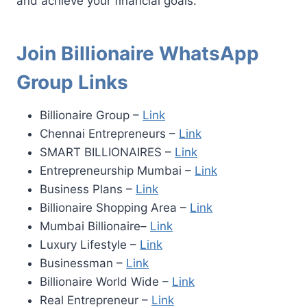
and achieve your financial goals.
Join Billionaire WhatsApp
Group Links
Billionaire Group –
Link
Chennai Entrepreneurs –
Link
SMART BILLIONAIRES –
Link
Entrepreneurship Mumbai –
Link
Business Plans –
Link
Billionaire Shopping Area –
Link
Mumbai Billionaire–
Link
Luxury Lifestyle –
Link
Businessman –
Link
Billionaire World Wide –
Link
Real Entrepreneur –
Link