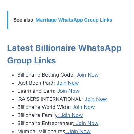
See also
Marriage WhatsApp Group Links
Latest Billionaire WhatsApp
Group Links
Billionaire Betting Code:
Join Now
Just Been Paid:
Join Now
Learn and Earn:
Join Now
IRAISERS INTERNATIONAL:
Join Now
Billionaire World Wide
: Join Now
Billionaire Family
: Join Now
Billionaire Entrepreneur
: Join Now
Mumbai Millionaires
: Join Now