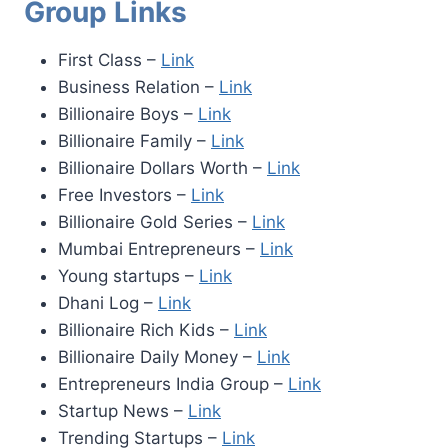
Group Links
First Class –
Link
Business Relation –
Link
Billionaire Boys –
Link
Billionaire Family –
Link
Billionaire Dollars Worth –
Link
Free Investors –
Link
Billionaire Gold Series –
Link
Mumbai Entrepreneurs –
Link
Young startups –
Link
Dhani Log –
Link
Billionaire Rich Kids –
Link
Billionaire Daily Money –
Link
Entrepreneurs India Group –
Link
Startup News –
Link
Trending Startups –
Link