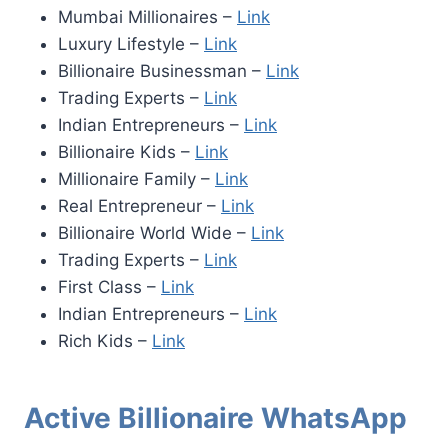
Mumbai Millionaires –
Link
Luxury Lifestyle –
Link
Billionaire Businessman –
Link
Trading Experts –
Link
Indian Entrepreneurs –
Link
Billionaire Kids –
Link
Millionaire Family –
Link
Real Entrepreneur –
Link
Billionaire World Wide –
Link
Trading Experts –
Link
First Class –
Link
Indian Entrepreneurs –
Link
Rich Kids –
Link
Active Billionaire WhatsApp