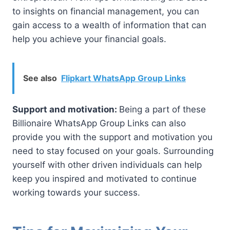
to insights on financial management, you can
gain access to a wealth of information that can
help you achieve your financial goals.
See also
Flipkart WhatsApp Group Links
Support and motivation:
Being a part of these
Billionaire WhatsApp Group Links can also
provide you with the support and motivation you
need to stay focused on your goals. Surrounding
yourself with other driven individuals can help
keep you inspired and motivated to continue
working towards your success.