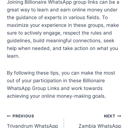
Joining Billionaire WhatsApp group links can be a
great way to learn and earn online money under
the guidance of experts in various fields. To
maximize your experience in these groups, make
sure to actively engage, respect the rules and
guidelines, build meaningful connections, seek
help when needed, and take action on what you
learn.
By following these tips, you can make the most
out of your participation in these Billionaire
WhatsApp Group Links and work towards
achieving your online money-making goals.
Post
PREVIOUS
NEXT
Trivandrum WhatsApp
Zambia WhatsApp