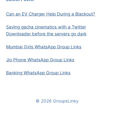
Can an EV Charger Help During a Blackout?
Saving gacha cinematics with a Twitter
Downloader before the servers go dark
Mumbai Girls WhatsApp Group Links
Jio Phone WhatsApp Group Links
Banking WhatsApp Group Links
© 2026 GroupsLinky