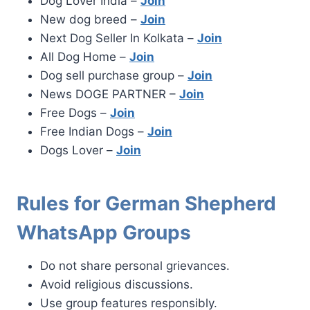
Dog Lover India –
Join
New dog breed –
Join
Next Dog Seller In Kolkata –
Join
All Dog Home –
Join
Dog sell purchase group –
Join
News DOGE PARTNER –
Join
Free Dogs –
Join
Free Indian Dogs –
Join
Dogs Lover –
Join
Rules for German Shepherd
WhatsApp Groups
Do not share personal grievances.
Avoid religious discussions.
Use group features responsibly.