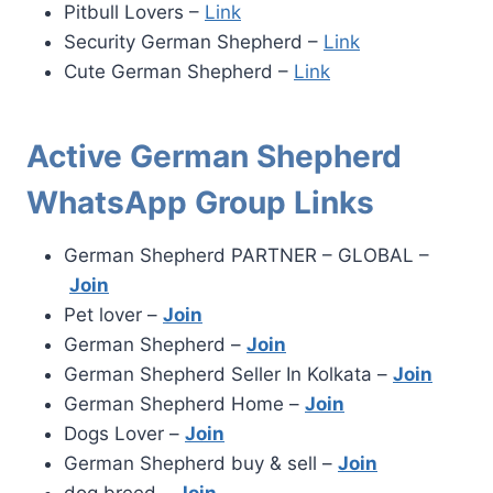
Pitbull Lovers –
Link
Security German Shepherd –
Link
Cute German Shepherd –
Link
Active German Shepherd
WhatsApp Group Links
German Shepherd PARTNER – GLOBAL –
Join
Pet lover –
Join
German Shepherd –
Join
German Shepherd Seller In Kolkata –
Join
German Shepherd Home –
Join
Dogs Lover –
Join
German Shepherd buy & sell –
Join
dog breed –
Join