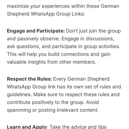
maximize your experiences within these German
Shepherd WhatsApp Group Links:
Engage and Participate:
Don’t just join the group
and passively observe. Engage in discussions,
ask questions, and participate in group activities.
This will help you build connections and gain
valuable insights from other members.
Respect the Rules:
Every German Shepherd
WhatsApp Group link has its own set of rules and
guidelines. Make sure to respect these rules and
contribute positively to the group. Avoid
spamming or posting irrelevant content.
Learn and Apply
: Take the advice and tips