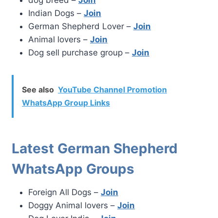
Indian Dogs –
Join
German Shepherd Lover –
Join
Animal lovers –
Join
Dog sell purchase group –
Join
See also
YouTube Channel Promotion
WhatsApp Group Links
Latest German Shepherd
WhatsApp Groups
Foreign All Dogs –
Join
Doggy Animal lovers –
Join