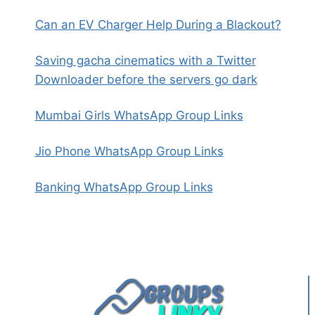
Can an EV Charger Help During a Blackout?
Saving gacha cinematics with a Twitter
Downloader before the servers go dark
Mumbai Girls WhatsApp Group Links
Jio Phone WhatsApp Group Links
Banking WhatsApp Group Links