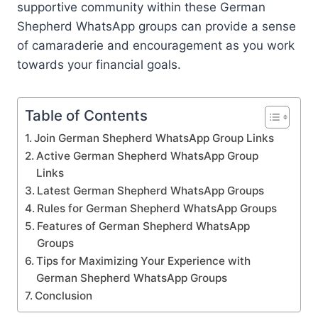
supportive community within these German
Shepherd WhatsApp groups can provide a sense
of camaraderie and encouragement as you work
towards your financial goals.
Table of Contents
Join German Shepherd WhatsApp Group Links
Active German Shepherd WhatsApp Group
Links
Latest German Shepherd WhatsApp Groups
Rules for German Shepherd WhatsApp Groups
Features of German Shepherd WhatsApp
Groups
Tips for Maximizing Your Experience with
German Shepherd WhatsApp Groups
Conclusion