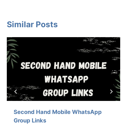
Similar Posts
Second Hand Mobile WhatsApp
Group Links