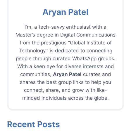
Aryan Patel
I'm, a tech-savvy enthusiast with a
Master’s degree in Digital Communications
from the prestigious “Global Institute of
Technology,” is dedicated to connecting
people through curated WhatsApp groups.
With a keen eye for diverse interests and
communities,
Aryan Patel
curates and
shares the best group links to help you
connect, share, and grow with like-
minded individuals across the globe.
Recent Posts