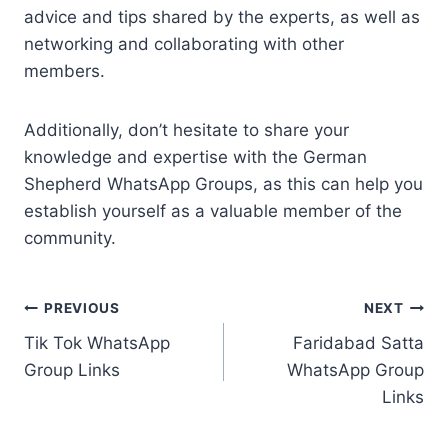
advice and tips shared by the experts, as well as
networking and collaborating with other
members.
Additionally, don’t hesitate to share your
knowledge and expertise with the German
Shepherd WhatsApp Groups, as this can help you
establish yourself as a valuable member of the
community.
Post
PREVIOUS
NEXT
Tik Tok WhatsApp
Faridabad Satta
navigation
Group Links
WhatsApp Group
Links