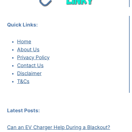
Quick Links:
Home
About Us
Privacy Policy
Contact Us
Disclaimer
T&Cs
Latest Posts:
Can an EV Charger Help During a Blackout?