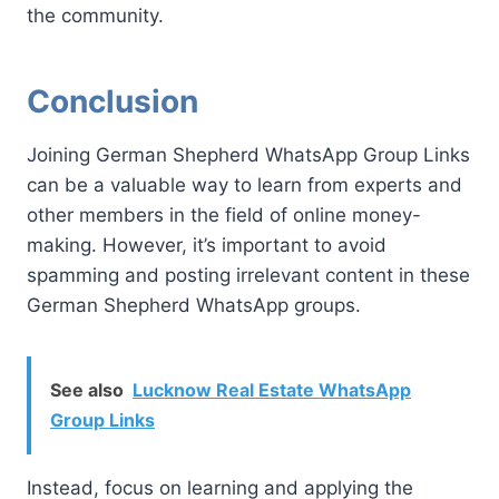
the community.
Conclusion
Joining German Shepherd WhatsApp Group Links
can be a valuable way to learn from experts and
other members in the field of online money-
making. However, it’s important to avoid
spamming and posting irrelevant content in these
German Shepherd WhatsApp groups.
See also
Lucknow Real Estate WhatsApp
Group Links
Instead, focus on learning and applying the