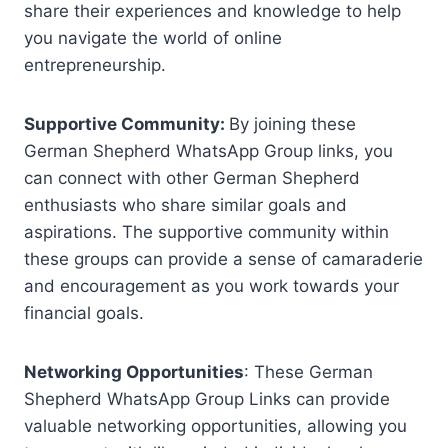
share their experiences and knowledge to help
you navigate the world of online
entrepreneurship.
Supportive Community:
By joining these
German Shepherd WhatsApp Group links, you
can connect with other German Shepherd
enthusiasts who share similar goals and
aspirations. The supportive community within
these groups can provide a sense of camaraderie
and encouragement as you work towards your
financial goals.
Networking Opportunities
: These German
Shepherd WhatsApp Group Links can provide
valuable networking opportunities, allowing you