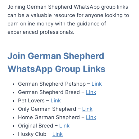
Joining German Shepherd WhatsApp group links
can be a valuable resource for anyone looking to
earn online money with the guidance of
experienced professionals.
Join German Shepherd
WhatsApp Group Links
German Shepherd Petshop –
Link
German Shepherd Breed –
Link
Pet Lovers –
Link
Only German Shepherd –
Link
Home German Shepherd –
Link
Original Breed –
Link
Husky Club –
Link