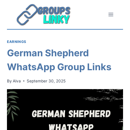
Skip
to
content
EARNINGS
German Shepherd
WhatsApp Group Links
By
Alva
September 30, 2025