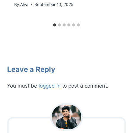
By
Alva
September 10, 2025
Leave a Reply
You must be
logged in
to post a comment.