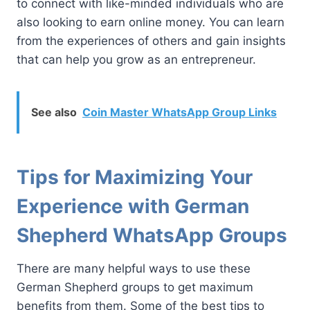
to connect with like-minded individuals who are
also looking to earn online money. You can learn
from the experiences of others and gain insights
that can help you grow as an entrepreneur.
See also
Coin Master WhatsApp Group Links
Tips for Maximizing Your
Experience with German
Shepherd WhatsApp Groups
There are many helpful ways to use these
German Shepherd groups to get maximum
benefits from them. Some of the best tips to