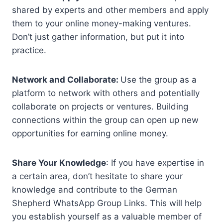
shared by experts and other members and apply
them to your online money-making ventures.
Don’t just gather information, but put it into
practice.
Network and Collaborate:
Use the group as a
platform to network with others and potentially
collaborate on projects or ventures. Building
connections within the group can open up new
opportunities for earning online money.
Share Your Knowledge
: If you have expertise in
a certain area, don’t hesitate to share your
knowledge and contribute to the German
Shepherd WhatsApp Group Links. This will help
you establish yourself as a valuable member of