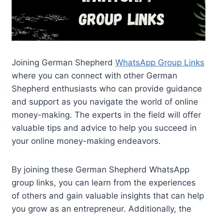
Joining German Shepherd
WhatsApp Group Links
where you can connect with other German
Shepherd enthusiasts who can provide guidance
and support as you navigate the world of online
money-making. The experts in the field will offer
valuable tips and advice to help you succeed in
your online money-making endeavors.
By joining these German Shepherd WhatsApp
group links, you can learn from the experiences
of others and gain valuable insights that can help
you grow as an entrepreneur. Additionally, the