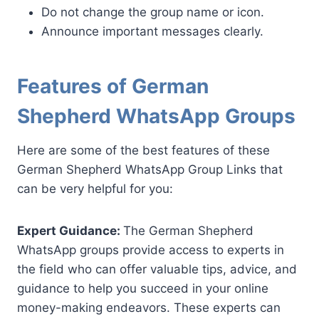
Do not change the group name or icon.
Announce important messages clearly.
Features of German
Shepherd WhatsApp Groups
Here are some of the best features of these
German Shepherd WhatsApp Group Links that
can be very helpful for you:
Expert Guidance:
The German Shepherd
WhatsApp groups provide access to experts in
the field who can offer valuable tips, advice, and
guidance to help you succeed in your online
money-making endeavors. These experts can