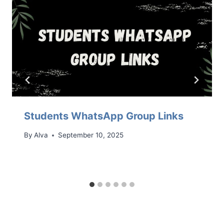
Students WhatsApp Group Links
By
Alva
September 10, 2025