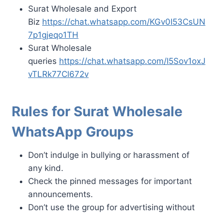
Surat Wholesale and Export
Biz
https://chat.whatsapp.com/KGv0I53CsUN
7p1gjeqo1TH
Surat Wholesale
queries
https://chat.whatsapp.com/I5Sov1oxJ
vTLRk77Cl672v
Rules for Surat Wholesale
WhatsApp Groups
Don’t indulge in bullying or harassment of
any kind.
Check the pinned messages for important
announcements.
Don’t use the group for advertising without