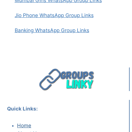
Mumbai Girls WhatsApp Group Links
Jio Phone WhatsApp Group Links
Banking WhatsApp Group Links
Quick Links:
Home