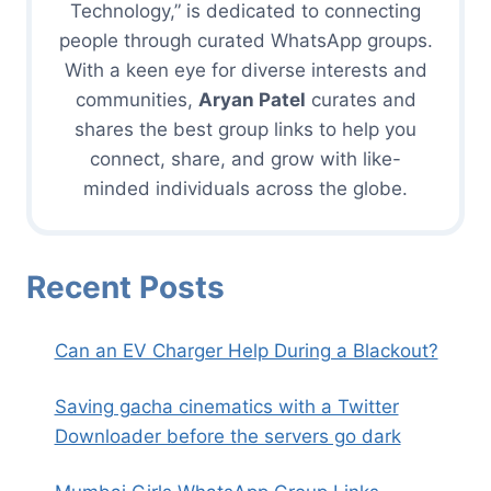
Technology,” is dedicated to connecting
people through curated WhatsApp groups.
With a keen eye for diverse interests and
communities,
Aryan Patel
curates and
shares the best group links to help you
connect, share, and grow with like-
minded individuals across the globe.
Recent Posts
Can an EV Charger Help During a Blackout?
Saving gacha cinematics with a Twitter
Downloader before the servers go dark