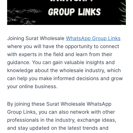
Joining Surat Wholesale
WhatsApp Group Links
where you will have the opportunity to connect
with experts in the field and learn from their
guidance. You can gain valuable insights and
knowledge about the wholesale industry, which
can help you make informed decisions and grow
your online business.
By joining these Surat Wholesale WhatsApp
Group Links, you can also network with other
professionals in the industry, exchange ideas,
and stay updated on the latest trends and