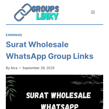
Skip
to
content
EARNINGS
Surat Wholesale
WhatsApp Group Links
By
Alva
September 29, 2025