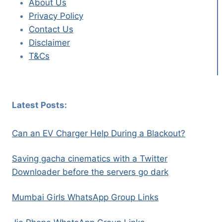
About Us
Privacy Policy
Contact Us
Disclaimer
T&Cs
Latest Posts:
Can an EV Charger Help During a Blackout?
Saving gacha cinematics with a Twitter
Downloader before the servers go dark
Mumbai Girls WhatsApp Group Links