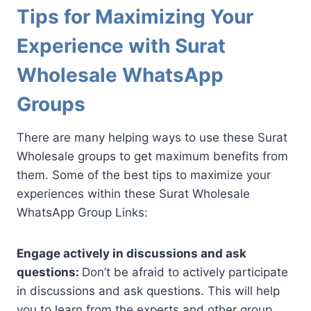
Tips for Maximizing Your
Experience with Surat
Wholesale WhatsApp
Groups
There are many helping ways to use these Surat
Wholesale groups to get maximum benefits from
them. Some of the best tips to maximize your
experiences within these Surat Wholesale
WhatsApp Group Links:
Engage actively in discussions and ask
questions:
Don’t be afraid to actively participate
in discussions and ask questions. This will help
you to learn from the experts and other group