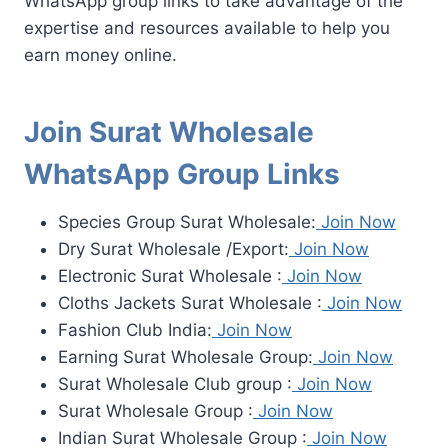
WhatsApp group links to take advantage of the
expertise and resources available to help you
earn money online.
Join Surat Wholesale
WhatsApp Group Links
Species Group Surat Wholesale:
Join Now
Dry Surat Wholesale /Export:
Join Now
Electronic Surat Wholesale :
Join Now
Cloths Jackets Surat Wholesale :
Join Now
Fashion Club India:
Join Now
Earning Surat Wholesale Group:
Join Now
Surat Wholesale Club group :
Join Now
Surat Wholesale Group :
Join Now
Indian Surat Wholesale Group :
Join Now