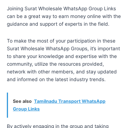
Joining Surat Wholesale WhatsApp Group Links
can be a great way to earn money online with the
guidance and support of experts in the field.
To make the most of your participation in these
Surat Wholesale WhatsApp Groups, it’s important
to share your knowledge and expertise with the
community, utilize the resources provided,
network with other members, and stay updated
and informed on the latest industry trends.
See also
Tamilnadu Transport WhatsApp
Group Links
By actively engaging in the group and taking