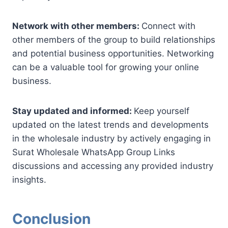
Network with other members:
Connect with
other members of the group to build relationships
and potential business opportunities. Networking
can be a valuable tool for growing your online
business.
Stay updated and informed:
Keep yourself
updated on the latest trends and developments
in the wholesale industry by actively engaging in
Surat Wholesale WhatsApp Group Links
discussions and accessing any provided industry
insights.
Conclusion