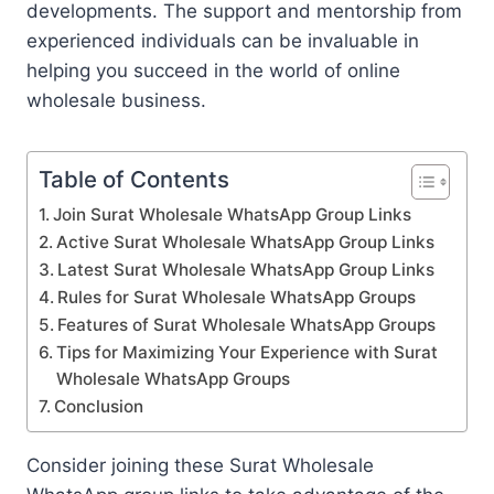
developments. The support and mentorship from
experienced individuals can be invaluable in
helping you succeed in the world of online
wholesale business.
Table of Contents
Join Surat Wholesale WhatsApp Group Links
Active Surat Wholesale WhatsApp Group Links
Latest Surat Wholesale WhatsApp Group Links
Rules for Surat Wholesale WhatsApp Groups
Features of Surat Wholesale WhatsApp Groups
Tips for Maximizing Your Experience with Surat
Wholesale WhatsApp Groups
Conclusion
Consider joining these Surat Wholesale