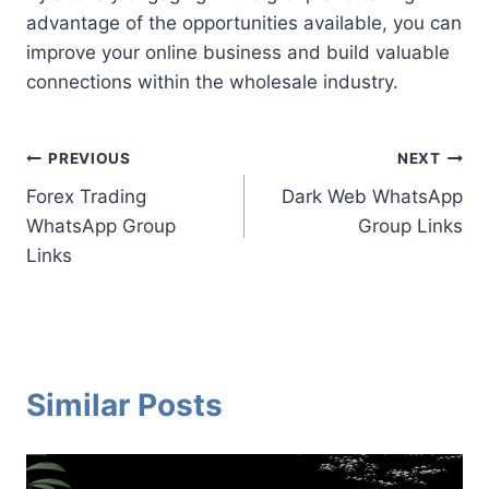
advantage of the opportunities available, you can
improve your online business and build valuable
connections within the wholesale industry.
Post
PREVIOUS
NEXT
Forex Trading
Dark Web WhatsApp
navigation
WhatsApp Group
Group Links
Links
Similar Posts