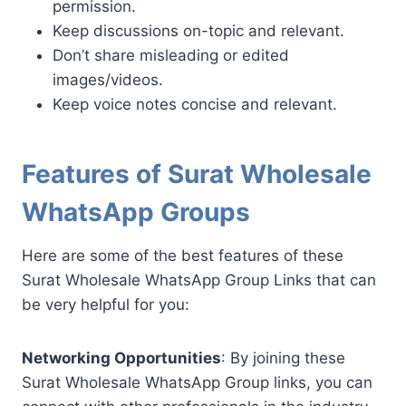
permission.
Keep discussions on-topic and relevant.
Don’t share misleading or edited
images/videos.
Keep voice notes concise and relevant.
Features of Surat Wholesale
WhatsApp Groups
Here are some of the best features of these
Surat Wholesale WhatsApp Group Links that can
be very helpful for you:
Networking Opportunities
: By joining these
Surat Wholesale WhatsApp Group links, you can