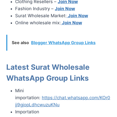
Clothing Resellers –
Join Now
Fashion Industry –
Join Now
Surat Wholesale Market:
Join Now
Online wholesale mix:
Join Now
See also
Blogger WhatsApp Group Links
Latest Surat Wholesale
WhatsApp Group Links
Mini
importation:
https://chat.whatsapp.com/KOr0
jj9gjopLdhcwuzuKNu
Importation