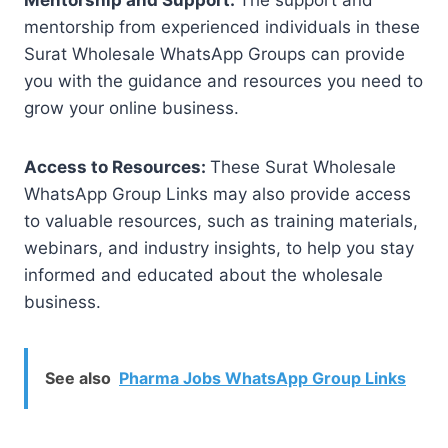
mentorship from experienced individuals in these
Surat Wholesale WhatsApp Groups can provide
you with the guidance and resources you need to
grow your online business.
Access to Resources:
These Surat Wholesale
WhatsApp Group Links may also provide access
to valuable resources, such as training materials,
webinars, and industry insights, to help you stay
informed and educated about the wholesale
business.
See also
Pharma Jobs WhatsApp Group Links