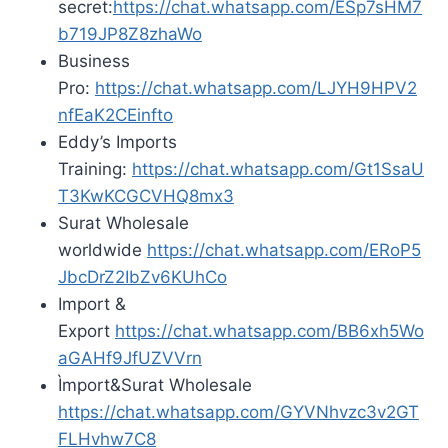
secret:
https://chat.whatsapp.com/ESp7sHM7
b719JP8Z8zhaWo
Business
Pro:
https://chat.whatsapp.com/LJYH9HPV2
nfEaK2CEinfto
Eddy’s Imports
Training:
https://chat.whatsapp.com/Gt1SsaU
T3KwKCGCVHQ8mx3
Surat Wholesale
worldwide
https://chat.whatsapp.com/ERoP5
JbcDrZ2IbZv6KUhCo
Import &
Export
https://chat.whatsapp.com/BB6xh5Wo
aGAHf9JfUZVVrn
Ìmport&Surat Wholesale
https://chat.whatsapp.com/GYVNhvzc3v2GT
FLHvhw7C8