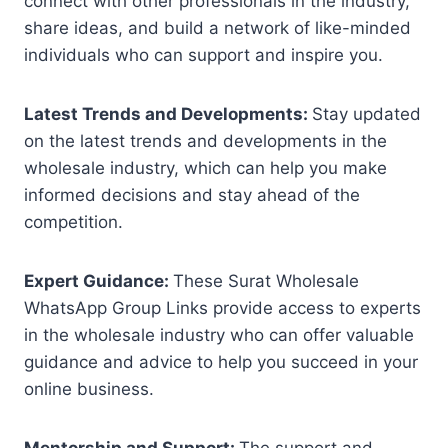
connect with other professionals in the industry,
share ideas, and build a network of like-minded
individuals who can support and inspire you.
Latest Trends and Developments:
Stay updated
on the latest trends and developments in the
wholesale industry, which can help you make
informed decisions and stay ahead of the
competition.
Expert Guidance:
These Surat Wholesale
WhatsApp Group Links provide access to experts
in the wholesale industry who can offer valuable
guidance and advice to help you succeed in your
online business.
Mentorship and Support:
The support and