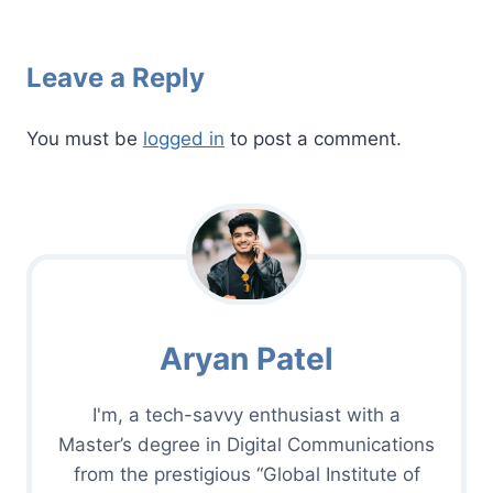
Leave a Reply
You must be
logged in
to post a comment.
Aryan Patel
I'm, a tech-savvy enthusiast with a
Master’s degree in Digital Communications
from the prestigious “Global Institute of