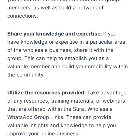
members, as well as build a network of
connections.
Share your knowledge and expertise:
If you
have knowledge or expertise in a particular area
of the wholesale business, share it with the
group. This can help to establish you as a
valuable member and build your credibility within
the community.
Utilize the resources provided:
Take advantage
of any resources, training materials, or webinars
that are offered within the Surat Wholesale
WhatsApp Group Links. These can provide
valuable insights and knowledge to help you
improve your online business.