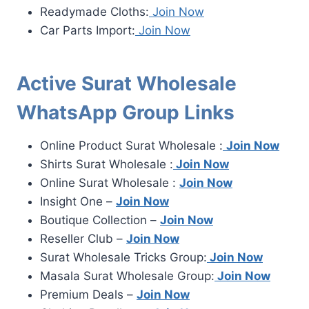
Readymade Cloths:
Join Now
Car Parts Import:
Join Now
Active Surat Wholesale
WhatsApp Group Links
Online Product Surat Wholesale :
Join Now
Shirts Surat Wholesale :
Join Now
Online Surat Wholesale :
Join Now
Insight One –
Join Now
Boutique Collection –
Join Now
Reseller Club –
Join Now
Surat Wholesale Tricks Group:
Join Now
Masala Surat Wholesale Group:
Join Now
Premium Deals –
Join Now