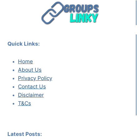
Quick Links:
Home
About Us
Privacy Policy
Contact Us
Disclaimer
T&Cs
Latest Posts: