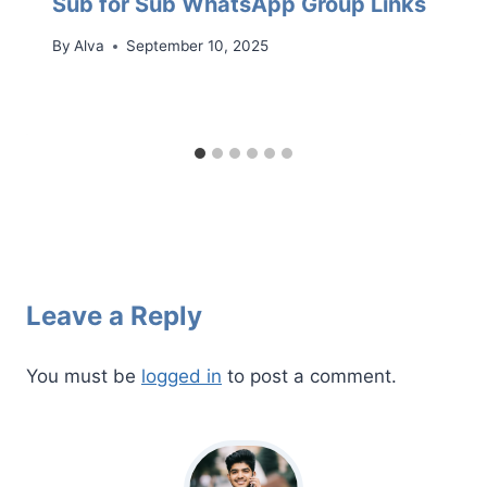
Sub for Sub WhatsApp Group Links
By
Alva
September 10, 2025
Leave a Reply
You must be
logged in
to post a comment.