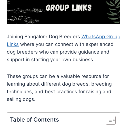
Joining Bangalore Dog Breeders
WhatsApp Group
Links
where you can connect with experienced
dog breeders who can provide guidance and
support in starting your own business.
These groups can be a valuable resource for
learning about different dog breeds, breeding
techniques, and best practices for raising and
selling dogs.
Table of Contents