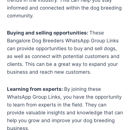
informed and connected within the dog breeding
community.
Buying and selling opportunities:
These
Bangalore Dog Breeders WhatsApp Group Links
can provide opportunities to buy and sell dogs,
as well as connect with potential customers and
clients. This can be a great way to expand your
business and reach new customers.
Learning from experts:
By joining these
WhatsApp Group Links, you have the opportunity
to learn from experts in the field. They can
provide valuable insights and knowledge that can
help you grow and improve your dog breeding
business.