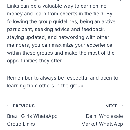
Links can be a valuable way to earn online
money and learn from experts in the field. By
following the group guidelines, being an active
participant, seeking advice and feedback,
staying updated, and networking with other
members, you can maximize your experience
within these groups and make the most of the
opportunities they offer.
Remember to always be respectful and open to
learning from others in the group.
Post
PREVIOUS
NEXT
Brazil Girls WhatsApp
Delhi Wholesale
navigation
Group Links
Market WhatsApp