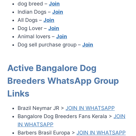
dog breed –
Join
Indian Dogs –
Join
All Dogs –
Join
Dog Lover –
Join
Animal lovers –
Join
Dog sell purchase group –
Join
Active Bangalore Dog
Breeders WhatsApp Group
Links
Brazil Neymar JR >
JOIN IN WHATSAPP
Bangalore Dog Breeders Fans Kerala >
JOIN
IN WHATSAPP
Barbers Brasil Europa >
JOIN IN WHATSAPP