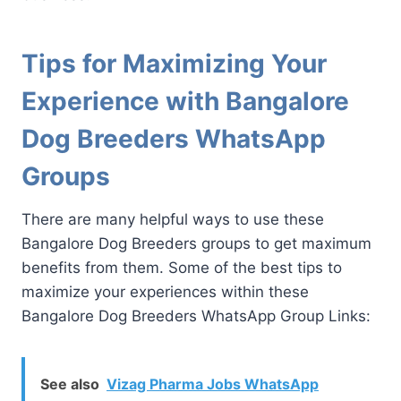
Tips for Maximizing Your
Experience with Bangalore
Dog Breeders WhatsApp
Groups
There are many helpful ways to use these
Bangalore Dog Breeders groups to get maximum
benefits from them. Some of the best tips to
maximize your experiences within these
Bangalore Dog Breeders WhatsApp Group Links:
See also
Vizag Pharma Jobs WhatsApp