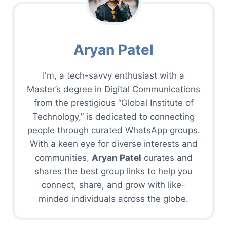
Aryan Patel
I'm, a tech-savvy enthusiast with a
Master’s degree in Digital Communications
from the prestigious “Global Institute of
Technology,” is dedicated to connecting
people through curated WhatsApp groups.
With a keen eye for diverse interests and
communities,
Aryan Patel
curates and
shares the best group links to help you
connect, share, and grow with like-
minded individuals across the globe.