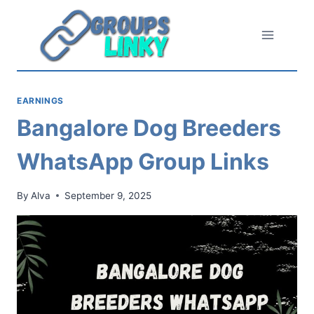
Skip
to
content
EARNINGS
Bangalore Dog Breeders
WhatsApp Group Links
By
Alva
September 9, 2025