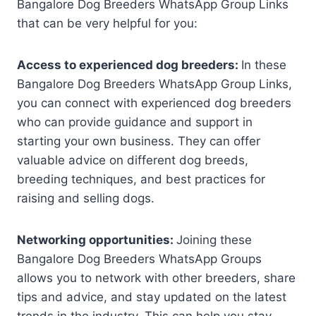
Bangalore Dog Breeders WhatsApp Group Links
that can be very helpful for you:
Access to experienced dog breeders:
In these
Bangalore Dog Breeders WhatsApp Group Links,
you can connect with experienced dog breeders
who can provide guidance and support in
starting your own business. They can offer
valuable advice on different dog breeds,
breeding techniques, and best practices for
raising and selling dogs.
Networking opportunities:
Joining these
Bangalore Dog Breeders WhatsApp Groups
allows you to network with other breeders, share
tips and advice, and stay updated on the latest
trends in the industry. This can help you stay