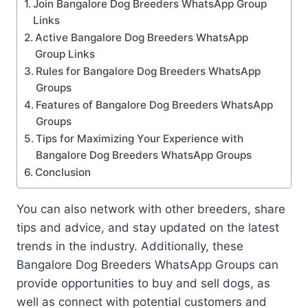
Join Bangalore Dog Breeders WhatsApp Group
Links
Active Bangalore Dog Breeders WhatsApp
Group Links
Rules for Bangalore Dog Breeders WhatsApp
Groups
Features of Bangalore Dog Breeders WhatsApp
Groups
Tips for Maximizing Your Experience with
Bangalore Dog Breeders WhatsApp Groups
Conclusion
You can also network with other breeders, share
tips and advice, and stay updated on the latest
trends in the industry. Additionally, these
Bangalore Dog Breeders WhatsApp Groups can
provide opportunities to buy and sell dogs, as
well as connect with potential customers and