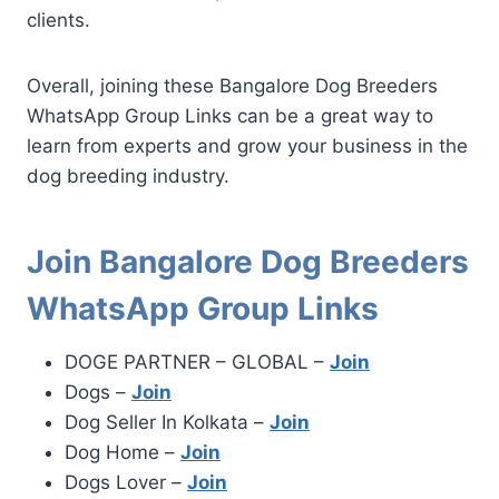
clients.
Overall, joining these Bangalore Dog Breeders
WhatsApp Group Links can be a great way to
learn from experts and grow your business in the
dog breeding industry.
Join Bangalore Dog Breeders
WhatsApp Group Links
DOGE PARTNER – GLOBAL –
Join
Dogs –
Join
Dog Seller In Kolkata –
Join
Dog Home –
Join
Dogs Lover –
Join