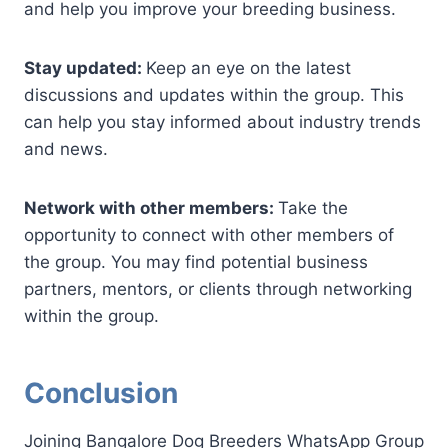
and help you improve your breeding business.
Stay updated:
Keep an eye on the latest
discussions and updates within the group. This
can help you stay informed about industry trends
and news.
Network with other members:
Take the
opportunity to connect with other members of
the group. You may find potential business
partners, mentors, or clients through networking
within the group.
Conclusion
Joining Bangalore Dog Breeders WhatsApp Group