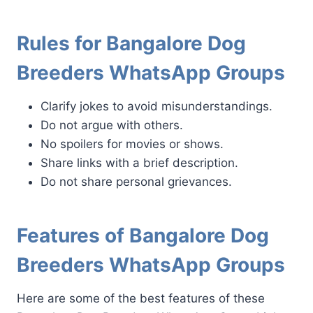
Rules for Bangalore Dog
Breeders WhatsApp Groups
Clarify jokes to avoid misunderstandings.
Do not argue with others.
No spoilers for movies or shows.
Share links with a brief description.
Do not share personal grievances.
Features of Bangalore Dog
Breeders WhatsApp Groups
Here are some of the best features of these