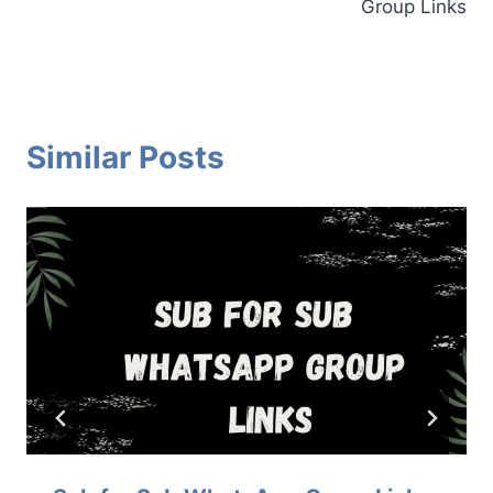
Group Links
Similar Posts