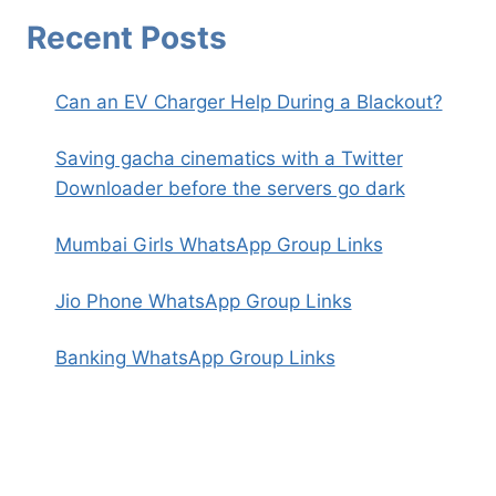
Recent Posts
Can an EV Charger Help During a Blackout?
Saving gacha cinematics with a Twitter
Downloader before the servers go dark
Mumbai Girls WhatsApp Group Links
Jio Phone WhatsApp Group Links
Banking WhatsApp Group Links