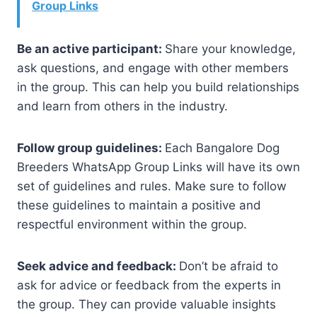
Group Links
Be an active participant:
Share your knowledge,
ask questions, and engage with other members
in the group. This can help you build relationships
and learn from others in the industry.
Follow group guidelines:
Each Bangalore Dog
Breeders WhatsApp Group Links will have its own
set of guidelines and rules. Make sure to follow
these guidelines to maintain a positive and
respectful environment within the group.
Seek advice and feedback:
Don’t be afraid to
ask for advice or feedback from the experts in
the group. They can provide valuable insights