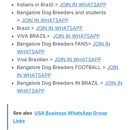
Indians in Brazil >
JOIN IN WHATSAPP
Bangalore Dog Breeders and students
>
JOIN IN WHATSAPP
Brazil >
JOIN IN WHATSAPP
VIVA BRAZIL>
JOIN IN WHATSAPP
Bangalore Dog Breeders FANS>
JOIN IN
WHATSAPP
Viva Brazilian >
JOIN IN WHATSAPP
Bangalore Dog Breeders FOOTBALL >
JOIN
IN WHATSAPP
Bangalore Dog Breeders IN BRAZIL >
JOIN IN
WHATSAPP
See also
USA Business WhatsApp Group
Links