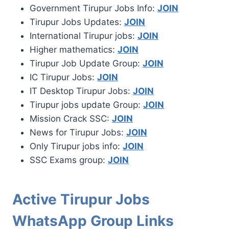
Government Tirupur Jobs Info:
JOIN
Tirupur Jobs Updates:
JOIN
International Tirupur jobs:
JOIN
Higher mathematics:
JOIN
Tirupur Job Update Group:
JOIN
IC Tirupur Jobs:
JOIN
IT Desktop Tirupur Jobs:
JOIN
Tirupur jobs update Group:
JOIN
Mission Crack SSC:
JOIN
News for Tirupur Jobs:
JOIN
Only Tirupur jobs info:
JOIN
SSC Exams group:
JOIN
Active Tirupur Jobs
WhatsApp Group Links