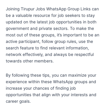
Joining Tirupur Jobs WhatsApp Group Links can
be a valuable resource for job seekers to stay
updated on the latest job opportunities in both
government and private sectors. To make the
most out of these groups, it’s important to be an
active participant, follow group rules, use the
search feature to find relevant information,
network effectively, and always be respectful
towards other members.
By following these tips, you can maximize your
experience within these WhatsApp groups and
increase your chances of finding job
opportunities that align with your interests and
career goals.