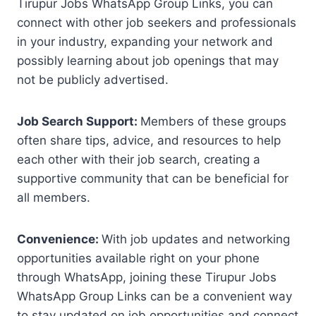
Tirupur Jobs WhatsApp Group Links, you can
connect with other job seekers and professionals
in your industry, expanding your network and
possibly learning about job openings that may
not be publicly advertised.
Job Search Support:
Members of these groups
often share tips, advice, and resources to help
each other with their job search, creating a
supportive community that can be beneficial for
all members.
Convenience:
With job updates and networking
opportunities available right on your phone
through WhatsApp, joining these Tirupur Jobs
WhatsApp Group Links can be a convenient way
to stay updated on job opportunities and connect