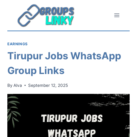
Skip
to
content
EARNINGS
Tirupur Jobs WhatsApp
Group Links
By
Alva
September 12, 2025