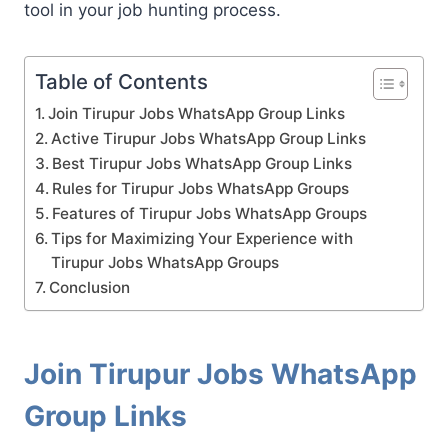
tool in your job hunting process.
Table of Contents
Join Tirupur Jobs WhatsApp Group Links
Active Tirupur Jobs WhatsApp Group Links
Best Tirupur Jobs WhatsApp Group Links
Rules for Tirupur Jobs WhatsApp Groups
Features of Tirupur Jobs WhatsApp Groups
Tips for Maximizing Your Experience with
Tirupur Jobs WhatsApp Groups
Conclusion
Join Tirupur Jobs WhatsApp
Group Links