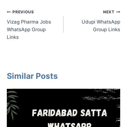
Post
PREVIOUS
NEXT
Vizag Pharma Jobs
Udupi WhatsApp
navigation
WhatsApp Group
Group Links
Links
Similar Posts