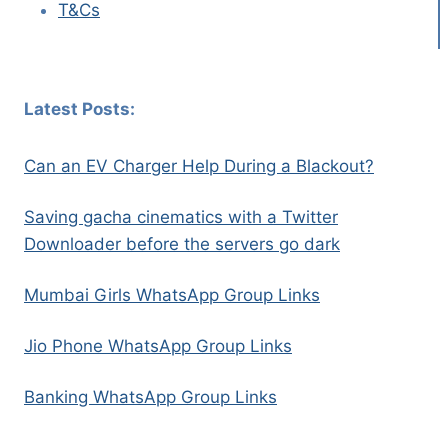
T&Cs
Latest Posts:
Can an EV Charger Help During a Blackout?
Saving gacha cinematics with a Twitter
Downloader before the servers go dark
Mumbai Girls WhatsApp Group Links
Jio Phone WhatsApp Group Links
Banking WhatsApp Group Links