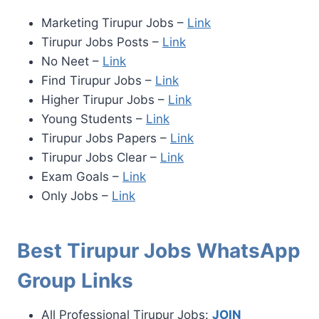
Marketing Tirupur Jobs –
Link
Tirupur Jobs Posts –
Link
No Neet –
Link
Find Tirupur Jobs –
Link
Higher Tirupur Jobs –
Link
Young Students –
Link
Tirupur Jobs Papers –
Link
Tirupur Jobs Clear –
Link
Exam Goals –
Link
Only Jobs –
Link
Best Tirupur Jobs WhatsApp
Group Links
All Professional Tirupur Jobs:
JOIN