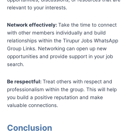
relevant to your interests.
Network effectively:
Take the time to connect
with other members individually and build
relationships within the Tirupur Jobs WhatsApp
Group Links. Networking can open up new
opportunities and provide support in your job
search.
Be respectful:
Treat others with respect and
professionalism within the group. This will help
you build a positive reputation and make
valuable connections.
Conclusion