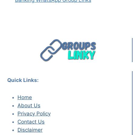
Quick Links:
Home
About Us
Privacy Policy
Contact Us
Disclaimer