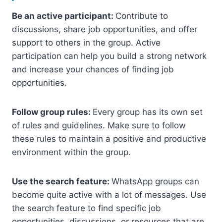
Be an active participant:
Contribute to
discussions, share job opportunities, and offer
support to others in the group. Active
participation can help you build a strong network
and increase your chances of finding job
opportunities.
Follow group rules:
Every group has its own set
of rules and guidelines. Make sure to follow
these rules to maintain a positive and productive
environment within the group.
Use the search feature:
WhatsApp groups can
become quite active with a lot of messages. Use
the search feature to find specific job
opportunities, discussions, or resources that are