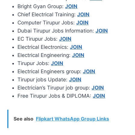
Bright Gyan Group:
JOIN
Chief Electrical Training:
JOIN
Computer Tirupur Jobs:
JOIN
Dubai Tirupur Jobs Information:
JOIN
EC Tirupur Jobs:
JOIN
Electrical Electronics:
JOIN
Electrical Engineering:
JOIN
Tirupur Jobs:
JOIN
Electrical Engineers group:
JOIN
Tirupur jobs Update:
JOIN
Electrician’s Tirupur job group:
JOIN
Free Tirupur Jobs & DIPLOMA:
JOIN
See also
Flipkart WhatsApp Group Links