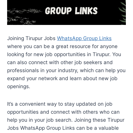
Joining Tirupur Jobs
WhatsApp Group Links
where you can be a great resource for anyone
looking for new job opportunities in Tirupur. You
can also connect with other job seekers and
professionals in your industry, which can help you
expand your network and learn about new job
openings.
It’s a convenient way to stay updated on job
opportunities and connect with others who can
help you in your job search. Joining these Tirupur
Jobs WhatsApp Group Links can be a valuable