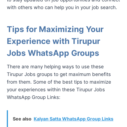
with others who can help you in your job search.
Tips for Maximizing Your
Experience with Tirupur
Jobs WhatsApp Groups
There are many helping ways to use these
Tirupur Jobs groups to get maximum benefits
from them. Some of the best tips to maximize
your experiences within these Tirupur Jobs
WhatsApp Group Links:
See also
Kalyan Satta WhatsApp Group Links