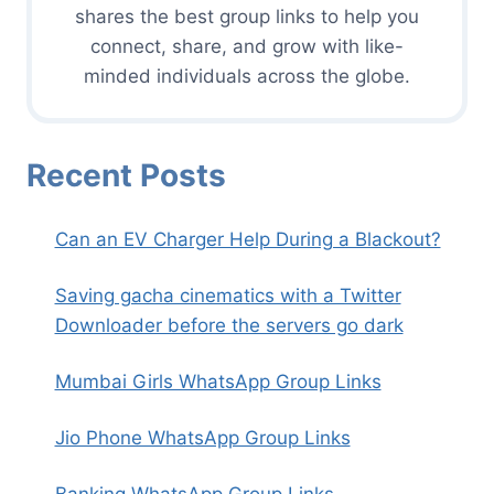
shares the best group links to help you
connect, share, and grow with like-
minded individuals across the globe.
Recent Posts
Can an EV Charger Help During a Blackout?
Saving gacha cinematics with a Twitter
Downloader before the servers go dark
Mumbai Girls WhatsApp Group Links
Jio Phone WhatsApp Group Links
Banking WhatsApp Group Links