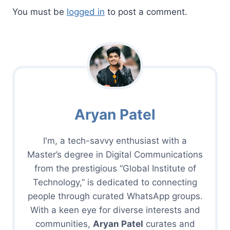
You must be
logged in
to post a comment.
Aryan Patel
I'm, a tech-savvy enthusiast with a
Master’s degree in Digital Communications
from the prestigious “Global Institute of
Technology,” is dedicated to connecting
people through curated WhatsApp groups.
With a keen eye for diverse interests and
communities,
Aryan Patel
curates and