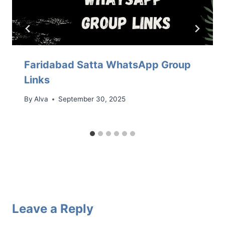
Faridabad Satta WhatsApp Group
Links
By
Alva
September 30, 2025
Leave a Reply