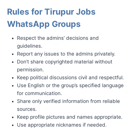
Rules for Tirupur Jobs
WhatsApp Groups
Respect the admins’ decisions and
guidelines.
Report any issues to the admins privately.
Don’t share copyrighted material without
permission.
Keep political discussions civil and respectful.
Use English or the group’s specified language
for communication.
Share only verified information from reliable
sources.
Keep profile pictures and names appropriate.
Use appropriate nicknames if needed.