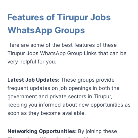
Features of Tirupur Jobs
WhatsApp Groups
Here are some of the best features of these
Tirupur Jobs WhatsApp Group Links that can be
very helpful for you:
Latest Job Updates:
These groups provide
frequent updates on job openings in both the
government and private sectors in Tirupur,
keeping you informed about new opportunities as
soon as they become available.
Networking Opportunities:
By joining these