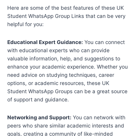
Here are some of the best features of these UK
Student WhatsApp Group Links that can be very
helpful for you:
Educational Expert Guidance:
You can connect
with educational experts who can provide
valuable information, help, and suggestions to
enhance your academic experience. Whether you
need advice on studying techniques, career
options, or academic resources, these UK
Student WhatsApp Groups can be a great source
of support and guidance.
Networking and Support:
You can network with
peers who share similar academic interests and
goals, creating a community of like-minded