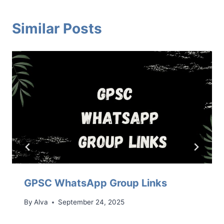
Similar Posts
GPSC WhatsApp Group Links
By
Alva
September 24, 2025