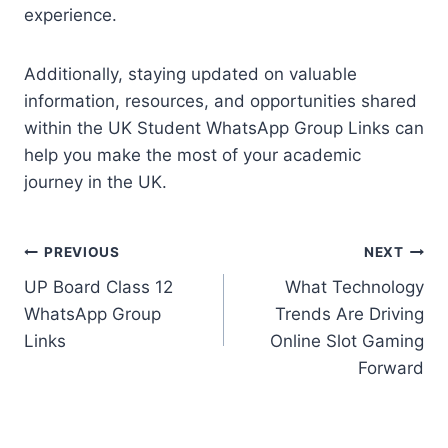
experience.
Additionally, staying updated on valuable
information, resources, and opportunities shared
within the UK Student WhatsApp Group Links can
help you make the most of your academic
journey in the UK.
Post
PREVIOUS
NEXT
UP Board Class 12
What Technology
navigation
WhatsApp Group
Trends Are Driving
Links
Online Slot Gaming
Forward