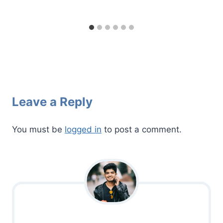
Leave a Reply
You must be
logged in
to post a comment.