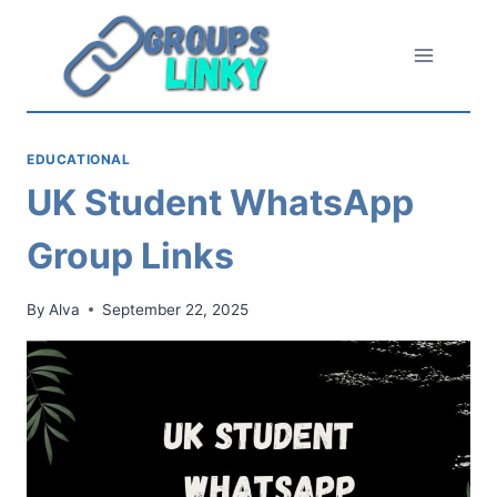
Skip
to
content
EDUCATIONAL
UK Student WhatsApp
Group Links
By
Alva
September 22, 2025