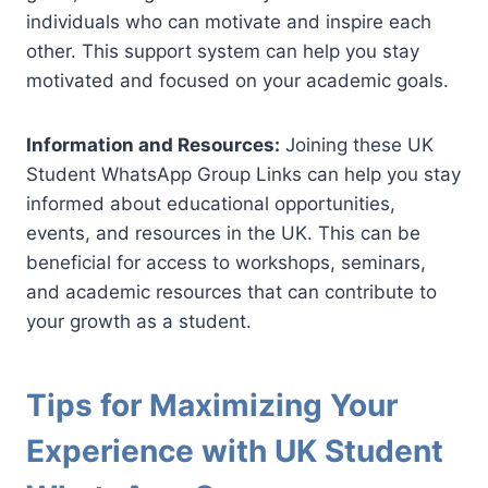
individuals who can motivate and inspire each
other. This support system can help you stay
motivated and focused on your academic goals.
Information and Resources:
Joining these UK
Student WhatsApp Group Links can help you stay
informed about educational opportunities,
events, and resources in the UK. This can be
beneficial for access to workshops, seminars,
and academic resources that can contribute to
your growth as a student.
Tips for Maximizing Your
Experience with UK Student