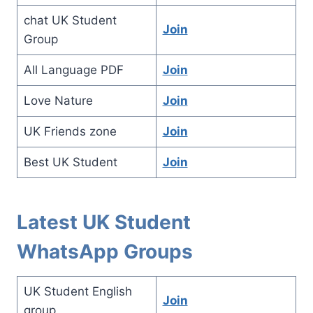
chat UK Student
Join
Group
All Language PDF
Join
Love Nature
Join
UK Friends zone
Join
Best UK Student
Jo
in
Latest UK Student
WhatsApp Groups
UK Student English
Join
group