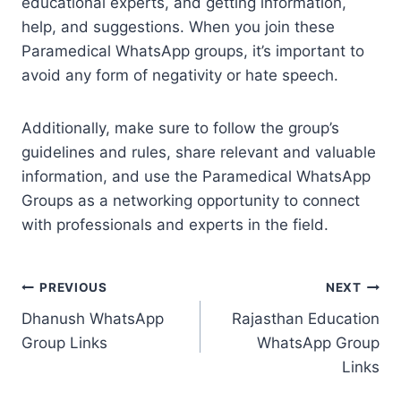
educational experts, and getting information,
help, and suggestions. When you join these
Paramedical WhatsApp groups, it’s important to
avoid any form of negativity or hate speech.
Additionally, make sure to follow the group’s
guidelines and rules, share relevant and valuable
information, and use the Paramedical WhatsApp
Groups as a networking opportunity to connect
with professionals and experts in the field.
Post
PREVIOUS
NEXT
Dhanush WhatsApp
Rajasthan Education
navigation
Group Links
WhatsApp Group
Links