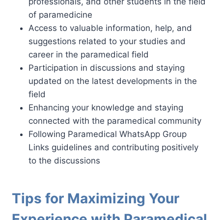
professionals, and other students in the field
of paramedicine
Access to valuable information, help, and
suggestions related to your studies and
career in the paramedical field
Participation in discussions and staying
updated on the latest developments in the
field
Enhancing your knowledge and staying
connected with the paramedical community
Following Paramedical WhatsApp Group
Links guidelines and contributing positively
to the discussions
Tips for Maximizing Your
Experience with Paramedical