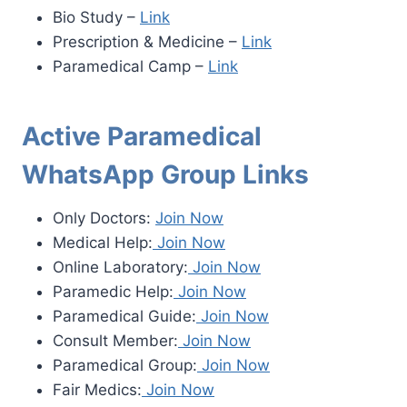
Bio Study –
Link
Prescription & Medicine –
Link
Paramedical Camp –
Link
Active Paramedical
WhatsApp Group Links
Only Doctors:
Join Now
Medical Help:
Join Now
Online Laboratory:
Join Now
Paramedic Help:
Join Now
Paramedical Guide:
Join Now
Consult Member:
Join Now
Paramedical Group:
Join Now
Fair Medics:
Join Now