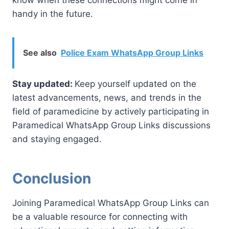
handy in the future.
See also
Police Exam WhatsApp Group Links
Stay updated:
Keep yourself updated on the
latest advancements, news, and trends in the
field of paramedicine by actively participating in
Paramedical WhatsApp Group Links discussions
and staying engaged.
Conclusion
Joining Paramedical WhatsApp Group Links can
be a valuable resource for connecting with