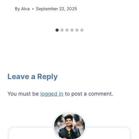
By
Alva
September 22, 2025
Leave a Reply
You must be
logged in
to post a comment.