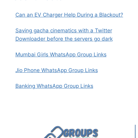
Can an EV Charger Help During a Blackout?
Saving gacha cinematics with a Twitter
Downloader before the servers go dark
Mumbai Girls WhatsApp Group Links
Jio Phone WhatsApp Group Links
Banking WhatsApp Group Links