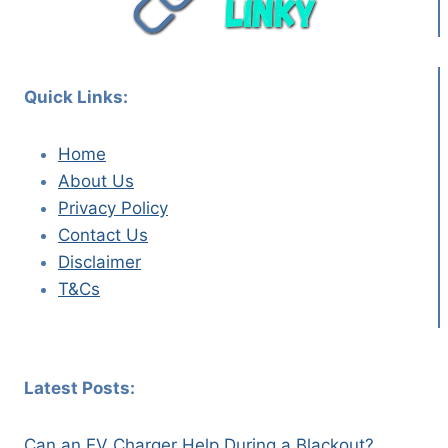
Quick Links:
Home
About Us
Privacy Policy
Contact Us
Disclaimer
T&Cs
Latest Posts:
Can an EV Charger Help During a Blackout?