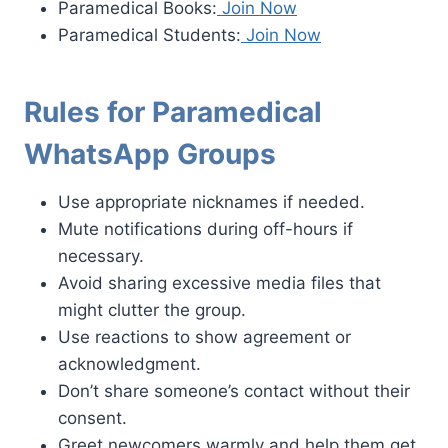
Paramedical Books:
Join Now
Paramedical Students:
Join Now
Rules for Paramedical
WhatsApp Groups
Use appropriate nicknames if needed.
Mute notifications during off-hours if
necessary.
Avoid sharing excessive media files that
might clutter the group.
Use reactions to show agreement or
acknowledgment.
Don’t share someone’s contact without their
consent.
Greet newcomers warmly and help them get