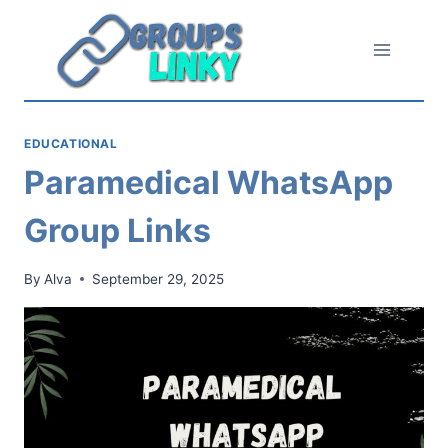
Skip
to
content
EDUCATIONAL
Paramedical WhatsApp
Group Links
By
Alva
September 29, 2025