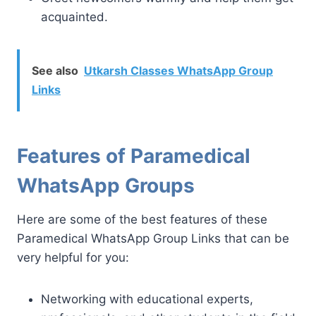
acquainted.
See also
Utkarsh Classes WhatsApp Group
Links
Features of Paramedical
WhatsApp Groups
Here are some of the best features of these
Paramedical WhatsApp Group Links that can be
very helpful for you:
Networking with educational experts,