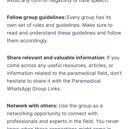
Avoid any form of negativity or hate speech.
Follow group guidelines:
Every group has its
own set of rules and guidelines. Make sure to
read and understand these guidelines and follow
them accordingly.
Share relevant and valuable information:
If you
come across any useful resources, articles, or
information related to the paramedical field, don’t
hesitate to share it with the Paramedical
WhatsApp Group Links.
Network with others:
Use the group as a
networking opportunity to connect with
professionals and experts in the field. You never
know when these connections might come in