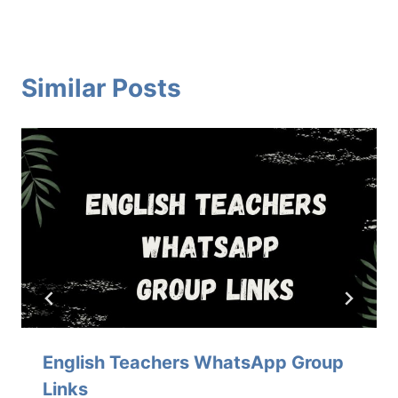
Similar Posts
English Teachers WhatsApp Group
Links