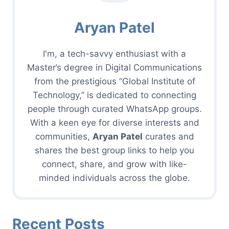
Aryan Patel
I'm, a tech-savvy enthusiast with a
Master’s degree in Digital Communications
from the prestigious “Global Institute of
Technology,” is dedicated to connecting
people through curated WhatsApp groups.
With a keen eye for diverse interests and
communities,
Aryan Patel
curates and
shares the best group links to help you
connect, share, and grow with like-
minded individuals across the globe.
Recent Posts