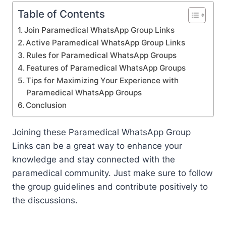
Table of Contents
Join Paramedical WhatsApp Group Links
Active Paramedical WhatsApp Group Links
Rules for Paramedical WhatsApp Groups
Features of Paramedical WhatsApp Groups
Tips for Maximizing Your Experience with
Paramedical WhatsApp Groups
Conclusion
Joining these Paramedical WhatsApp Group
Links can be a great way to enhance your
knowledge and stay connected with the
paramedical community. Just make sure to follow
the group guidelines and contribute positively to
the discussions.