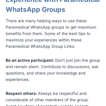
WhatsApp Groups
There are many helping ways to use these
Paramedical WhatsApp groups to get maximum
benefits from them. Some of the best tips to
maximize your experiences within these
Paramedical WhatsApp Group Links:
Be an active participant:
Don’t just join the group
and remain silent. Contribute to discussions, ask
questions, and share your knowledge and
experiences.
Respect others:
Always be respectful and
considerate of other members of the group.