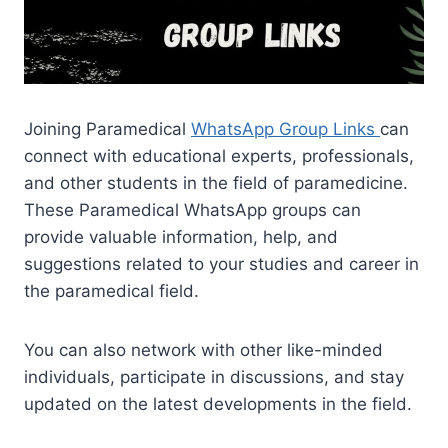
Joining Paramedical
WhatsApp Group Links
can
connect with educational experts, professionals,
and other students in the field of paramedicine.
These Paramedical WhatsApp groups can
provide valuable information, help, and
suggestions related to your studies and career in
the paramedical field.
You can also network with other like-minded
individuals, participate in discussions, and stay
updated on the latest developments in the field.