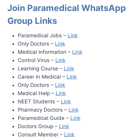
Join Paramedical WhatsApp
Group Links
Paramedical Jobs –
Link
Only Doctors –
Link
Medical Information –
Link
Control Virus –
Link
Learning Course –
Link
Career in Medical –
Link
Only Doctors –
Link
Medical Help –
Link
NEET Students –
Link
Pharmacy Doctors –
Link
Paramedical Guide –
Link
Doctors Group –
Link
Consult Member –
Link