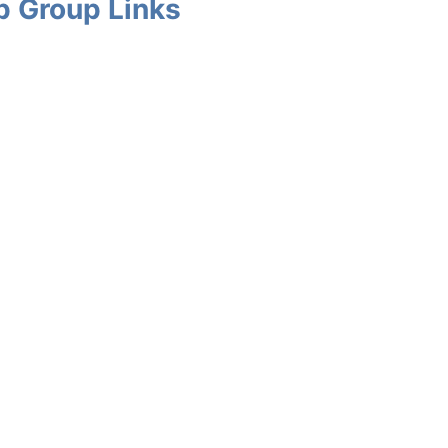
p Group Links