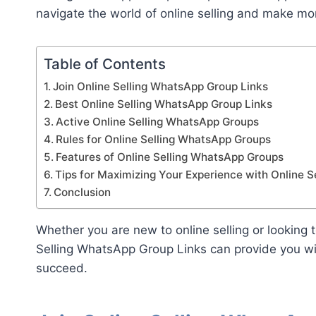
navigate the world of online selling and make m
Table of Contents
Join Online Selling WhatsApp Group Links
Best Online Selling WhatsApp Group Links
Active Online Selling WhatsApp Groups
Rules for Online Selling WhatsApp Groups
Features of Online Selling WhatsApp Groups
Tips for Maximizing Your Experience with Online 
Conclusion
Whether you are new to online selling or looking 
Selling WhatsApp Group Links can provide you w
succeed.