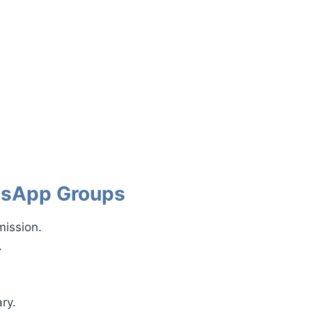
atsApp Groups
mission.
.
ry.