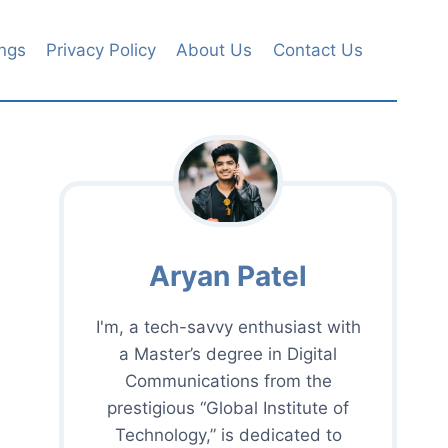
ngs
Privacy Policy
About Us
Contact Us
Aryan Patel
I'm, a tech-savvy enthusiast with
a Master’s degree in Digital
Communications from the
prestigious “Global Institute of
Technology,” is dedicated to