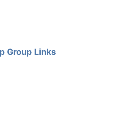
p Group Links