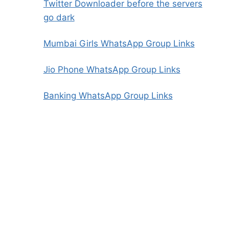
Twitter Downloader before the servers
go dark
Mumbai Girls WhatsApp Group Links
Jio Phone WhatsApp Group Links
Banking WhatsApp Group Links