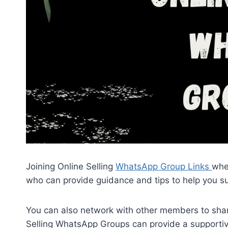
Joining Online Selling
WhatsApp Group Links
whe
who can provide guidance and tips to help you su
You can also network with other members to share
Selling WhatsApp Groups can provide a supporti