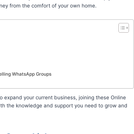
oney from the comfort of your own home.
Selling WhatsApp Groups
to expand your current business, joining these Online
ith the knowledge and support you need to grow and