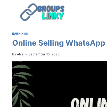
Skip
to
content
EARNINGS
Online Selling WhatsApp
By
Alva
September 15, 2025