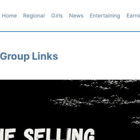
Home
Regional
Girls
News
Entertaining
Earni
 Group Links