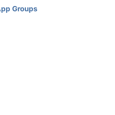
App Groups