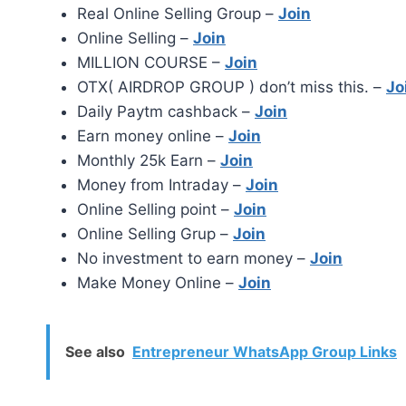
Real Online Selling Group –
Join
Online Selling –
Join
MILLION COURSE –
Join
OTX( AIRDROP GROUP ) don’t miss this. –
Jo
Daily Paytm cashback –
Join
Earn money online –
Join
Monthly 25k Earn –
Join
Money from Intraday –
Join
Online Selling point –
Join
Online Selling Grup –
Join
No investment to earn money –
Join
Make Money Online –
Join
See also
Entrepreneur WhatsApp Group Links