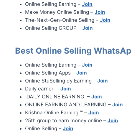
Online Selling Earning –
Join
Make Money Online Selling –
Join
The-Next-Gen-Online Selling –
Join
Online Selling GROUP –
Join
Best Online Selling WhatsAp
Online Selling Earning –
Join
Online Selling Apps –
Join
Online StuSelling dy Earning –
Join
Daily earner –
Join
DAILY ONLINE EARNING –
Join
ONLINE EARNING AND LEARNING –
Join
Krishna Online Earning ™ –
Join
25th group to earn money online –
Join
Online Selling –
Join