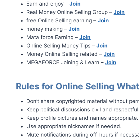
Earn and enjoy –
Join
Real Money Online Selling Group –
Join
free Online Selling earning –
Join
money making –
Join
Mata force Earning –
Join
Online Selling Money Tips –
Join
Money Online Selling related –
Join
MEGAFORCE Joining & Learn –
Join
Rules for Online Selling Wh
Don’t share copyrighted material without per
Keep political discussions civil and respectful
Keep profile pictures and names appropriate.
Use appropriate nicknames if needed.
Mute notifications during off-hours if necessa