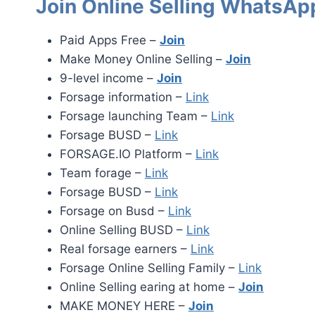
Join Online Selling WhatsAp
Paid Apps Free –
Join
Make Money Online Selling –
Join
9-level income –
Join
Forsage information –
Link
Forsage launching Team –
Link
Forsage BUSD –
Link
FORSAGE.IO Platform –
Link
Team forage –
Link
Forsage BUSD –
Link
Forsage on Busd –
Link
Online Selling BUSD –
Link
Real forsage earners –
Link
Forsage Online Selling Family –
Link
Online Selling earing at home –
Join
MAKE MONEY HERE –
Join