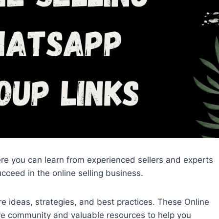
re you can learn from experienced sellers and experts
cceed in the online selling business.
 ideas, strategies, and best practices. These Online
ve community and valuable resources to help you