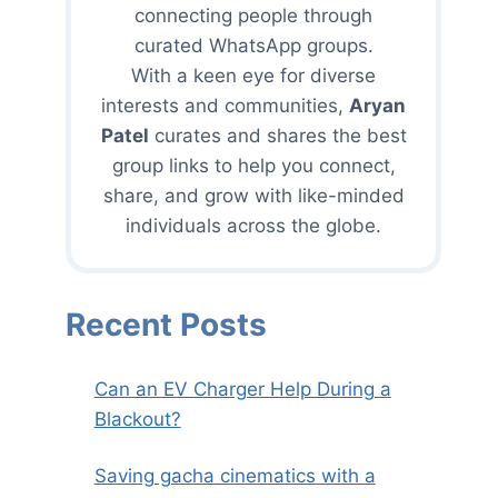
connecting people through
curated WhatsApp groups.
With a keen eye for diverse
interests and communities,
Aryan
Patel
curates and shares the best
group links to help you connect,
share, and grow with like-minded
individuals across the globe.
Recent Posts
Can an EV Charger Help During a
Blackout?
Saving gacha cinematics with a