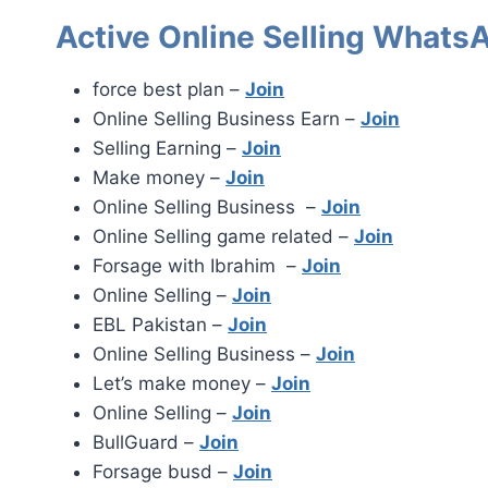
Active Online Selling Whats
force best plan –
Join
Online Selling Business Earn –
Join
Selling Earning –
Join
Make money –
Join
Online Selling Business –
Join
Online Selling game related –
Join
Forsage with Ibrahim –
Join
Online Selling –
Join
EBL Pakistan –
Join
Online Selling Business –
Join
Let’s make money –
Join
Online Selling –
Join
BullGuard –
Join
Forsage busd –
Join