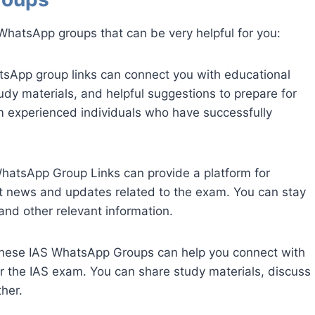
WhatsApp groups that can be very helpful for you:
tsApp group links can connect you with educational
udy materials, and helpful suggestions to prepare for
m experienced individuals who have successfully
hatsApp Group Links can provide a platform for
t news and updates related to the exam. You can stay
nd other relevant information.
these IAS WhatsApp Groups can help you connect with
or the IAS exam. You can share study materials, discuss
her.