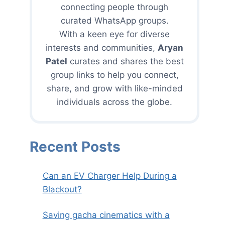
connecting people through
curated WhatsApp groups.
With a keen eye for diverse
interests and communities,
Aryan
Patel
curates and shares the best
group links to help you connect,
share, and grow with like-minded
individuals across the globe.
Recent Posts
Can an EV Charger Help During a
Blackout?
Saving gacha cinematics with a