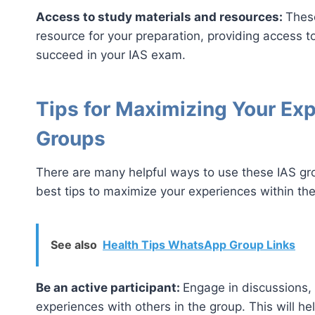
Access to study materials and resources:
Thes
resource for your preparation, providing access t
succeed in your IAS exam.
Tips for Maximizing Your Ex
Groups
There are many helpful ways to use these IAS g
best tips to maximize your experiences within t
See also
Health Tips WhatsApp Group Links
Be an active participant:
Engage in discussions,
experiences with others in the group. This will he