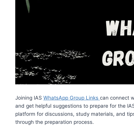
Joining IAS
WhatsApp Group Links
can connect wi
and get helpful suggestions to prepare for the 
platform for discussions, study materials, and t
through the preparation process.