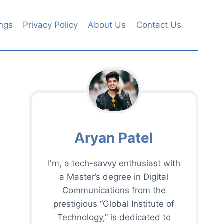
ngs
Privacy Policy
About Us
Contact Us
Aryan Patel
I'm, a tech-savvy enthusiast with
a Master’s degree in Digital
Communications from the
prestigious “Global Institute of
Technology,” is dedicated to