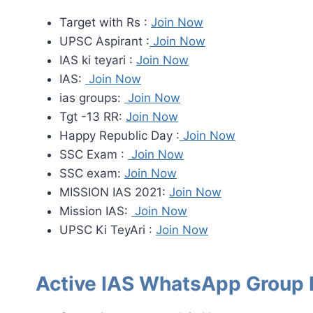
Target with Rs :
Join Now
UPSC Aspirant :
Join Now
IAS ki teyari :
Join Now
IAS:
Join Now
ias groups:
Join Now
Tgt -13 RR:
Join Now
Happy Republic Day :
Join Now
SSC Exam :
Join Now
SSC exam:
Join Now
MISSION IAS 2021:
Join Now
Mission IAS:
Join Now
UPSC Ki TeyAri :
Join Now
Active IAS WhatsApp Group 