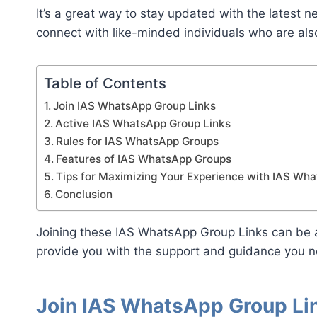
It’s a great way to stay updated with the latest 
connect with like-minded individuals who are als
Table of Contents
Join IAS WhatsApp Group Links
Active IAS WhatsApp Group Links
Rules for IAS WhatsApp Groups
Features of IAS WhatsApp Groups
Tips for Maximizing Your Experience with IAS Wh
Conclusion
Joining these IAS WhatsApp Group Links can be a
provide you with the support and guidance you n
Join IAS WhatsApp Group Li