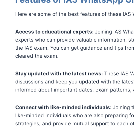
Here are some of the best features of these IAS 
Access to educational experts:
Joining IAS Wha
experts who can provide valuable information, st
the IAS exam. You can get guidance and tips fro
cleared the exam.
Stay updated with the latest news:
These IAS W
discussions and keep you updated with the lates
informed about important dates, exam patterns, a
Connect with like-minded individuals:
Joining 
like-minded individuals who are also preparing f
strategies, and provide mutual support to each ot