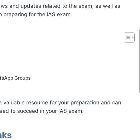
news and updates related to the exam, as well as
o preparing for the IAS exam.
atsApp Groups
 valuable resource for your preparation and can
eed to succeed in your IAS exam.
nks