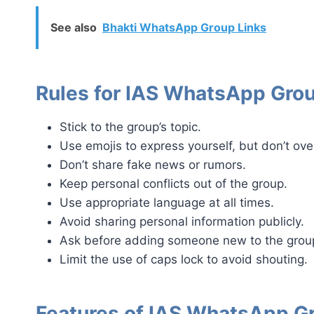
See also
Bhakti WhatsApp Group Links
Rules for IAS WhatsApp Gro
Stick to the group’s topic.
Use emojis to express yourself, but don’t over
Don’t share fake news or rumors.
Keep personal conflicts out of the group.
Use appropriate language at all times.
Avoid sharing personal information publicly.
Ask before adding someone new to the grou
Limit the use of caps lock to avoid shouting.
Features of IAS WhatsApp G