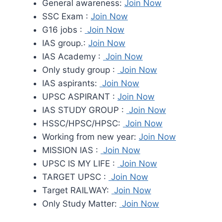
General awareness:
Join Now
SSC Exam :
Join Now
G16 jobs :
Join Now
IAS group.:
Join Now
IAS Academy :
Join Now
Only study group :
Join Now
IAS aspirants:
Join Now
UPSC ASPIRANT :
Join Now
IAS STUDY GROUP :
Join Now
HSSC/HPSC/HPSC:
Join Now
Working from new year:
Join Now
MISSION IAS :
Join Now
UPSC IS MY LIFE :
Join Now
TARGET UPSC :
Join Now
Target RAILWAY:
Join Now
Only Study Matter:
Join Now