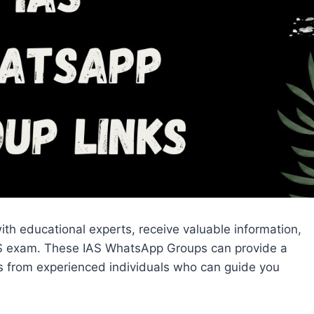
th educational experts, receive valuable information,
IAS exam. These IAS WhatsApp Groups can provide a
ips from experienced individuals who can guide you