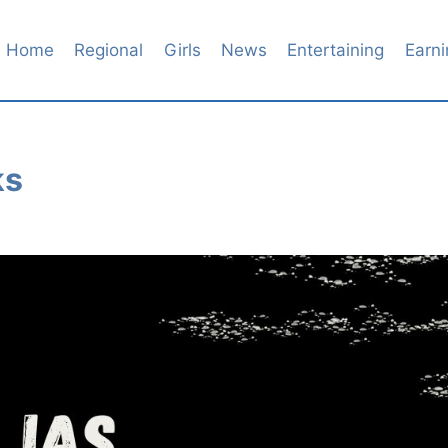
Home
Regional
Girls
News
Entertaining
Earni
ks