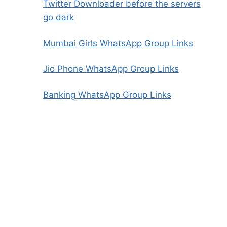
Twitter Downloader before the servers
go dark
Mumbai Girls WhatsApp Group Links
Jio Phone WhatsApp Group Links
Banking WhatsApp Group Links