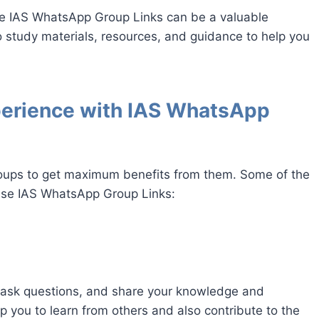
e IAS WhatsApp Group Links can be a valuable
o study materials, resources, and guidance to help you
perience with IAS WhatsApp
roups to get maximum benefits from them. Some of the
hese IAS WhatsApp Group Links:
 ask questions, and share your knowledge and
lp you to learn from others and also contribute to the