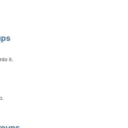
ups
do it.
p.
roups