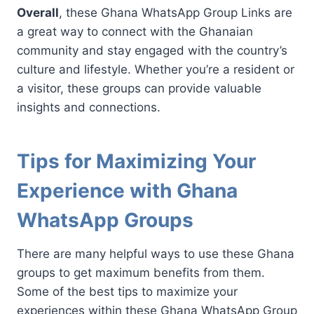
Overall
, these Ghana WhatsApp Group Links are
a great way to connect with the Ghanaian
community and stay engaged with the country’s
culture and lifestyle. Whether you’re a resident or
a visitor, these groups can provide valuable
insights and connections.
Tips for Maximizing Your
Experience with Ghana
WhatsApp Groups
There are many helpful ways to use these Ghana
groups to get maximum benefits from them.
Some of the best tips to maximize your
experiences within these Ghana WhatsApp Group