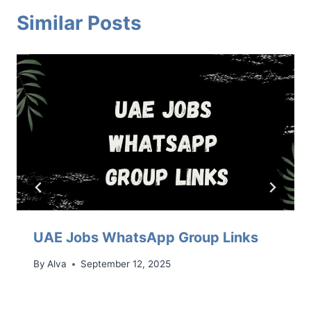
Similar Posts
UAE Jobs WhatsApp Group Links
By
Alva
September 12, 2025