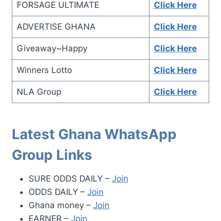
FORSAGE ULTIMATE
Click Here
ADVERTISE GHANA
Click Here
Giveaway~Happy
Click Here
Winners Lotto
Click Here
NLA Group
Click Here
Latest Ghana WhatsApp
Group Links
SURE ODDS DAILY –
Join
ODDS DAILY –
Join
Ghana money –
Join
EARNER –
Join