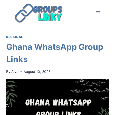
Skip
to
content
REGIONAL
Ghana WhatsApp Group
Links
By
Alva
August 10, 2025