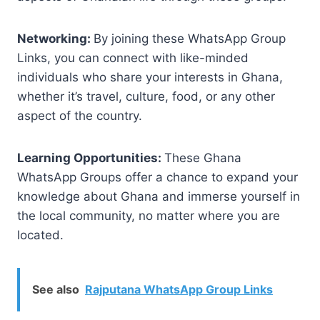
Networking:
By joining these WhatsApp Group
Links, you can connect with like-minded
individuals who share your interests in Ghana,
whether it’s travel, culture, food, or any other
aspect of the country.
Learning Opportunities:
These Ghana
WhatsApp Groups offer a chance to expand your
knowledge about Ghana and immerse yourself in
the local community, no matter where you are
located.
See also
Rajputana WhatsApp Group Links