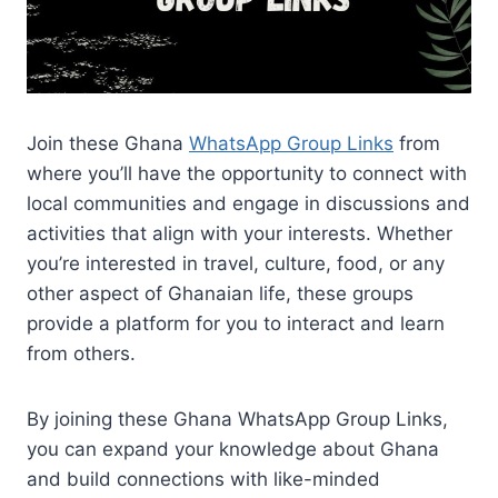
Join these Ghana
WhatsApp Group Links
from
where you’ll have the opportunity to connect with
local communities and engage in discussions and
activities that align with your interests. Whether
you’re interested in travel, culture, food, or any
other aspect of Ghanaian life, these groups
provide a platform for you to interact and learn
from others.
By joining these Ghana WhatsApp Group Links,
you can expand your knowledge about Ghana
and build connections with like-minded