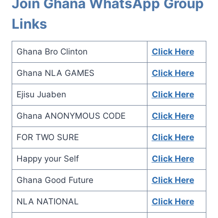
Join Ghana WhatsApp Group
Links
Ghana Bro Clinton
Click Here
Ghana NLA GAMES
Click Here
Ejisu Juaben
Click Here
Ghana ANONYMOUS CODE
Click Here
FOR TWO SURE
Click Here
Happy your Self
Click Here
Ghana Good Future
Click Here
NLA NATIONAL
Click Here