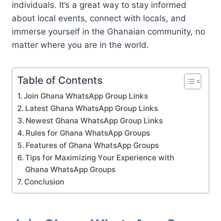
individuals. It’s a great way to stay informed
about local events, connect with locals, and
immerse yourself in the Ghanaian community, no
matter where you are in the world.
Table of Contents
Join Ghana WhatsApp Group Links
Latest Ghana WhatsApp Group Links
Newest Ghana WhatsApp Group Links
Rules for Ghana WhatsApp Groups
Features of Ghana WhatsApp Groups
Tips for Maximizing Your Experience with
Ghana WhatsApp Groups
Conclusion