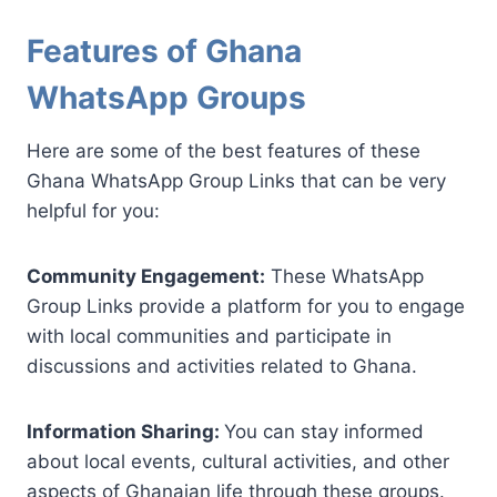
Features of Ghana
WhatsApp Groups
Here are some of the best features of these
Ghana WhatsApp Group Links that can be very
helpful for you:
Community Engagement:
These WhatsApp
Group Links provide a platform for you to engage
with local communities and participate in
discussions and activities related to Ghana.
Information Sharing:
You can stay informed
about local events, cultural activities, and other
aspects of Ghanaian life through these groups.