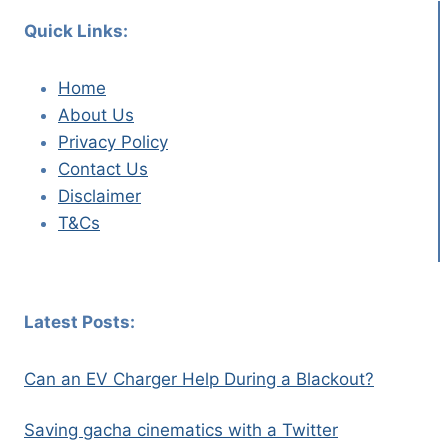
Quick Links:
Home
About Us
Privacy Policy
Contact Us
Disclaimer
T&Cs
Latest Posts:
Can an EV Charger Help During a Blackout?
Saving gacha cinematics with a Twitter