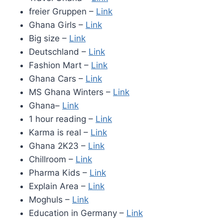
freier Gruppen –
Link
Ghana Girls –
Link
Big size –
Link
Deutschland –
Link
Fashion Mart –
Link
Ghana Cars –
Link
MS Ghana Winters –
Link
Ghana–
Link
1 hour reading –
Link
Karma is real –
Link
Ghana 2K23 –
Link
Chillroom –
Link
Pharma Kids –
Link
Explain Area –
Link
Moghuls –
Link
Education in Germany –
Link