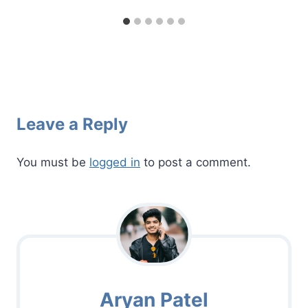
Leave a Reply
You must be
logged in
to post a comment.
Aryan Patel