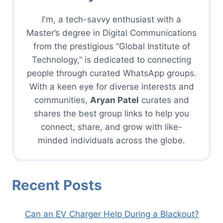
I'm, a tech-savvy enthusiast with a
Master’s degree in Digital Communications
from the prestigious “Global Institute of
Technology,” is dedicated to connecting
people through curated WhatsApp groups.
With a keen eye for diverse interests and
communities,
Aryan Patel
curates and
shares the best group links to help you
connect, share, and grow with like-
minded individuals across the globe.
Recent Posts
Can an EV Charger Help During a Blackout?