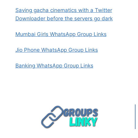
Saving gacha cinematics with a Twitter
Downloader before the servers go dark
Mumbai Girls WhatsApp Group Links
Jio Phone WhatsApp Group Links
Banking WhatsApp Group Links