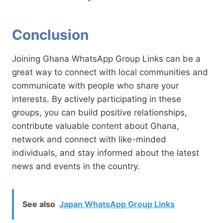
Conclusion
Joining Ghana WhatsApp Group Links can be a
great way to connect with local communities and
communicate with people who share your
interests. By actively participating in these
groups, you can build positive relationships,
contribute valuable content about Ghana,
network and connect with like-minded
individuals, and stay informed about the latest
news and events in the country.
See also
Japan WhatsApp Group Links