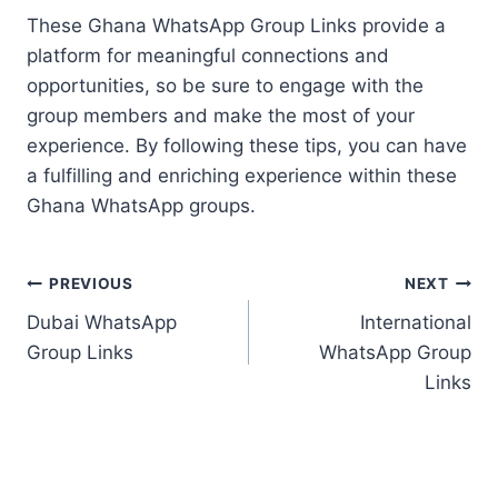
These Ghana WhatsApp Group Links provide a
platform for meaningful connections and
opportunities, so be sure to engage with the
group members and make the most of your
experience. By following these tips, you can have
a fulfilling and enriching experience within these
Ghana WhatsApp groups.
Post
PREVIOUS
NEXT
Dubai WhatsApp
International
navigation
Group Links
WhatsApp Group
Links