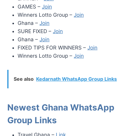
GAMES –
Join
Winners Lotto Group –
Join
Ghana –
Join
SURE FIXED –
Join
Ghana –
Join
FIXED TIPS FOR WINNERS –
Join
Winners Lotto Group –
Join
See also
Kedarnath WhatsApp Group Links
Newest Ghana WhatsApp
Group Links
Travel Ghana –
Link