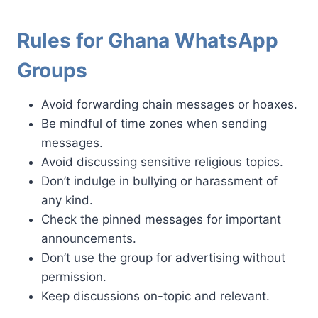
Rules for Ghana WhatsApp
Groups
Avoid forwarding chain messages or hoaxes.
Be mindful of time zones when sending
messages.
Avoid discussing sensitive religious topics.
Don’t indulge in bullying or harassment of
any kind.
Check the pinned messages for important
announcements.
Don’t use the group for advertising without
permission.
Keep discussions on-topic and relevant.