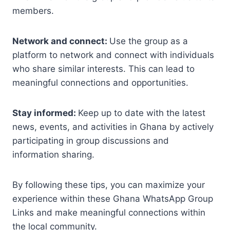
members.
Network and connect:
Use the group as a
platform to network and connect with individuals
who share similar interests. This can lead to
meaningful connections and opportunities.
Stay informed:
Keep up to date with the latest
news, events, and activities in Ghana by actively
participating in group discussions and
information sharing.
By following these tips, you can maximize your
experience within these Ghana WhatsApp Group
Links and make meaningful connections within
the local community.