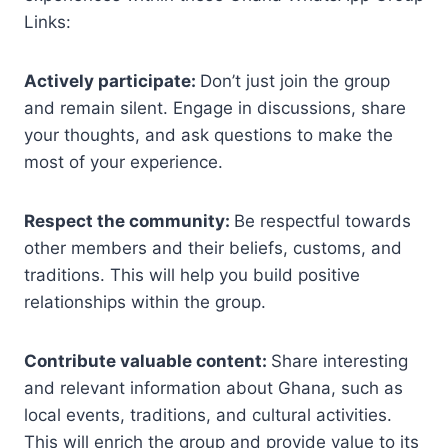
Links:
Actively participate:
Don’t just join the group
and remain silent. Engage in discussions, share
your thoughts, and ask questions to make the
most of your experience.
Respect the community:
Be respectful towards
other members and their beliefs, customs, and
traditions. This will help you build positive
relationships within the group.
Contribute valuable content:
Share interesting
and relevant information about Ghana, such as
local events, traditions, and cultural activities.
This will enrich the group and provide value to its