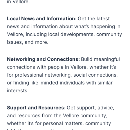
in Vellore.
Local News and Information:
Get the latest
news and information about what’s happening in
Vellore, including local developments, community
issues, and more.
Networking and Connections:
Build meaningful
connections with people in Vellore, whether it’s
for professional networking, social connections,
or finding like-minded individuals with similar
interests.
Support and Resources:
Get support, advice,
and resources from the Vellore community,
whether it’s for personal matters, community