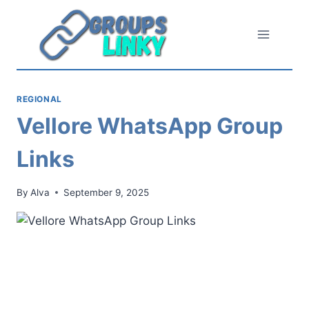
Skip
to
content
REGIONAL
Vellore WhatsApp Group
Links
By
Alva
September 9, 2025