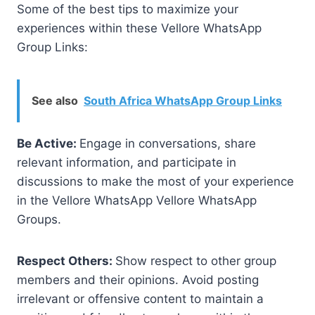
Some of the best tips to maximize your
experiences within these Vellore WhatsApp
Group Links:
See also
South Africa WhatsApp Group Links
Be Active:
Engage in conversations, share
relevant information, and participate in
discussions to make the most of your experience
in the Vellore WhatsApp Vellore WhatsApp
Groups.
Respect Others:
Show respect to other group
members and their opinions. Avoid posting
irrelevant or offensive content to maintain a