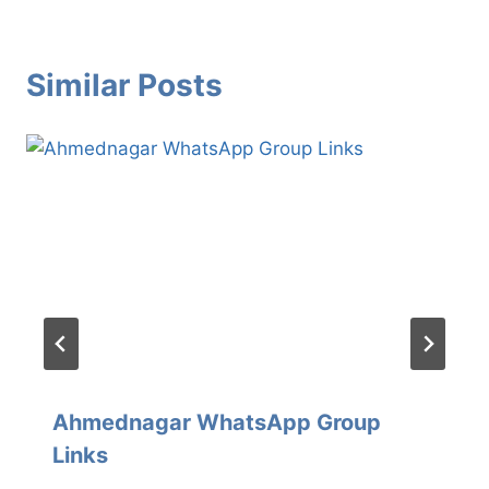
Similar Posts
Ahmednagar WhatsApp Group
Links