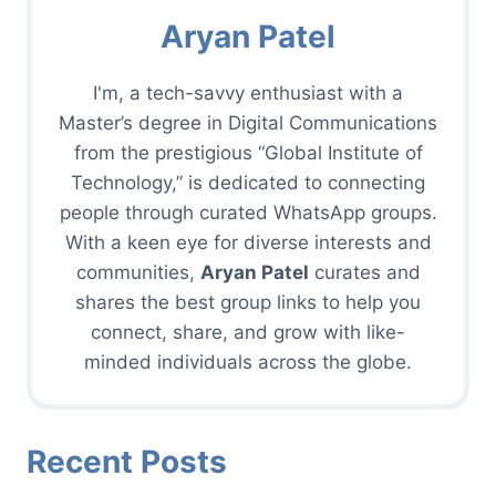
Aryan Patel
I'm, a tech-savvy enthusiast with a
Master’s degree in Digital Communications
from the prestigious “Global Institute of
Technology,” is dedicated to connecting
people through curated WhatsApp groups.
With a keen eye for diverse interests and
communities,
Aryan Patel
curates and
shares the best group links to help you
connect, share, and grow with like-
minded individuals across the globe.
Recent Posts