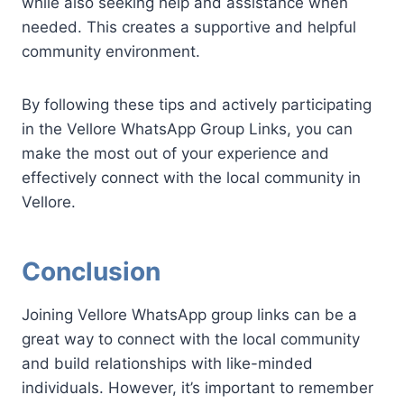
while also seeking help and assistance when
needed. This creates a supportive and helpful
community environment.
By following these tips and actively participating
in the Vellore WhatsApp Group Links, you can
make the most out of your experience and
effectively connect with the local community in
Vellore.
Conclusion
Joining Vellore WhatsApp group links can be a
great way to connect with the local community
and build relationships with like-minded
individuals. However, it’s important to remember