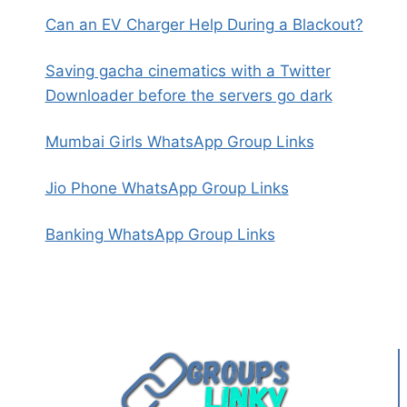
Can an EV Charger Help During a Blackout?
Saving gacha cinematics with a Twitter
Downloader before the servers go dark
Mumbai Girls WhatsApp Group Links
Jio Phone WhatsApp Group Links
Banking WhatsApp Group Links