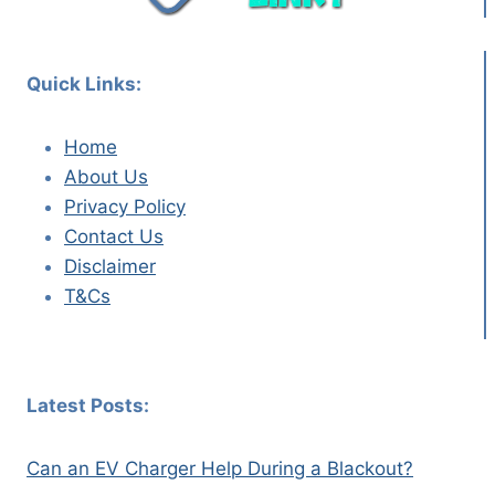
Quick Links:
Home
About Us
Privacy Policy
Contact Us
Disclaimer
T&Cs
Latest Posts:
Can an EV Charger Help During a Blackout?