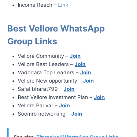
Income Reach –
Link
Best Vellore WhatsApp
Group Links
Vellore Community –
Join
Vellore Best Leaders –
Join
Vadodara Top Leaders –
Join
Vellore New opportunity –
Join
Safal bharat799 –
Join
Best Vellore Investment Plan –
Join
Vellore Parivar –
Join
Soomro networking –
Join
See also
Tirunelveli WhatsApp Group Links