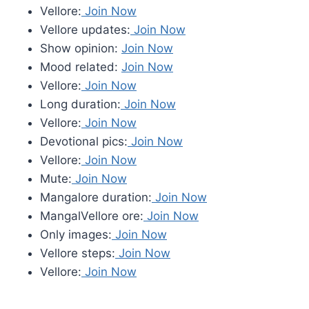
Vellore:
Join Now
Vellore updates:
Join Now
Show opinion:
Join Now
Mood related:
Join Now
Vellore:
Join Now
Long duration:
Join Now
Vellore:
Join Now
Devotional pics:
Join Now
Vellore:
Join Now
Mute:
Join Now
Mangalore duration:
Join Now
MangalVellore ore:
Join Now
Only images:
Join Now
Vellore steps:
Join Now
Vellore:
Join Now