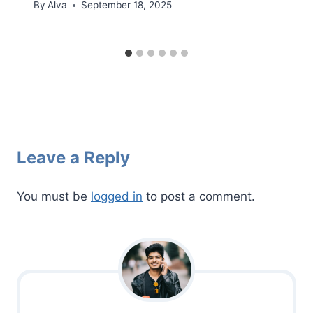
By
Alva
September 18, 2025
Leave a Reply
You must be
logged in
to post a comment.