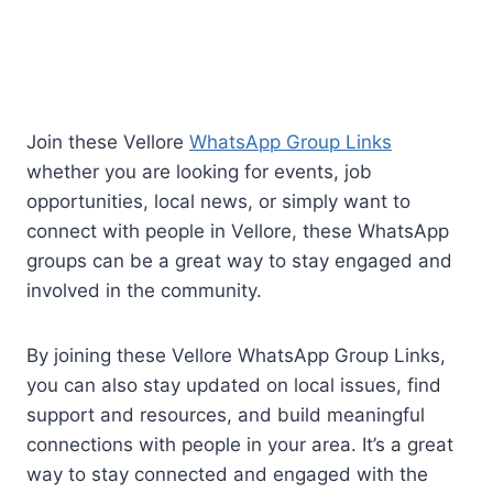
Join these Vellore
WhatsApp Group Links
whether you are looking for events, job
opportunities, local news, or simply want to
connect with people in Vellore, these WhatsApp
groups can be a great way to stay engaged and
involved in the community.
By joining these Vellore WhatsApp Group Links,
you can also stay updated on local issues, find
support and resources, and build meaningful
connections with people in your area. It’s a great
way to stay connected and engaged with the