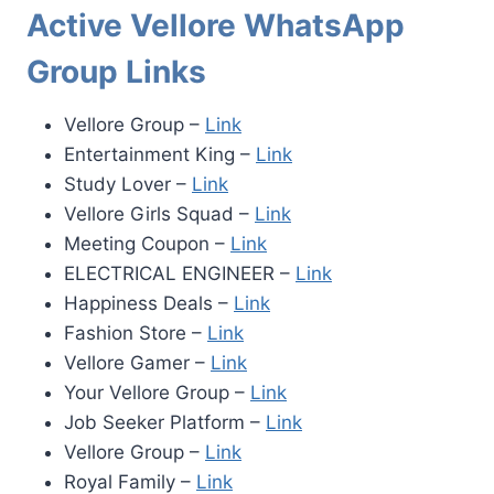
Active Vellore WhatsApp
Group Links
Vellore Group –
Link
Entertainment King –
Link
Study Lover –
Link
Vellore Girls Squad –
Link
Meeting Coupon –
Link
ELECTRICAL ENGINEER –
Link
Happiness Deals –
Link
Fashion Store –
Link
Vellore Gamer –
Link
Your Vellore Group –
Link
Job Seeker Platform –
Link
Vellore Group –
Link
Royal Family –
Link