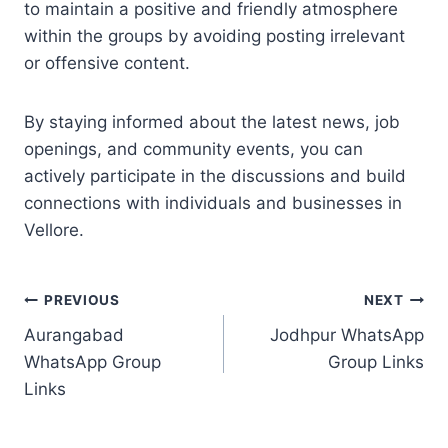
to maintain a positive and friendly atmosphere
within the groups by avoiding posting irrelevant
or offensive content.
By staying informed about the latest news, job
openings, and community events, you can
actively participate in the discussions and build
connections with individuals and businesses in
Vellore.
Post
PREVIOUS
NEXT
Aurangabad
Jodhpur WhatsApp
navigation
WhatsApp Group
Group Links
Links