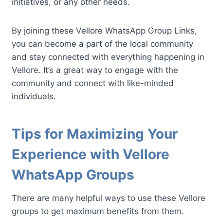
initiatives, or any other needs.
By joining these Vellore WhatsApp Group Links,
you can become a part of the local community
and stay connected with everything happening in
Vellore. It’s a great way to engage with the
community and connect with like-minded
individuals.
Tips for Maximizing Your
Experience with Vellore
WhatsApp Groups
There are many helpful ways to use these Vellore
groups to get maximum benefits from them.