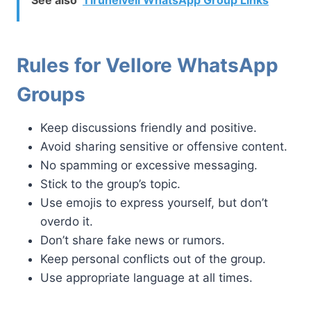
Rules for Vellore WhatsApp
Groups
Keep discussions friendly and positive.
Avoid sharing sensitive or offensive content.
No spamming or excessive messaging.
Stick to the group’s topic.
Use emojis to express yourself, but don’t
overdo it.
Don’t share fake news or rumors.
Keep personal conflicts out of the group.
Use appropriate language at all times.