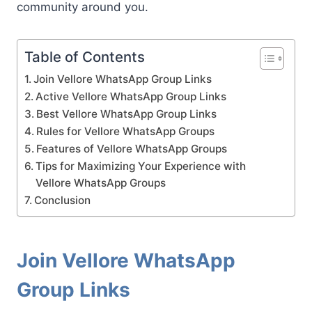
community around you.
Table of Contents
Join Vellore WhatsApp Group Links
Active Vellore WhatsApp Group Links
Best Vellore WhatsApp Group Links
Rules for Vellore WhatsApp Groups
Features of Vellore WhatsApp Groups
Tips for Maximizing Your Experience with
Vellore WhatsApp Groups
Conclusion
Join Vellore WhatsApp
Group Links