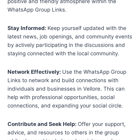
positive and friendly atmosphere within the
WhatsApp Group Links.
Stay Informed:
Keep yourself updated with the
latest news, job openings, and community events
by actively participating in the discussions and
staying connected with the local community.
Network Effectively:
Use the WhatsApp Group
Links to network and build connections with
individuals and businesses in Vellore. This can
help with professional opportunities, social
connections, and expanding your social circle.
Contribute and Seek Help:
Offer your support,
advice, and resources to others in the group