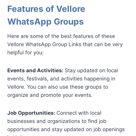
Features of Vellore
WhatsApp Groups
Here are some of the best features of these
Vellore WhatsApp Group Links that can be very
helpful for you:
Events and Activities:
Stay updated on local
events, festivals, and activities happening in
Vellore. You can also use these groups to
organize and promote your events.
Job Opportunities:
Connect with local
businesses and organizations to find job
opportunities and stay updated on job openings