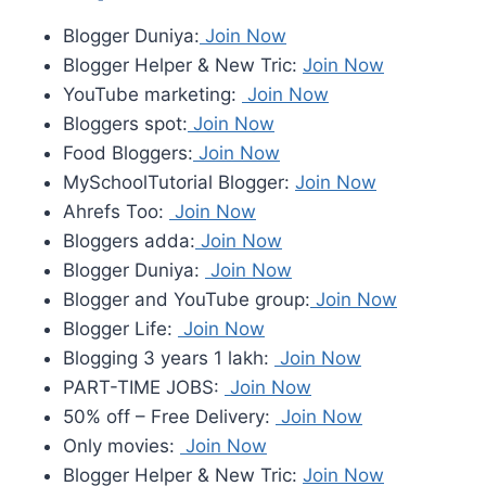
Blogger Duniya:
Join Now
Blogger Helper & New Tric:
Join Now
YouTube marketing:
Join Now
Bloggers spot:
Join Now
Food Bloggers:
Join Now
MySchoolTutorial Blogger:
Join Now
Ahrefs Too:
Join Now
Bloggers adda:
Join Now
Blogger Duniya:
Join Now
Blogger and YouTube group:
Join Now
Blogger Life:
Join Now
Blogging 3 years 1 lakh:
Join Now
PART-TIME JOBS:
Join Now
50% off – Free Delivery:
Join Now
Only movies:
Join Now
Blogger Helper & New Tric:
Join Now