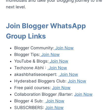
individuals and take your blogging journey to the
next level.
Join Blogger WhatsApp
Group Links
Blogger Community:
Join Now
Blogger Tips:
Join Now
YouTube & Blogs:
Join Now
Techzone Abhi :
Join Now
akashbhatiseoexpert:
Join Now
Hyderabad Bloggers Club:
Join Now
Free paid courses:
Join Now
Collaboration Blogger /Barter:
Join Now
Blogger 4 Sub:
Join Now
SUBSCRIBERS:
Join Now