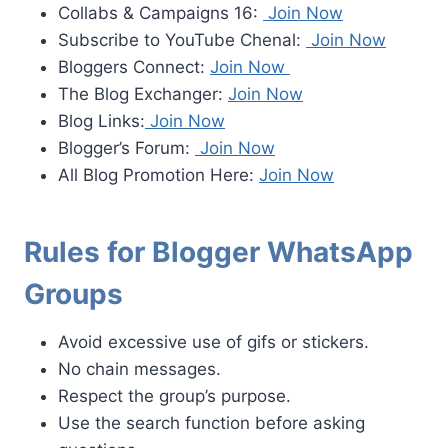
Collabs & Campaigns 16:
Join Now
Subscribe to YouTube Chenal:
Join Now
Bloggers Connect:
Join Now
The Blog Exchanger:
Join Now
Blog Links:
Join Now
Blogger’s Forum:
Join Now
All Blog Promotion Here:
Join Now
Rules for Blogger WhatsApp
Groups
Avoid excessive use of gifs or stickers.
No chain messages.
Respect the group’s purpose.
Use the search function before asking