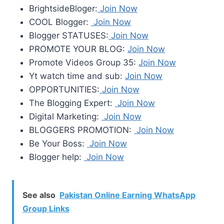
BrightsideBloger:
Join Now
COOL Blogger:
Join Now
Blogger STATUSES:
Join Now
PROMOTE YOUR BLOG:
Join Now
Promote Videos Group 35:
Join Now
Yt watch time and sub:
Join Now
OPPORTUNITIES:
Join Now
The Blogging Expert:
Join Now
Digital Marketing:
Join Now
BLOGGERS PROMOTION:
Join Now
Be Your Boss:
Join Now
Blogger help:
Join Now
See also
Pakistan Online Earning WhatsApp
Group Links