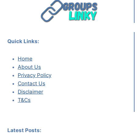
Quick Links:
Home
About Us
Privacy Policy
Contact Us
Disclaimer
T&Cs
Latest Posts: