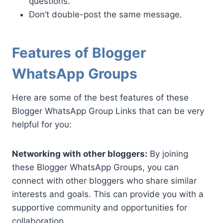
questions.
Don’t double-post the same message.
Features of Blogger
WhatsApp Groups
Here are some of the best features of these
Blogger WhatsApp Group Links that can be very
helpful for you:
Networking with other bloggers:
By joining
these Blogger WhatsApp Groups, you can
connect with other bloggers who share similar
interests and goals. This can provide you with a
supportive community and opportunities for
collaboration.