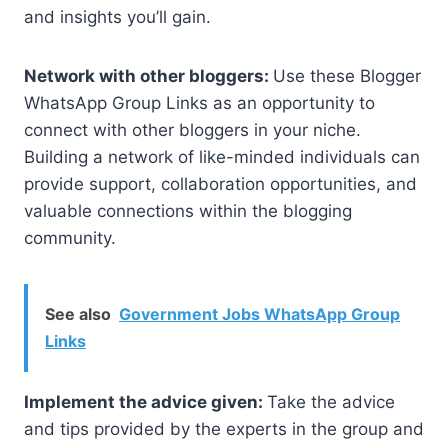
and insights you’ll gain.
Network with other bloggers:
Use these Blogger
WhatsApp Group Links as an opportunity to
connect with other bloggers in your niche.
Building a network of like-minded individuals can
provide support, collaboration opportunities, and
valuable connections within the blogging
community.
See also
Government Jobs WhatsApp Group
Links
Implement the advice given:
Take the advice
and tips provided by the experts in the group and