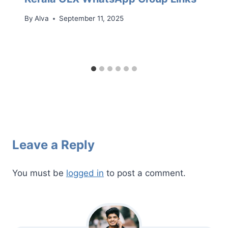
By
Alva
September 11, 2025
Leave a Reply
You must be
logged in
to post a comment.