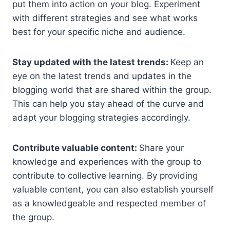
put them into action on your blog. Experiment
with different strategies and see what works
best for your specific niche and audience.
Stay updated with the latest trends:
Keep an
eye on the latest trends and updates in the
blogging world that are shared within the group.
This can help you stay ahead of the curve and
adapt your blogging strategies accordingly.
Contribute valuable content:
Share your
knowledge and experiences with the group to
contribute to collective learning. By providing
valuable content, you can also establish yourself
as a knowledgeable and respected member of
the group.