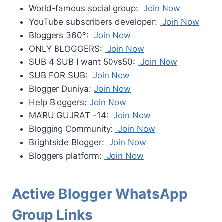
World-famous social group:
Join Now
YouTube subscribers developer:
Join Now
Bloggers 360°:
Join Now
ONLY BLOGGERS:
Join Now
SUB 4 SUB I want 50vs50:
Join Now
SUB FOR SUB:
Join Now
Blogger Duniya:
Join Now
Help Bloggers:
Join Now
MARU GUJRAT -14:
Join Now
Blogging Community:
Join Now
Brightside Blogger:
Join Now
Bloggers platform:
Join Now
Active Blogger WhatsApp
Group Links