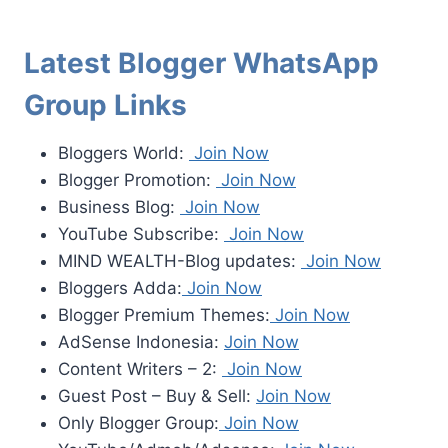
Latest Blogger WhatsApp
Group Links
Bloggers World:
Join Now
Blogger Promotion:
Join Now
Business Blog:
Join Now
YouTube Subscribe:
Join Now
MIND WEALTH-Blog updates:
Join Now
Bloggers Adda:
Join Now
Blogger Premium Themes:
Join Now
AdSense Indonesia:
Join Now
Content Writers – 2:
Join Now
Guest Post – Buy & Sell:
Join Now
Only Blogger Group:
Join Now