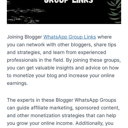
Joining Blogger
WhatsApp Group Links
where
you can network with other bloggers, share tips
and strategies, and learn from experienced
professionals in the field. By joining these groups,
you can get valuable insights and advice on how
to monetize your blog and increase your online
earnings.
The experts in these Blogger WhatsApp Groups
can guide affiliate marketing, sponsored content,
and other monetization strategies that can help
you grow your online income. Additionally, you