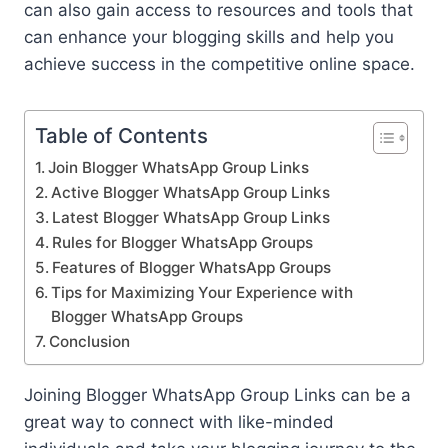
can also gain access to resources and tools that
can enhance your blogging skills and help you
achieve success in the competitive online space.
Table of Contents
Join Blogger WhatsApp Group Links
Active Blogger WhatsApp Group Links
Latest Blogger WhatsApp Group Links
Rules for Blogger WhatsApp Groups
Features of Blogger WhatsApp Groups
Tips for Maximizing Your Experience with
Blogger WhatsApp Groups
Conclusion
Joining Blogger WhatsApp Group Links can be a
great way to connect with like-minded