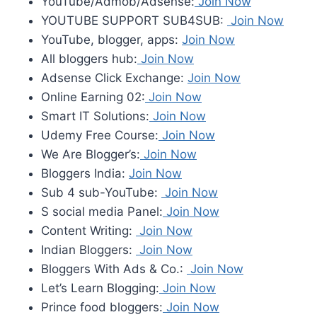
YouTube/Admob/Adsense:
Join Now
YOUTUBE SUPPORT SUB4SUB:
Join Now
YouTube, blogger, apps:
Join Now
All bloggers hub:
Join Now
Adsense Click Exchange:
Join Now
Online Earning 02:
Join Now
Smart IT Solutions:
Join Now
Udemy Free Course:
Join Now
We Are Blogger’s:
Join Now
Bloggers India:
Join Now
Sub 4 sub-YouTube:
Join Now
S social media Panel:
Join Now
Content Writing:
Join Now
Indian Bloggers:
Join Now
Bloggers With Ads & Co.:
Join Now
Let’s Learn Blogging:
Join Now
Prince food bloggers:
Join Now