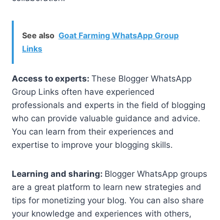
See also
Goat Farming WhatsApp Group
Links
Access to experts:
These Blogger WhatsApp
Group Links often have experienced
professionals and experts in the field of blogging
who can provide valuable guidance and advice.
You can learn from their experiences and
expertise to improve your blogging skills.
Learning and sharing:
Blogger WhatsApp groups
are a great platform to learn new strategies and
tips for monetizing your blog. You can also share
your knowledge and experiences with others,