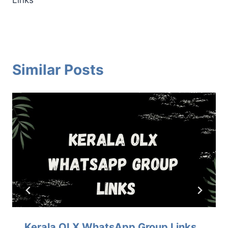
Similar Posts
Kerala OLX WhatsApp Group Links