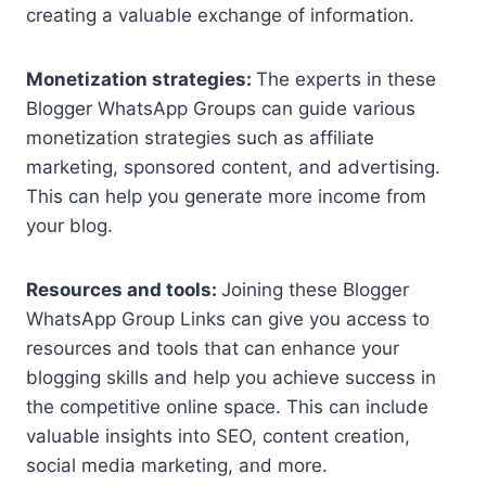
creating a valuable exchange of information.
Monetization strategies:
The experts in these
Blogger WhatsApp Groups can guide various
monetization strategies such as affiliate
marketing, sponsored content, and advertising.
This can help you generate more income from
your blog.
Resources and tools:
Joining these Blogger
WhatsApp Group Links can give you access to
resources and tools that can enhance your
blogging skills and help you achieve success in
the competitive online space. This can include
valuable insights into SEO, content creation,
social media marketing, and more.