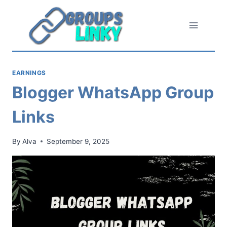
Skip
to
content
EARNINGS
Blogger WhatsApp Group
Links
By
Alva
September 9, 2025