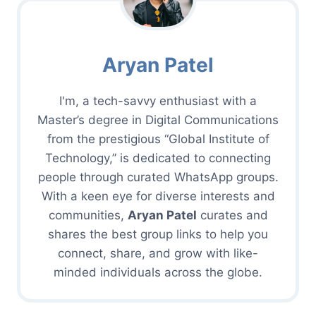
Aryan Patel
I'm, a tech-savvy enthusiast with a
Master’s degree in Digital Communications
from the prestigious “Global Institute of
Technology,” is dedicated to connecting
people through curated WhatsApp groups.
With a keen eye for diverse interests and
communities,
Aryan Patel
curates and
shares the best group links to help you
connect, share, and grow with like-
minded individuals across the globe.