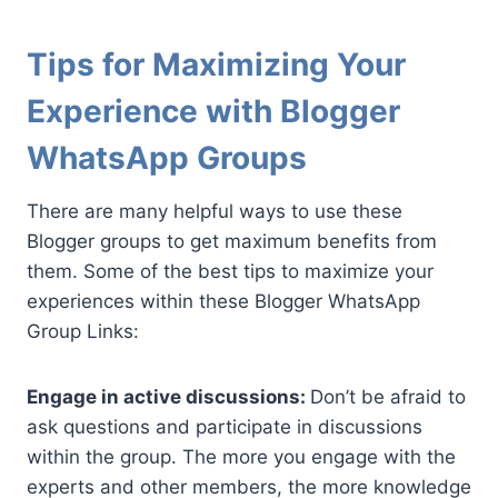
Tips for Maximizing Your
Experience with Blogger
WhatsApp Groups
There are many helpful ways to use these
Blogger groups to get maximum benefits from
them. Some of the best tips to maximize your
experiences within these Blogger WhatsApp
Group Links:
Engage in active discussions:
Don’t be afraid to
ask questions and participate in discussions
within the group. The more you engage with the
experts and other members, the more knowledge