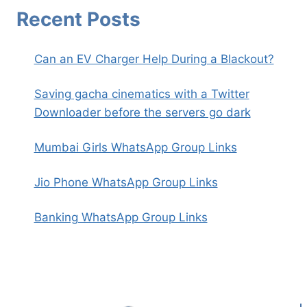
Recent Posts
Can an EV Charger Help During a Blackout?
Saving gacha cinematics with a Twitter
Downloader before the servers go dark
Mumbai Girls WhatsApp Group Links
Jio Phone WhatsApp Group Links
Banking WhatsApp Group Links