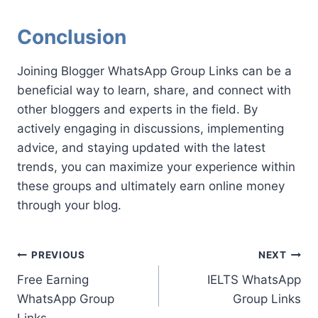
Conclusion
Joining Blogger WhatsApp Group Links can be a
beneficial way to learn, share, and connect with
other bloggers and experts in the field. By
actively engaging in discussions, implementing
advice, and staying updated with the latest
trends, you can maximize your experience within
these groups and ultimately earn online money
through your blog.
Post
PREVIOUS
NEXT
Free Earning
IELTS WhatsApp
navigation
WhatsApp Group
Group Links
Links