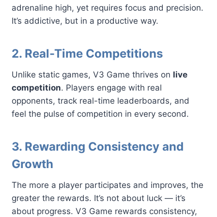
adrenaline high, yet requires focus and precision.
It’s addictive, but in a productive way.
2. Real-Time Competitions
Unlike static games, V3 Game thrives on
live
competition
. Players engage with real
opponents, track real-time leaderboards, and
feel the pulse of competition in every second.
3. Rewarding Consistency and
Growth
The more a player participates and improves, the
greater the rewards. It’s not about luck — it’s
about progress. V3 Game rewards consistency,