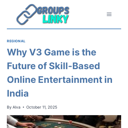
Skip
to
content
REGIONAL
Why V3 Game is the
Future of Skill-Based
Online Entertainment in
India
By
Alva
October 11, 2025