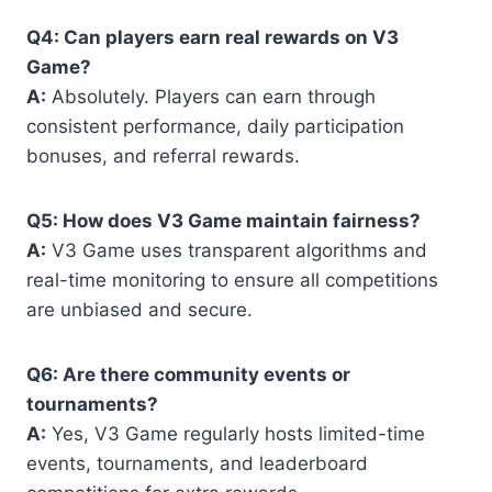
Q4: Can players earn real rewards on V3
Game?
A:
Absolutely. Players can earn through
consistent performance, daily participation
bonuses, and referral rewards.
Q5: How does V3 Game maintain fairness?
A:
V3 Game uses transparent algorithms and
real-time monitoring to ensure all competitions
are unbiased and secure.
Q6: Are there community events or
tournaments?
A:
Yes, V3 Game regularly hosts limited-time
events, tournaments, and leaderboard