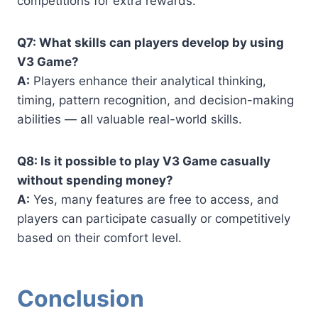
competitions for extra rewards.
Q7: What skills can players develop by using
V3 Game?
A:
Players enhance their analytical thinking,
timing, pattern recognition, and decision-making
abilities — all valuable real-world skills.
Q8: Is it possible to play V3 Game casually
without spending money?
A:
Yes, many features are free to access, and
players can participate casually or competitively
based on their comfort level.
Conclusion