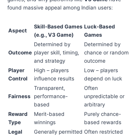
found massive appeal among Indian users:
Skill-Based Games
Luck-Based
Aspect
(e.g., V3 Game)
Games
Determined by
Determined by
Outcome
player skill, timing,
chance or random
and strategy
outcome
Player
High – players
Low – players
Control
influence results
depend on luck
Transparent,
Often
Fairness
performance-
unpredictable or
based
arbitrary
Reward
Merit-based
Purely chance-
Type
winnings
based rewards
Legal
Generally permitted
Often restricted