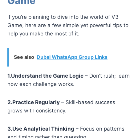
Game
If you’re planning to dive into the world of V3
Game, here are a few simple yet powerful tips to
help you make the most of it:
See also
Dubai WhatsApp Group Links
1.Understand the Game Logic
– Don’t rush; learn
how each challenge works.
2.Practice Regularly
– Skill-based success
grows with consistency.
3.Use Analytical Thinking
– Focus on patterns
and timing rather than guessing.