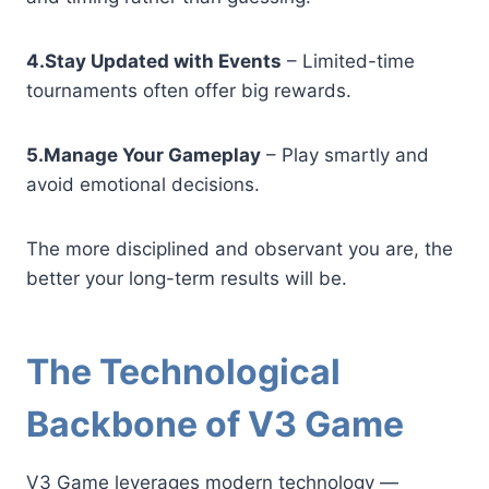
4.Stay Updated with Events
– Limited-time
tournaments often offer big rewards.
5.Manage Your Gameplay
– Play smartly and
avoid emotional decisions.
The more disciplined and observant you are, the
better your long-term results will be.
The Technological
Backbone of V3 Game
V3 Game leverages modern technology —