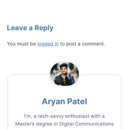
Leave a Reply
You must be
logged in
to post a comment.
Aryan Patel
I'm, a tech-savvy enthusiast with a
Master’s degree in Digital Communications