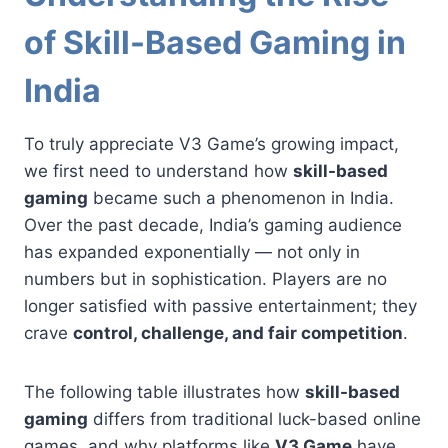
of Skill-Based Gaming in
India
To truly appreciate V3 Game’s growing impact,
we first need to understand how
skill-based
gaming
became such a phenomenon in India.
Over the past decade, India’s gaming audience
has expanded exponentially — not only in
numbers but in sophistication. Players are no
longer satisfied with passive entertainment; they
crave
control, challenge, and fair competition
.
The following table illustrates how
skill-based
gaming
differs from traditional luck-based online
games, and why platforms like
V3 Game
have