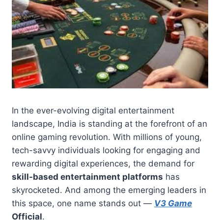
In the ever-evolving digital entertainment
landscape, India is standing at the forefront of an
online gaming revolution. With millions of young,
tech-savvy individuals looking for engaging and
rewarding digital experiences, the demand for
skill-based entertainment platforms
has
skyrocketed. And among the emerging leaders in
this space, one name stands out —
V3 Game
Official
.