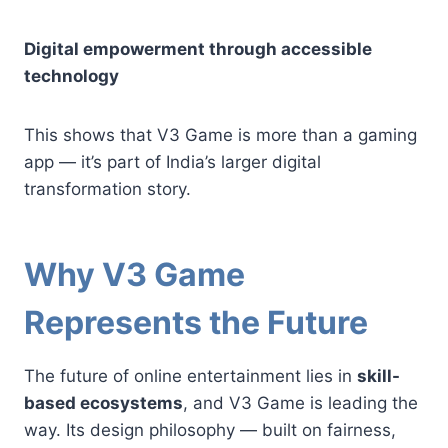
Digital empowerment through accessible
technology
This shows that V3 Game is more than a gaming
app — it’s part of India’s larger digital
transformation story.
Why V3 Game
Represents the Future
The future of online entertainment lies in
skill-
based ecosystems
, and V3 Game is leading the
way. Its design philosophy — built on fairness,