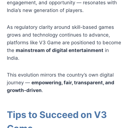
engagement, and opportunity — resonates with
India’s new generation of players.
As regulatory clarity around skill-based games
grows and technology continues to advance,
platforms like V3 Game are positioned to become
the
mainstream of digital entertainment
in
India.
This evolution mirrors the country’s own digital
journey —
empowering, fair, transparent, and
growth-driven
.
Tips to Succeed on V3