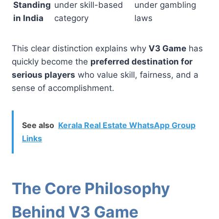
Standing
under skill-based
under gambling
in India
category
laws
This clear distinction explains why
V3 Game
has
quickly become the
preferred destination for
serious players
who value skill, fairness, and a
sense of accomplishment.
See also
Kerala Real Estate WhatsApp Group
Links
The Core Philosophy
Behind V3 Game