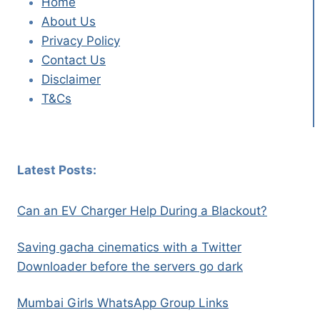
Home
About Us
Privacy Policy
Contact Us
Disclaimer
T&Cs
Latest Posts:
Can an EV Charger Help During a Blackout?
Saving gacha cinematics with a Twitter
Downloader before the servers go dark
Mumbai Girls WhatsApp Group Links