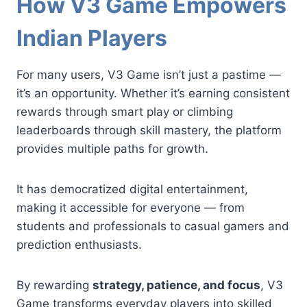
How V3 Game Empowers
Indian Players
For many users, V3 Game isn’t just a pastime —
it’s an opportunity. Whether it’s earning consistent
rewards through smart play or climbing
leaderboards through skill mastery, the platform
provides multiple paths for growth.
It has democratized digital entertainment,
making it accessible for everyone — from
students and professionals to casual gamers and
prediction enthusiasts.
By rewarding
strategy, patience, and focus
, V3
Game transforms everyday players into skilled