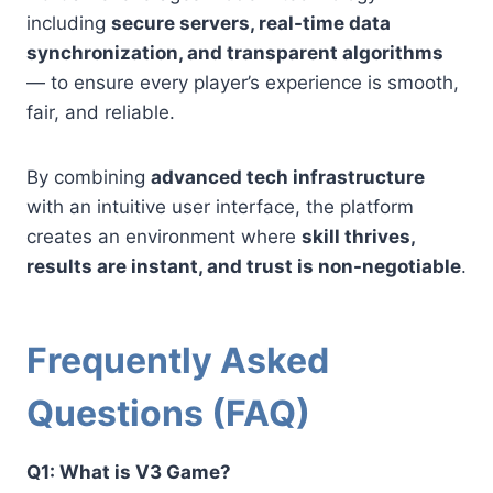
including
secure servers, real-time data
synchronization, and transparent algorithms
— to ensure every player’s experience is smooth,
fair, and reliable.
By combining
advanced tech infrastructure
with an intuitive user interface, the platform
creates an environment where
skill thrives,
results are instant, and trust is non-negotiable
.
Frequently Asked
Questions (FAQ)
Q1: What is V3 Game?