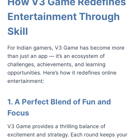
How V3 Game Redefines
Entertainment Through
Skill
For Indian gamers, V3 Game has become more
than just an app — it’s an ecosystem of
challenges, achievements, and learning
opportunities. Here’s how it redefines online
entertainment:
1. A Perfect Blend of Fun and
Focus
V3 Game provides a thrilling balance of
excitement and strategy. Each round keeps your