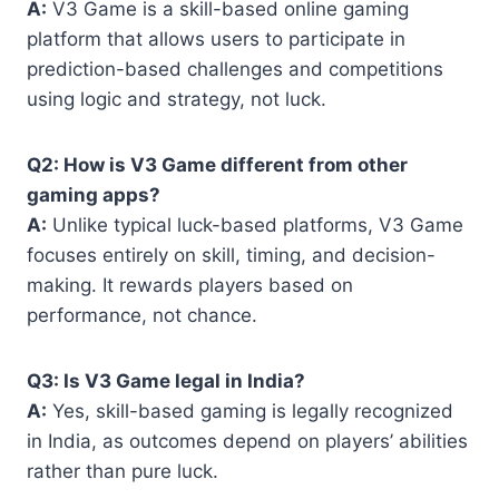
A:
V3 Game is a skill-based online gaming
platform that allows users to participate in
prediction-based challenges and competitions
using logic and strategy, not luck.
Q2: How is V3 Game different from other
gaming apps?
A:
Unlike typical luck-based platforms, V3 Game
focuses entirely on skill, timing, and decision-
making. It rewards players based on
performance, not chance.
Q3: Is V3 Game legal in India?
A:
Yes, skill-based gaming is legally recognized
in India, as outcomes depend on players’ abilities
rather than pure luck.