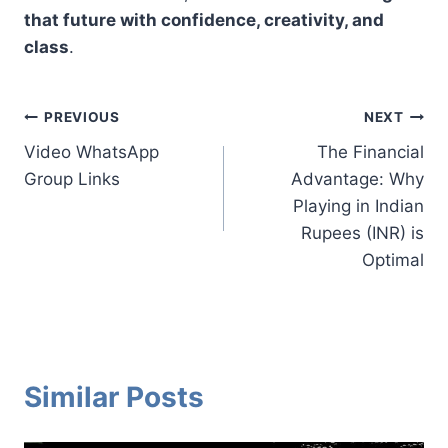
that future with confidence, creativity, and
class
.
Post
PREVIOUS
NEXT
Video WhatsApp
The Financial
navigation
Group Links
Advantage: Why
Playing in Indian
Rupees (INR) is
Optimal
Similar Posts