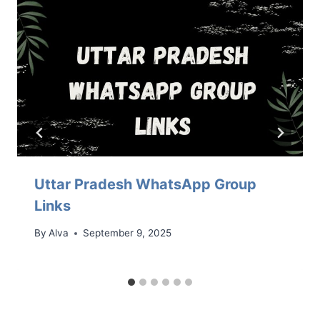
Uttar Pradesh WhatsApp Group
Links
By
Alva
September 9, 2025