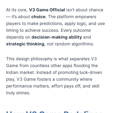
At its core,
V3 Game Official
isn’t about chance
— it’s about
choice
. The platform empowers
players to make predictions, apply logic, and use
timing to achieve success. Every outcome
depends on
decision-making ability
and
strategic thinking
, not random algorithms.
This design philosophy is what separates V3
Game from countless other apps flooding the
Indian market. Instead of promoting luck-driven
play, V3 Game fosters a community where
performance matters, effort pays off, and skill
truly shines.