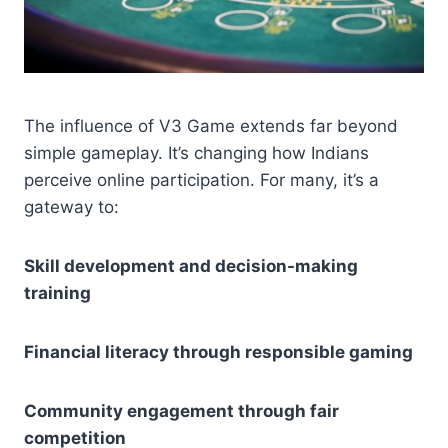
The influence of V3 Game extends far beyond
simple gameplay. It’s changing how Indians
perceive online participation. For many, it’s a
gateway to:
Skill development and decision-making
training
Financial literacy through responsible gaming
Community engagement through fair
competition