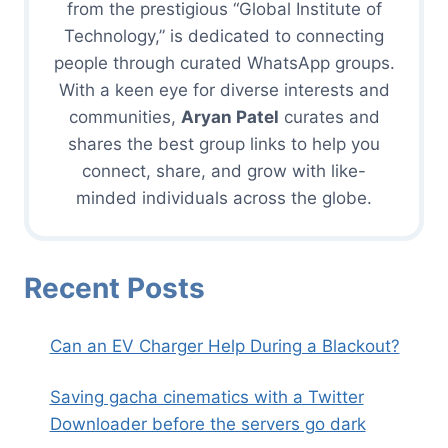
from the prestigious “Global Institute of
Technology,” is dedicated to connecting
people through curated WhatsApp groups.
With a keen eye for diverse interests and
communities,
Aryan Patel
curates and
shares the best group links to help you
connect, share, and grow with like-
minded individuals across the globe.
Recent Posts
Can an EV Charger Help During a Blackout?
Saving gacha cinematics with a Twitter
Downloader before the servers go dark