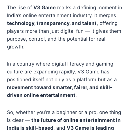
The rise of
V3 Game
marks a defining moment in
India’s online entertainment industry. It merges
technology, transparency, and talent
, offering
players more than just digital fun — it gives them
purpose, control, and the potential for real
growth.
In a country where digital literacy and gaming
culture are expanding rapidly, V3 Game has
positioned itself not only as a platform but as a
movement toward smarter, fairer, and skill-
driven online entertainment
.
So, whether you’re a beginner or a pro, one thing
is clear —
the future of online entertainment in
India is skill-based
, and
V3 Game is leading