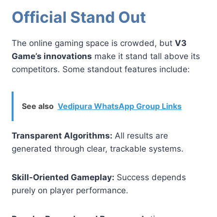
Official Stand Out
The online gaming space is crowded, but
V3
Game’s innovations
make it stand tall above its
competitors. Some standout features include:
See also
Vedipura WhatsApp Group Links
Transparent Algorithms:
All results are
generated through clear, trackable systems.
Skill-Oriented Gameplay:
Success depends
purely on player performance.