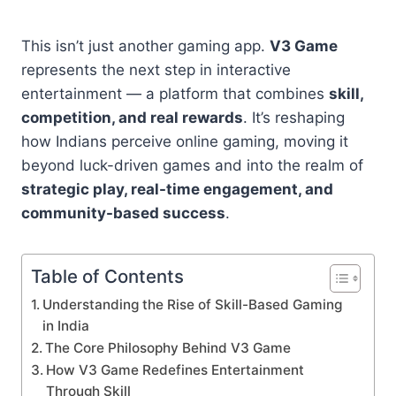
This isn’t just another gaming app.
V3 Game
represents the next step in interactive
entertainment — a platform that combines
skill,
competition, and real rewards
. It’s reshaping
how Indians perceive online gaming, moving it
beyond luck-driven games and into the realm of
strategic play, real-time engagement, and
community-based success
.
Table of Contents
Understanding the Rise of Skill-Based Gaming
in India
The Core Philosophy Behind V3 Game
How V3 Game Redefines Entertainment
Through Skill