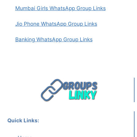
Mumbai Girls WhatsApp Group Links
Jio Phone WhatsApp Group Links
Banking WhatsApp Group Links
Quick Links: