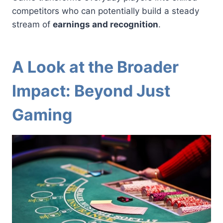
competitors who can potentially build a steady
stream of
earnings and recognition
.
A Look at the Broader
Impact: Beyond Just
Gaming