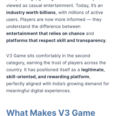
viewed as casual entertainment. Today, it’s an
industry worth billions
, with millions of active
users. Players are now more informed — they
understand the difference between
entertainment that relies on chance
and
platforms that respect skill and transparency
.
V3 Game sits comfortably in the second
category, earning the trust of players across the
country. It has positioned itself as a
legitimate,
skill-oriented, and rewarding platform
,
perfectly aligned with India’s growing demand for
meaningful digital experiences.
What Makes V3 Game