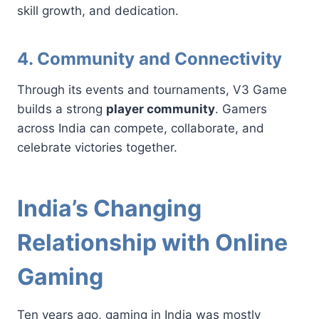
skill growth, and dedication.
4. Community and Connectivity
Through its events and tournaments, V3 Game
builds a strong
player community
. Gamers
across India can compete, collaborate, and
celebrate victories together.
India’s Changing
Relationship with Online
Gaming
Ten years ago, gaming in India was mostly