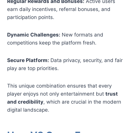
Regular Rewards and Bonuses:
Active users
earn daily incentives, referral bonuses, and
participation points.
Dynamic Challenges:
New formats and
competitions keep the platform fresh.
Secure Platform:
Data privacy, security, and fair
play are top priorities.
This unique combination ensures that every
player enjoys not only entertainment but
trust
and credibility
, which are crucial in the modern
digital landscape.