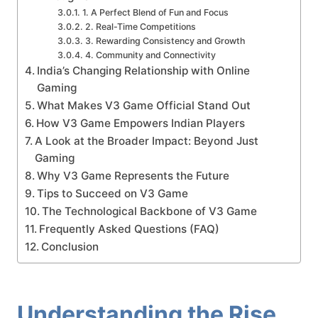
1. A Perfect Blend of Fun and Focus
2. Real-Time Competitions
3. Rewarding Consistency and Growth
4. Community and Connectivity
India’s Changing Relationship with Online
Gaming
What Makes V3 Game Official Stand Out
How V3 Game Empowers Indian Players
A Look at the Broader Impact: Beyond Just
Gaming
Why V3 Game Represents the Future
Tips to Succeed on V3 Game
The Technological Backbone of V3 Game
Frequently Asked Questions (FAQ)
Conclusion
Understanding the Rise