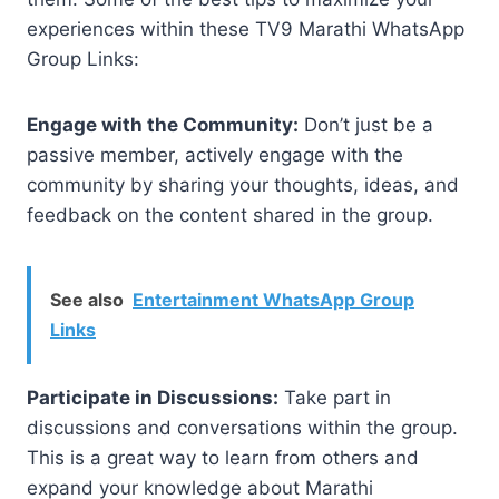
experiences within these TV9 Marathi WhatsApp
Group Links:
Engage with the Community:
Don’t just be a
passive member, actively engage with the
community by sharing your thoughts, ideas, and
feedback on the content shared in the group.
See also
Entertainment WhatsApp Group
Links
Participate in Discussions:
Take part in
discussions and conversations within the group.
This is a great way to learn from others and
expand your knowledge about Marathi