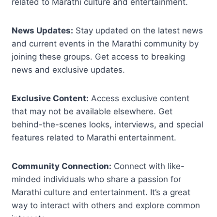
related to Marathi culture and entertainment.
News Updates:
Stay updated on the latest news
and current events in the Marathi community by
joining these groups. Get access to breaking
news and exclusive updates.
Exclusive Content:
Access exclusive content
that may not be available elsewhere. Get
behind-the-scenes looks, interviews, and special
features related to Marathi entertainment.
Community Connection:
Connect with like-
minded individuals who share a passion for
Marathi culture and entertainment. It’s a great
way to interact with others and explore common