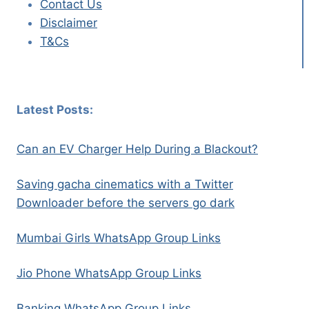
Contact Us
Disclaimer
T&Cs
Latest Posts:
Can an EV Charger Help During a Blackout?
Saving gacha cinematics with a Twitter
Downloader before the servers go dark
Mumbai Girls WhatsApp Group Links
Jio Phone WhatsApp Group Links
Banking WhatsApp Group Links