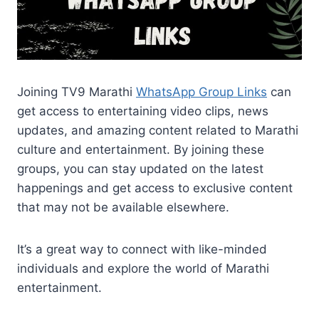
Joining TV9 Marathi
WhatsApp Group Links
can
get access to entertaining video clips, news
updates, and amazing content related to Marathi
culture and entertainment. By joining these
groups, you can stay updated on the latest
happenings and get access to exclusive content
that may not be available elsewhere.
It’s a great way to connect with like-minded
individuals and explore the world of Marathi
entertainment.