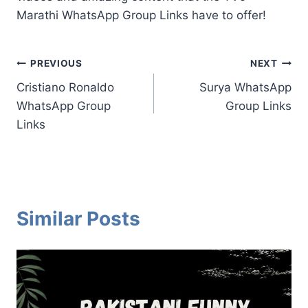
Marathi WhatsApp Group Links have to offer!
Post
PREVIOUS
NEXT
Cristiano Ronaldo
Surya WhatsApp
navigation
WhatsApp Group
Group Links
Links
Similar Posts