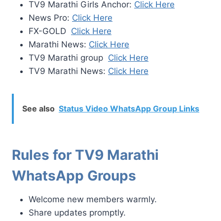
TV9 Marathi Girls Anchor:
Click Here
News Pro:
Click Here
FX-GOLD
Click Here
Marathi News:
Click Here
TV9 Marathi group
Click Here
TV9 Marathi News:
Click Here
See also
Status Video WhatsApp Group Links
Rules for TV9 Marathi
WhatsApp Groups
Welcome new members warmly.
Share updates promptly.