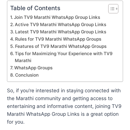
Table of Contents
Join TV9 Marathi WhatsApp Group Links
Active TV9 Marathi WhatsApp Group Links
Latest TV9 Marathi WhatsApp Group Links
Rules for TV9 Marathi WhatsApp Groups
Features of TV9 Marathi WhatsApp Groups
Tips for Maximizing Your Experience with TV9
Marathi
WhatsApp Groups
Conclusion
So, if you’re interested in staying connected with
the Marathi community and getting access to
entertaining and informative content, joining TV9
Marathi WhatsApp Group Links is a great option
for you.