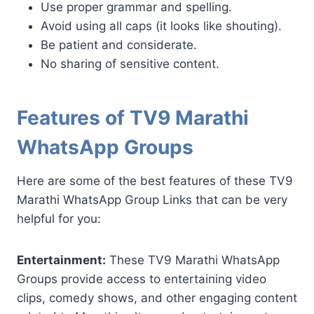
Use proper grammar and spelling.
Avoid using all caps (it looks like shouting).
Be patient and considerate.
No sharing of sensitive content.
Features of TV9 Marathi
WhatsApp Groups
Here are some of the best features of these TV9
Marathi WhatsApp Group Links that can be very
helpful for you:
Entertainment:
These TV9 Marathi WhatsApp
Groups provide access to entertaining video
clips, comedy shows, and other engaging content