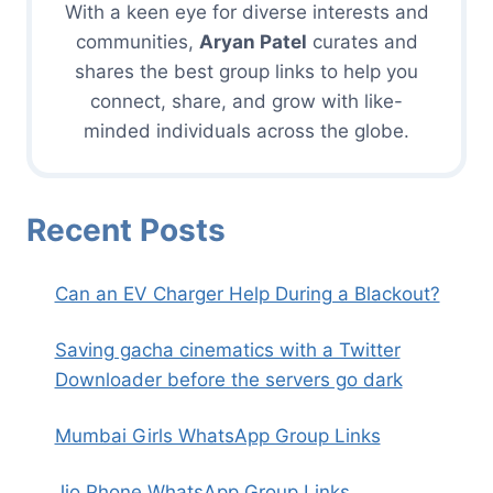
With a keen eye for diverse interests and
communities,
Aryan Patel
curates and
shares the best group links to help you
connect, share, and grow with like-
minded individuals across the globe.
Recent Posts
Can an EV Charger Help During a Blackout?
Saving gacha cinematics with a Twitter
Downloader before the servers go dark
Mumbai Girls WhatsApp Group Links
Jio Phone WhatsApp Group Links