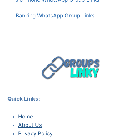
Banking WhatsApp Group Links
Quick Links:
Home
About Us
Privacy Policy