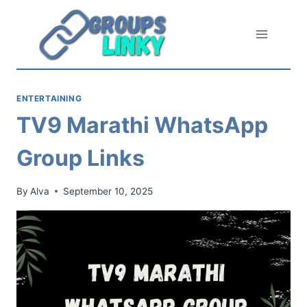
Skip
to
content
ENTERTAINING
TV9 Marathi WhatsApp
Group Links
By
Alva
September 10, 2025