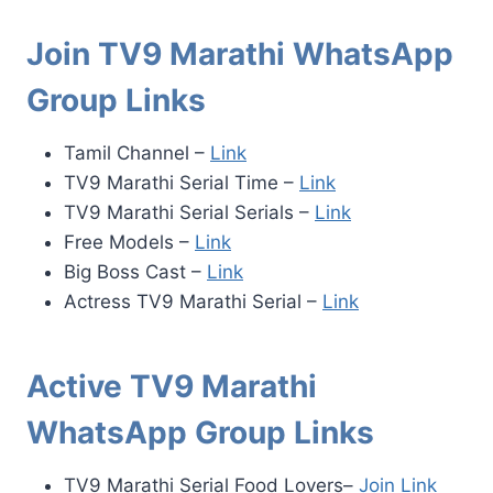
Join TV9 Marathi WhatsApp
Group Links
Tamil Channel –
Link
TV9 Marathi Serial Time –
Link
TV9 Marathi Serial Serials –
Link
Free Models –
Link
Big Boss Cast –
Link
Actress TV9 Marathi Serial –
Link
Active TV9 Marathi
WhatsApp Group Links
TV9 Marathi Serial Food Lovers–
Join Link