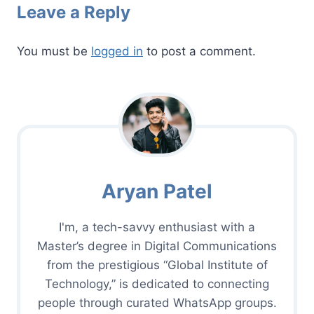
Leave a Reply
You must be
logged in
to post a comment.
Aryan Patel
I'm, a tech-savvy enthusiast with a
Master’s degree in Digital Communications
from the prestigious “Global Institute of
Technology,” is dedicated to connecting
people through curated WhatsApp groups.