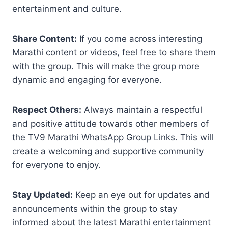
entertainment and culture.
Share Content:
If you come across interesting
Marathi content or videos, feel free to share them
with the group. This will make the group more
dynamic and engaging for everyone.
Respect Others:
Always maintain a respectful
and positive attitude towards other members of
the TV9 Marathi WhatsApp Group Links. This will
create a welcoming and supportive community
for everyone to enjoy.
Stay Updated:
Keep an eye out for updates and
announcements within the group to stay
informed about the latest Marathi entertainment