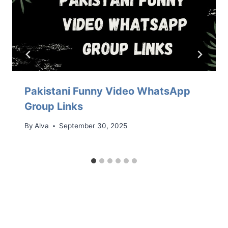
Pakistani Funny Video WhatsApp
Group Links
By
Alva
September 30, 2025