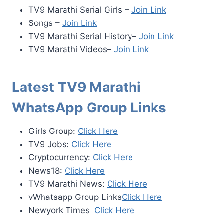
TV9 Marathi Serial Girls –
Join Link
Songs –
Join Link
TV9 Marathi Serial History–
Join Link
TV9 Marathi Videos–
Join Link
Latest TV9 Marathi
WhatsApp Group Links
Girls Group:
Click Here
TV9 Jobs:
Click Here
Cryptocurrency:
Click Here
News18:
Click Here
TV9 Marathi News:
Click Here
vWhatsapp Group Links
Click Here
Newyork Times
Click Here