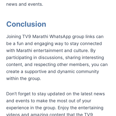
news and events.
Conclusion
Joining TV9 Marathi WhatsApp group links can
be a fun and engaging way to stay connected
with Marathi entertainment and culture. By
participating in discussions, sharing interesting
content, and respecting other members, you can
create a supportive and dynamic community
within the group.
Don’t forget to stay updated on the latest news
and events to make the most out of your
experience in the group. Enjoy the entertaining
videos and amazing content that the TV9