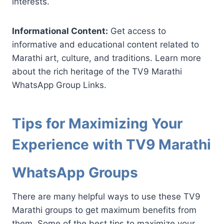
interests.
Informational Content:
Get access to
informative and educational content related to
Marathi art, culture, and traditions. Learn more
about the rich heritage of the TV9 Marathi
WhatsApp Group Links.
Tips for Maximizing Your
Experience with TV9 Marathi
WhatsApp Groups
There are many helpful ways to use these TV9
Marathi groups to get maximum benefits from
them. Some of the best tips to maximize your