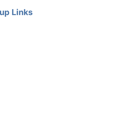
up Links