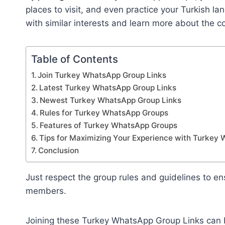
places to visit, and even practice your Turkish lan
with similar interests and learn more about the c
Table of Contents
Join Turkey WhatsApp Group Links
Latest Turkey WhatsApp Group Links
Newest Turkey WhatsApp Group Links
Rules for Turkey WhatsApp Groups
Features of Turkey WhatsApp Groups
Tips for Maximizing Your Experience with Turkey
Conclusion
Just respect the group rules and guidelines to ens
members.
Joining these Turkey WhatsApp Group Links can b