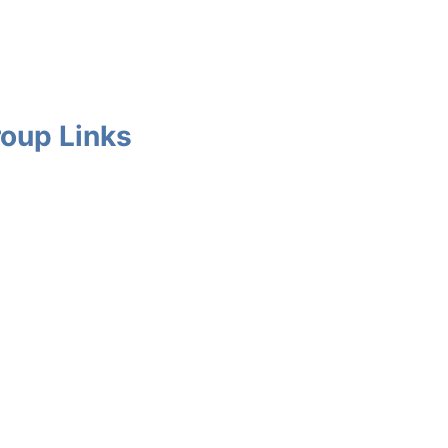
oup Links