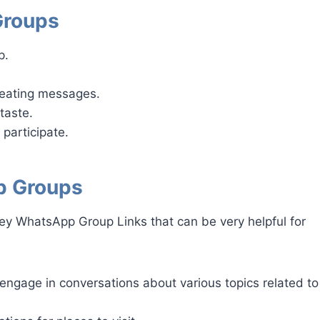
Groups
p.
peating messages.
taste.
 participate.
p Groups
ey WhatsApp Group Links that can be very helpful for
engage in conversations about various topics related to