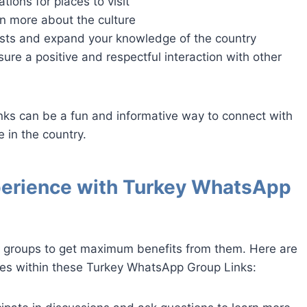
ons for places to visit
rn more about the culture
ests and expand your knowledge of the country
ure a positive and respectful interaction with other
nks can be a fun and informative way to connect with
 in the country.
perience with Turkey WhatsApp
y groups to get maximum benefits from them. Here are
ces within these Turkey WhatsApp Group Links: