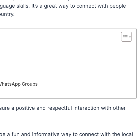
guage skills. It’s a great way to connect with people
ountry.
 WhatsApp Groups
ure a positive and respectful interaction with other
e a fun and informative way to connect with the local