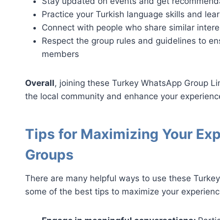
Stay updated on events and get recommendati
Practice your Turkish language skills and lea
Connect with people who share similar inter
Respect the group rules and guidelines to ens
members
Overall
, joining these Turkey WhatsApp Group Li
the local community and enhance your experience
Tips for Maximizing Your Ex
Groups
There are many helpful ways to use these Turke
some of the best tips to maximize your experien