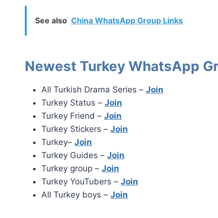
See also
China WhatsApp Group Links
Newest Turkey WhatsApp Gr
All Turkish Drama Series –
Join
Turkey Status –
Join
Turkey Friend –
Join
Turkey Stickers –
Join
Turkey–
Join
Turkey Guides –
Join
Turkey group –
Join
Turkey YouTubers –
Join
All Turkey boys –
Join