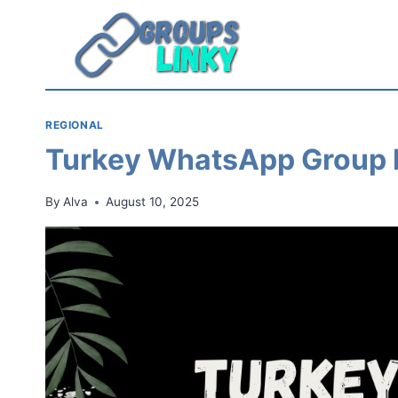
Skip
to
content
REGIONAL
Turkey WhatsApp Group 
By
Alva
August 10, 2025