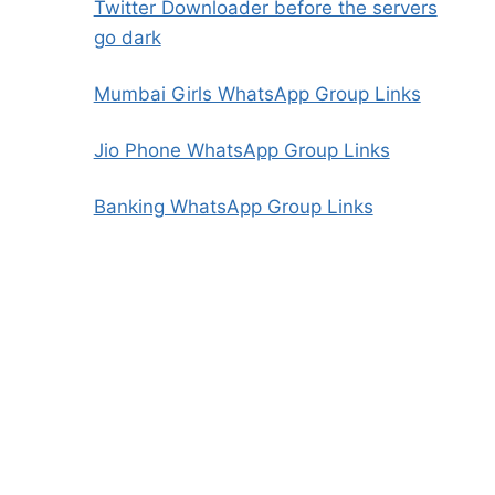
Twitter Downloader before the servers
go dark
Mumbai Girls WhatsApp Group Links
Jio Phone WhatsApp Group Links
Banking WhatsApp Group Links