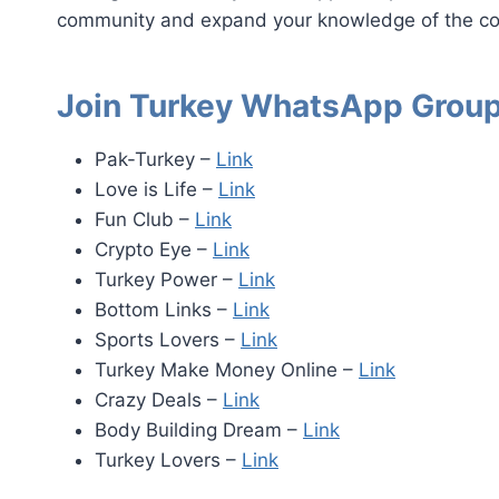
community and expand your knowledge of the co
Join Turkey WhatsApp Group
Pak-Turkey –
Link
Love is Life –
Link
Fun Club –
Link
Crypto Eye –
Link
Turkey Power –
Link
Bottom Links –
Link
Sports Lovers –
Link
Turkey Make Money Online –
Link
Crazy Deals –
Link
Body Building Dream –
Link
Turkey Lovers –
Link