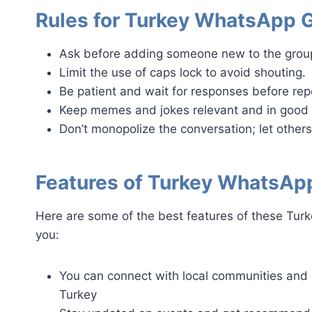
Rules for Turkey WhatsApp 
Ask before adding someone new to the grou
Limit the use of caps lock to avoid shouting.
Be patient and wait for responses before re
Keep memes and jokes relevant and in good 
Don’t monopolize the conversation; let others
Features of Turkey WhatsAp
Here are some of the best features of these Turk
you:
You can connect with local communities and 
Turkey