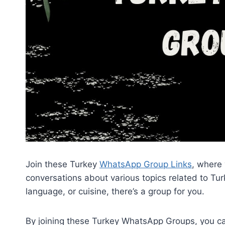
Join these Turkey
WhatsApp Group Links
, where
conversations about various topics related to Turk
language, or cuisine, there’s a group for you.
By joining these Turkey WhatsApp Groups, you c