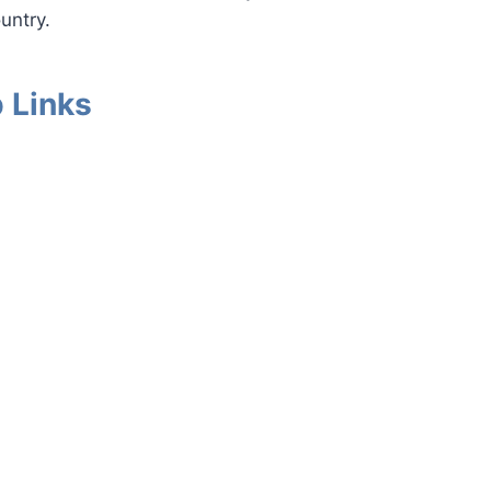
untry.
 Links