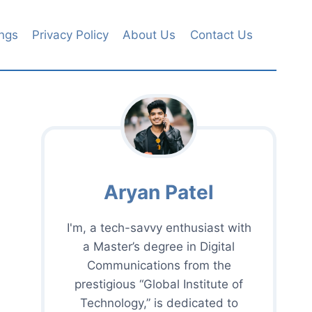
ngs
Privacy Policy
About Us
Contact Us
Aryan Patel
I'm, a tech-savvy enthusiast with
a Master’s degree in Digital
Communications from the
prestigious “Global Institute of
Technology,” is dedicated to