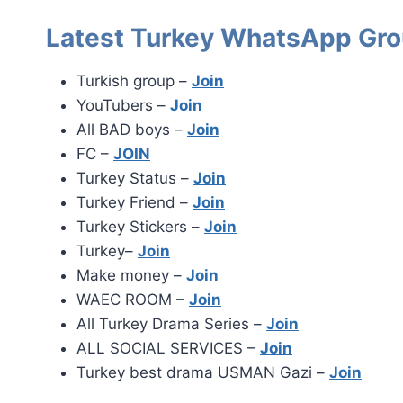
Latest Turkey WhatsApp Gro
Turkish group –
Join
YouTubers –
Join
All BAD boys –
Join
FC –
JOIN
Turkey Status –
Join
Turkey Friend –
Join
Turkey Stickers –
Join
Turkey–
Join
Make money –
Join
WAEC ROOM –
Join
All Turkey Drama Series –
Join
ALL SOCIAL SERVICES –
Join
Turkey best drama USMAN Gazi –
Join