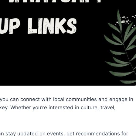
 you can connect with local communities and engage in
ey. Whether you’re interested in culture, travel,
an stay updated on events, get recommendations for