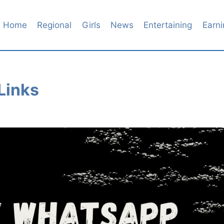
Home
Regional
Girls
News
Entertaining
Earni
Links