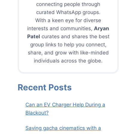
connecting people through
curated WhatsApp groups.
With a keen eye for diverse
interests and communities,
Aryan
Patel
curates and shares the best
group links to help you connect,
share, and grow with like-minded
individuals across the globe.
Recent Posts
Can an EV Charger Help During a
Blackout?
Saving gacha cinematics with a