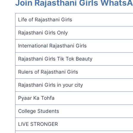
Join Rajasthani Girls Whats
Life of Rajasthani Girls
Rajasthani Girls Only
International Rajasthani Girls
Rajasthani Girls Tik Tok Beauty
Rulers of Rajasthani Girls
Rajasthani Girls in your city
Pyaar Ka Tohfa
College Students
LIVE STRONGER