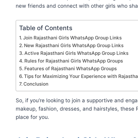
new friends and connect with other girls who shar
Table of Contents
Join Rajasthani Girls WhatsApp Group Links
New Rajasthani Girls WhatsApp Group Links
Active Rajasthani Girls WhatsApp Group Links
Rules for Rajasthani Girls WhatsApp Groups
Features of Rajasthani WhatsApp Groups
Tips for Maximizing Your Experience with Rajast
Conclusion
So, if you’re looking to join a supportive and en
makeup, fashion, dresses, and hairstyles, these 
place for you.