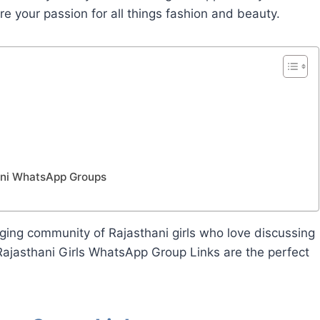
e your passion for all things fashion and beauty.
hani WhatsApp Groups
gaging community of Rajasthani girls who love discussing
Rajasthani Girls WhatsApp Group Links are the perfect