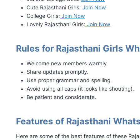
Cute Rajasthani Girls:
Join Now
College Girls:
Join Now
Lovely Rajasthani Girls:
Join Now
Rules for Rajasthani Girls 
Welcome new members warmly.
Share updates promptly.
Use proper grammar and spelling.
Avoid using all caps (it looks like shouting).
Be patient and considerate.
Features of Rajasthani Wha
Here are some of the best features of these Raj