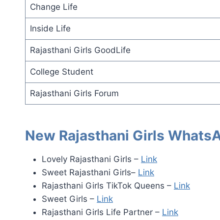
Change Life
Inside Life
Rajasthani Girls GoodLife
College Student
Rajasthani Girls Forum
New Rajasthani Girls Whats
Lovely Rajasthani Girls –
Link
Sweet Rajasthani Girls–
Link
Rajasthani Girls TikTok Queens –
Link
Sweet Girls –
Link
Rajasthani Girls Life Partner –
Link