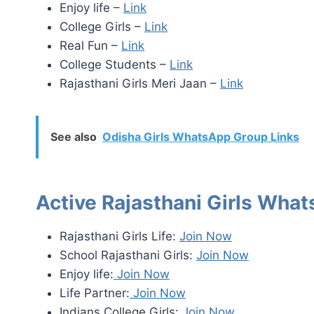
Enjoy life –
Link
College Girls –
Link
Real Fun –
Link
College Students –
Link
Rajasthani Girls Meri Jaan –
Link
See also
Odisha Girls WhatsApp Group Links
Active Rajasthani Girls Wha
Rajasthani Girls Life:
Join Now
School Rajasthani Girls:
Join Now
Enjoy life:
Join Now
Life Partner:
Join Now
Indians College Girls:
Join Now