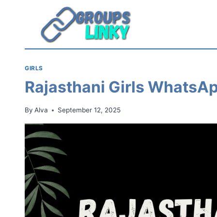
Skip
to
content
GIRLS
Rajasthani Girls WhatsA
By
Alva
September 12, 2025