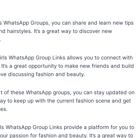
rls WhatsApp Groups, you can share and learn new tips
d hairstyles. It’s a great way to discover new
.
Girls WhatsApp Group Links allows you to connect with
 It’s a great opportunity to make new friends and build
ove discussing fashion and beauty.
rt of these WhatsApp groups, you can stay updated on
 way to keep up with the current fashion scene and get
ces.
ls WhatsApp Group Links provide a platform for you to
ur passion for fashion and beauty. It’s a great way to