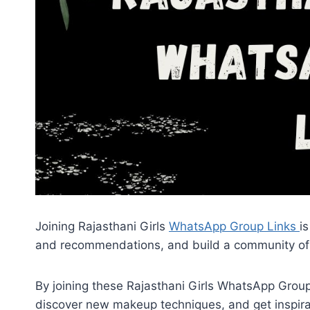
Joining Rajasthani Girls
WhatsApp Group Links
i
and recommendations, and build a community of 
By joining these Rajasthani Girls WhatsApp Group
discover new makeup techniques, and get inspirati