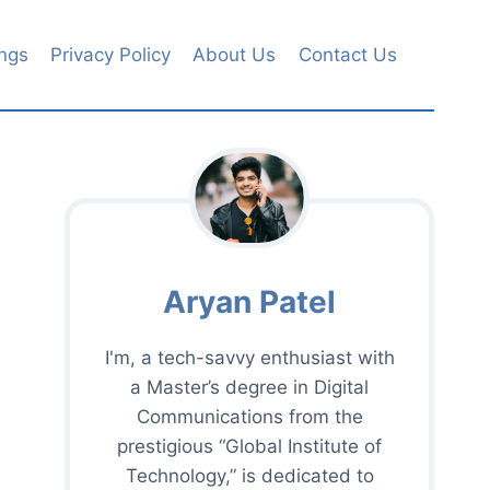
ngs
Privacy Policy
About Us
Contact Us
Aryan Patel
I'm, a tech-savvy enthusiast with
a Master’s degree in Digital
Communications from the
prestigious “Global Institute of
Technology,” is dedicated to