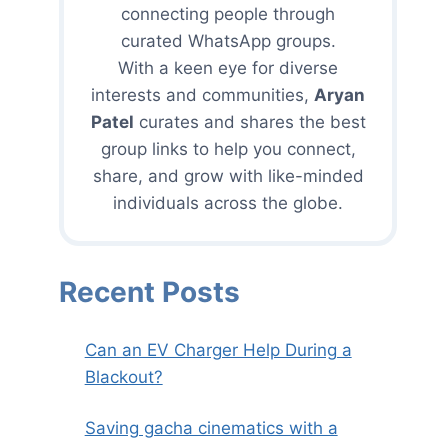
connecting people through
curated WhatsApp groups.
With a keen eye for diverse
interests and communities,
Aryan
Patel
curates and shares the best
group links to help you connect,
share, and grow with like-minded
individuals across the globe.
Recent Posts
Can an EV Charger Help During a
Blackout?
Saving gacha cinematics with a