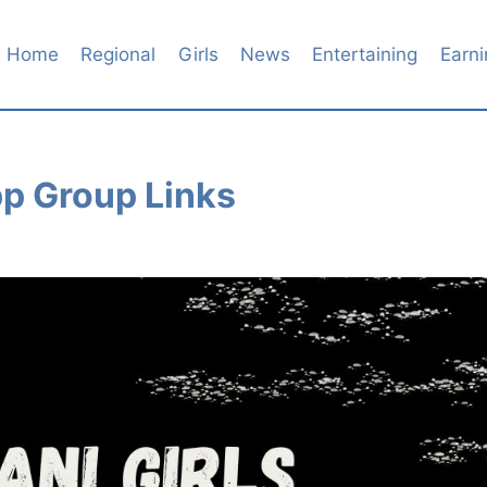
Home
Regional
Girls
News
Entertaining
Earni
pp Group Links