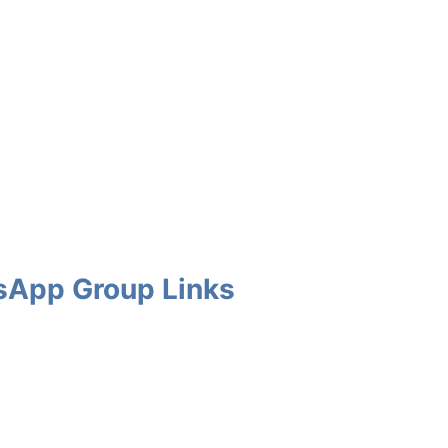
tsApp Group Links