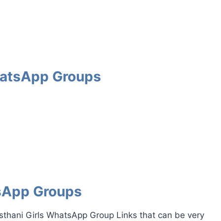
WhatsApp Groups
tsApp Groups
asthani Girls WhatsApp Group Links that can be very