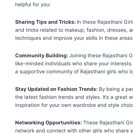
helpful for you:
Sharing Tips and Tricks:
In these Rajasthani Gi
and tricks related to makeup, fashion, dresses, an
techniques and improve your skills in these areas
Community Building:
Joining these Rajasthani 
like-minded individuals who share your interests.
a supportive community of Rajasthani girls who l
Stay Updated on Fashion Trends:
By being a pa
the latest fashion trends and styles. It’s a great
inspiration for your own wardrobe and style choi
Networking Opportunities:
These Rajasthani Gir
network and connect with other girls who share yo