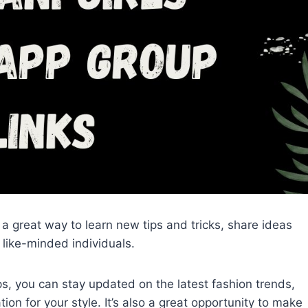
s a great way to learn new tips and tricks, share ideas
like-minded individuals.
s, you can stay updated on the latest fashion trends,
on for your style. It’s also a great opportunity to make