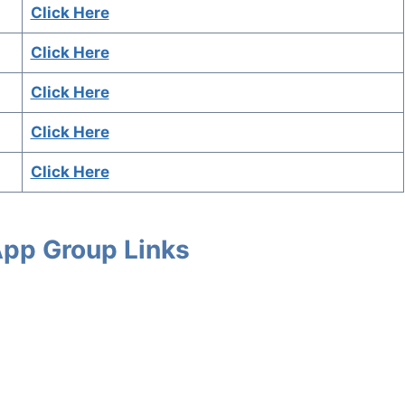
Click Here
Click Here
Click Here
Click Here
Click Here
App Group Links