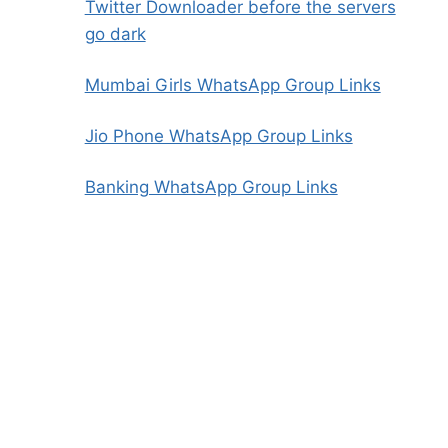
Twitter Downloader before the servers
go dark
Mumbai Girls WhatsApp Group Links
Jio Phone WhatsApp Group Links
Banking WhatsApp Group Links