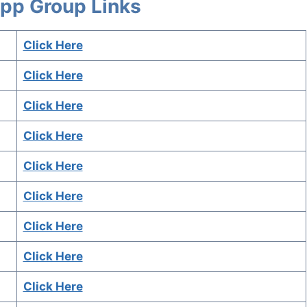
App Group Links
Click Here
Click Here
Click Here
Click Here
Click Here
Click Here
Click Here
Click Here
Click Here