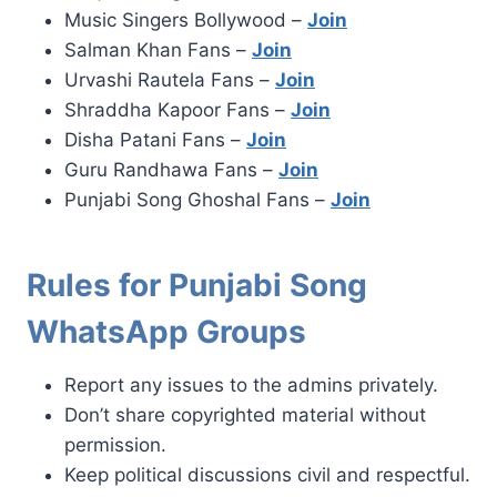
Music Singers Bollywood –
Join
Salman Khan Fans –
Join
Urvashi Rautela Fans –
Join
Shraddha Kapoor Fans –
Join
Disha Patani Fans –
Join
Guru Randhawa Fans –
Join
Punjabi Song Ghoshal Fans –
Join
Rules for Punjabi Song
WhatsApp Groups
Report any issues to the admins privately.
Don’t share copyrighted material without
permission.
Keep political discussions civil and respectful.