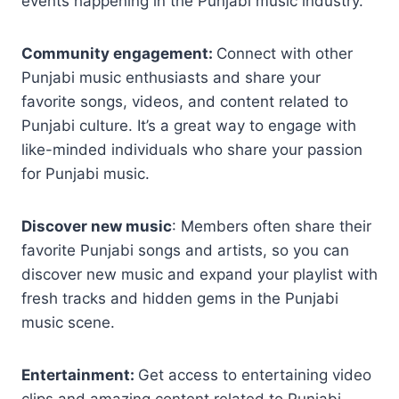
events happening in the Punjabi music industry.
Community engagement:
Connect with other
Punjabi music enthusiasts and share your
favorite songs, videos, and content related to
Punjabi culture. It’s a great way to engage with
like-minded individuals who share your passion
for Punjabi music.
Discover new music
: Members often share their
favorite Punjabi songs and artists, so you can
discover new music and expand your playlist with
fresh tracks and hidden gems in the Punjabi
music scene.
Entertainment:
Get access to entertaining video
clips and amazing content related to Punjabi