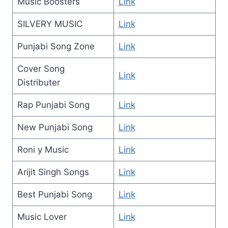
Music Boosters
Link
SILVERY MUSIC
Link
Punjabi Song Zone
Link
Cover Song
Link
Distributer
Rap Punjabi Song
Link
New Punjabi Song
Link
Roni y Music
Link
Arijit Singh Songs
Link
Best Punjabi Song
Link
Music Lover
Link