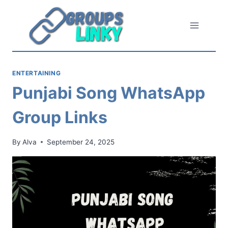
Skip
to
content
ENTERTAINING
Punjabi Song WhatsApp
Group Links
By
Alva
September 24, 2025