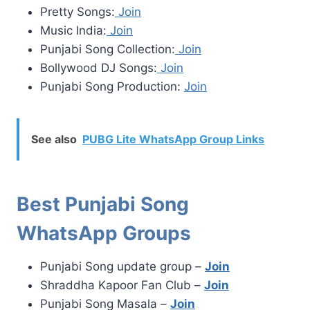
Pretty Songs:
Join
Music India:
Join
Punjabi Song Collection:
Join
Bollywood DJ Songs:
Join
Punjabi Song Production:
Join
See also
PUBG Lite WhatsApp Group Links
Best Punjabi Song
WhatsApp Groups
Punjabi Song update group –
Join
Shraddha Kapoor Fan Club –
Join
Punjabi Song Masala –
Join