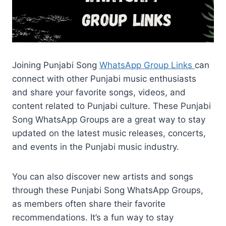
Joining Punjabi Song
WhatsApp Group Links
can
connect with other Punjabi music enthusiasts
and share your favorite songs, videos, and
content related to Punjabi culture. These Punjabi
Song WhatsApp Groups are a great way to stay
updated on the latest music releases, concerts,
and events in the Punjabi music industry.
You can also discover new artists and songs
through these Punjabi Song WhatsApp Groups,
as members often share their favorite
recommendations. It’s a fun way to stay