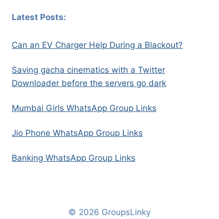
Latest Posts:
Can an EV Charger Help During a Blackout?
Saving gacha cinematics with a Twitter
Downloader before the servers go dark
Mumbai Girls WhatsApp Group Links
Jio Phone WhatsApp Group Links
Banking WhatsApp Group Links
© 2026 GroupsLinky