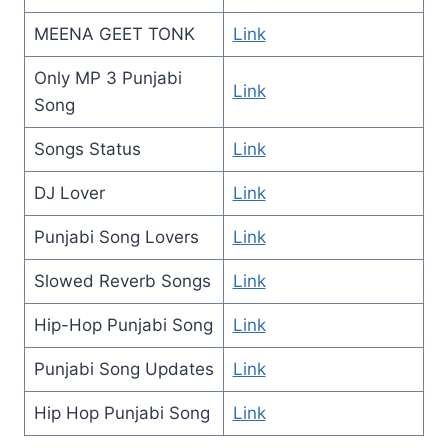
MEENA GEET TONK
Link
Only MP 3 Punjabi
Link
Song
Songs Status
Link
DJ Lover
Link
Punjabi Song Lovers
Link
Slowed Reverb Songs
Link
Hip-Hop Punjabi Song
Link
Punjabi Song Updates
Link
Hip Hop Punjabi Song
Link