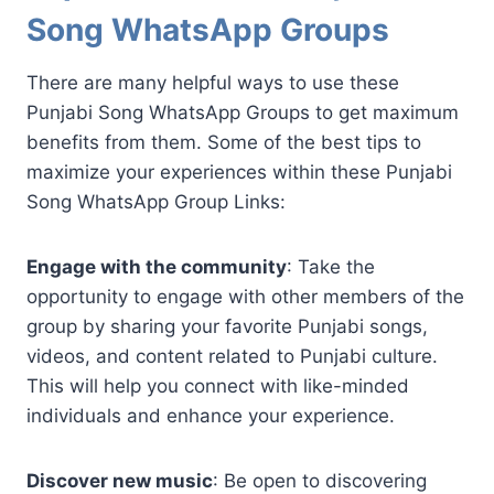
Song WhatsApp Groups
There are many helpful ways to use these
Punjabi Song WhatsApp Groups to get maximum
benefits from them. Some of the best tips to
maximize your experiences within these Punjabi
Song WhatsApp Group Links:
Engage with the community
: Take the
opportunity to engage with other members of the
group by sharing your favorite Punjabi songs,
videos, and content related to Punjabi culture.
This will help you connect with like-minded
individuals and enhance your experience.
Discover new music
: Be open to discovering