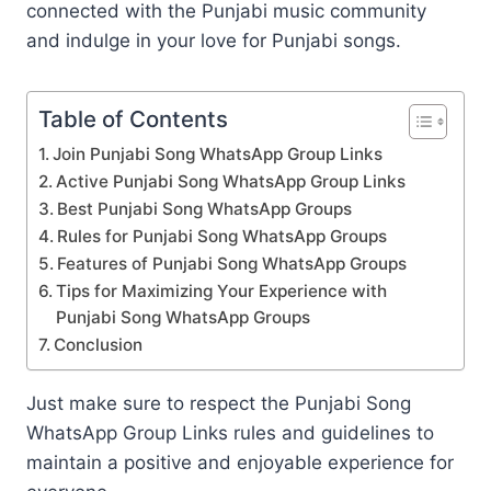
connected with the Punjabi music community
and indulge in your love for Punjabi songs.
Table of Contents
Join Punjabi Song WhatsApp Group Links
Active Punjabi Song WhatsApp Group Links
Best Punjabi Song WhatsApp Groups
Rules for Punjabi Song WhatsApp Groups
Features of Punjabi Song WhatsApp Groups
Tips for Maximizing Your Experience with
Punjabi Song WhatsApp Groups
Conclusion
Just make sure to respect the Punjabi Song
WhatsApp Group Links rules and guidelines to
maintain a positive and enjoyable experience for