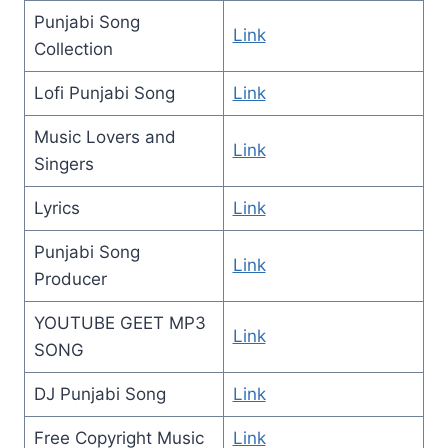
Punjabi Song
Link
Collection
Lofi Punjabi Song
Link
Music Lovers and
Link
Singers
Lyrics
Link
Punjabi Song
Link
Producer
YOUTUBE GEET MP3
Link
SONG
DJ Punjabi Song
Link
Free Copyright Music
Link