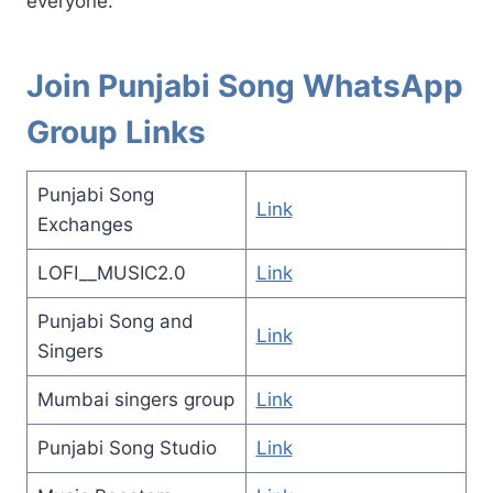
everyone.
Join Punjabi Song WhatsApp
Group Links
Punjabi Song
Link
Exchanges
LOFI__MUSIC2.0
Link
Punjabi Song and
Link
Singers
Mumbai singers group
Link
Punjabi Song Studio
Link