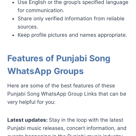
Use English or the group’s specified language
for communication.
Share only verified information from reliable
sources.
Keep profile pictures and names appropriate.
Features of Punjabi Song
WhatsApp Groups
Here are some of the best features of these
Punjabi Song WhatsApp Group Links that can be
very helpful for you:
Latest updates:
Stay in the loop with the latest
Punjabi music releases, concert information, and