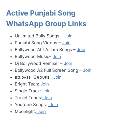
Active Punjabi Song
WhatsApp Group Links
Unlimited Bolly Songs –
Join
Punjabi Song Videos –
Join
Bollywood Atif Aslam Songs –
Join
Bollywood Music–
Join
Dj Bollywood Remixer –
Join
Bollywood A2 Full Screen Song –
Join
ʙɪɴᴅᴀss Gʀᴏᴜᴘs:
Join
Bright Tech:
Join
Single Track:
Join
Travel Tones:
Join
Youtube Songs:
Join
Moonlight:
Join