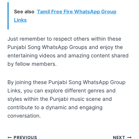
See also
Tamil Free Fire WhatsApp Group
Links
Just remember to respect others within these
Punjabi Song WhatsApp Groups and enjoy the
entertaining videos and amazing content shared
by fellow members.
By joining these Punjabi Song WhatsApp Group
Links, you can explore different genres and
styles within the Punjabi music scene and
contribute to a dynamic and engaging
conversation.
PREVIOUS
NEXT