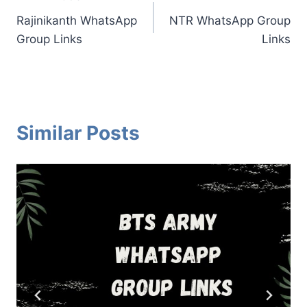
Post
Rajinikanth WhatsApp
NTR WhatsApp Group
navigation
Group Links
Links
Similar Posts