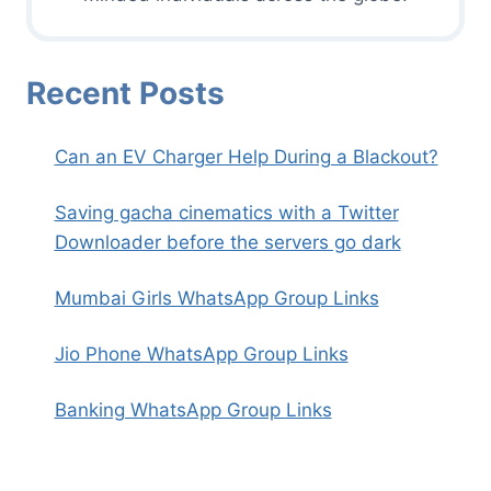
Recent Posts
Can an EV Charger Help During a Blackout?
Saving gacha cinematics with a Twitter
Downloader before the servers go dark
Mumbai Girls WhatsApp Group Links
Jio Phone WhatsApp Group Links
Banking WhatsApp Group Links