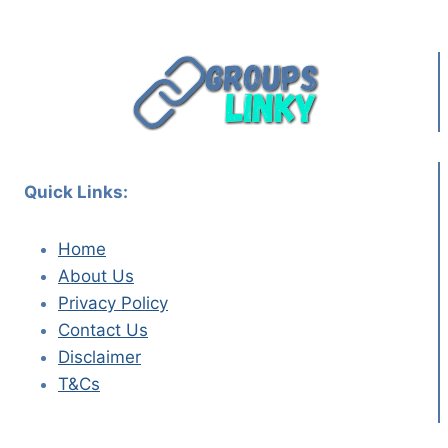
Quick Links:
Home
About Us
Privacy Policy
Contact Us
Disclaimer
T&Cs