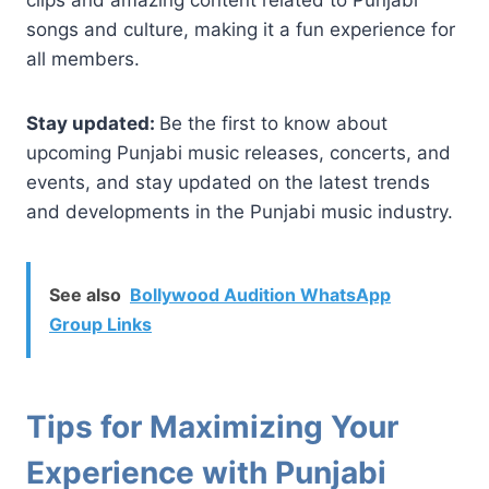
songs and culture, making it a fun experience for
all members.
Stay updated:
Be the first to know about
upcoming Punjabi music releases, concerts, and
events, and stay updated on the latest trends
and developments in the Punjabi music industry.
See also
Bollywood Audition WhatsApp
Group Links
Tips for Maximizing Your
Experience with Punjabi