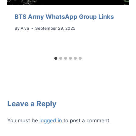
BTS Army WhatsApp Group Links
By
Alva
September 29, 2025
Leave a Reply
You must be
logged in
to post a comment.