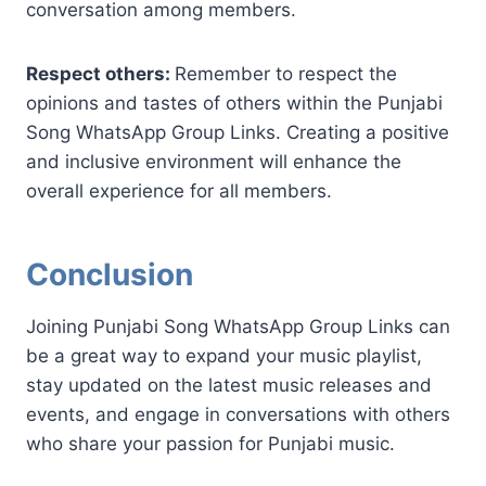
conversation among members.
Respect others:
Remember to respect the
opinions and tastes of others within the Punjabi
Song WhatsApp Group Links. Creating a positive
and inclusive environment will enhance the
overall experience for all members.
Conclusion
Joining Punjabi Song WhatsApp Group Links can
be a great way to expand your music playlist,
stay updated on the latest music releases and
events, and engage in conversations with others
who share your passion for Punjabi music.