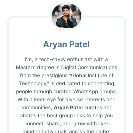
Aryan Patel
I'm, a tech-savvy enthusiast with a
Master’s degree in Digital Communications
from the prestigious “Global Institute of
Technology,” is dedicated to connecting
people through curated WhatsApp groups.
With a keen eye for diverse interests and
communities,
Aryan Patel
curates and
shares the best group links to help you
connect, share, and grow with like-
minded individuals across the globe.