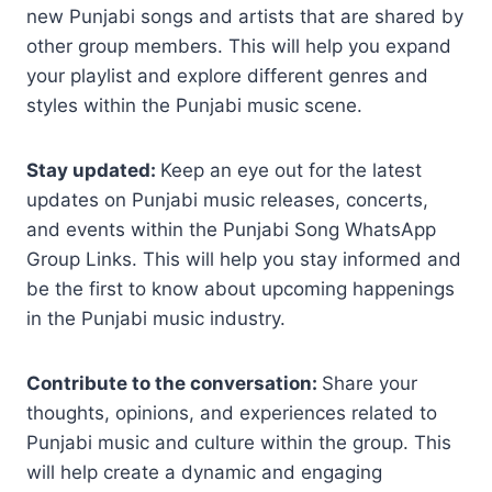
new Punjabi songs and artists that are shared by
other group members. This will help you expand
your playlist and explore different genres and
styles within the Punjabi music scene.
Stay updated:
Keep an eye out for the latest
updates on Punjabi music releases, concerts,
and events within the Punjabi Song WhatsApp
Group Links. This will help you stay informed and
be the first to know about upcoming happenings
in the Punjabi music industry.
Contribute to the conversation:
Share your
thoughts, opinions, and experiences related to
Punjabi music and culture within the group. This
will help create a dynamic and engaging