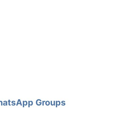
 WhatsApp Groups