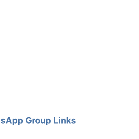
atsApp Group Links