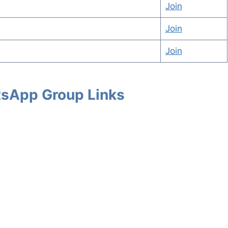
Join
Join
Join
atsApp Group Links