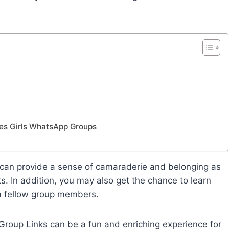
ines Girls WhatsApp Groups
 can provide a sense of camaraderie and belonging as
s. In addition, you may also get the chance to learn
m fellow group members.
 Group Links can be a fun and enriching experience for