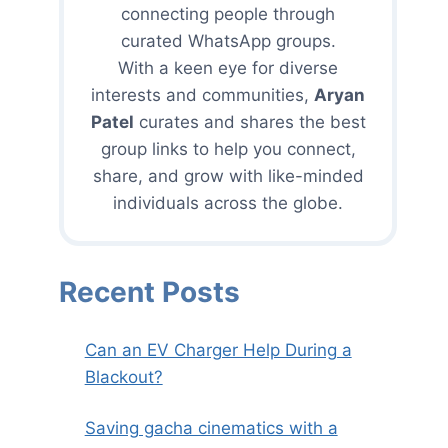
connecting people through
curated WhatsApp groups.
With a keen eye for diverse
interests and communities,
Aryan
Patel
curates and shares the best
group links to help you connect,
share, and grow with like-minded
individuals across the globe.
Recent Posts
Can an EV Charger Help During a
Blackout?
Saving gacha cinematics with a