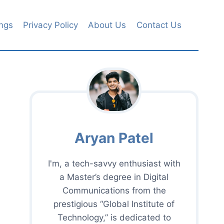
ngs
Privacy Policy
About Us
Contact Us
Aryan Patel
I'm, a tech-savvy enthusiast with
a Master’s degree in Digital
Communications from the
prestigious “Global Institute of
Technology,” is dedicated to