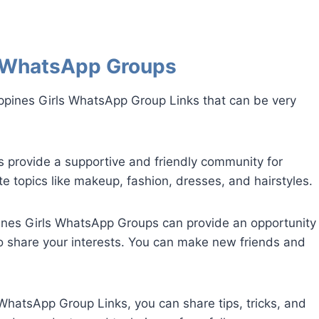
ls WhatsApp Groups
ippines Girls WhatsApp Group Links that can be very
provide a supportive and friendly community for
e topics like makeup, fashion, dresses, and hairstyles.
pines Girls WhatsApp Groups can provide an opportunity
o share your interests. You can make new friends and
s WhatsApp Group Links, you can share tips, tricks, and