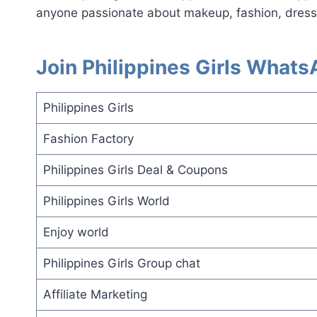
anyone passionate about makeup, fashion, dresse
Join Philippines Girls What
Philippines Girls
Fashion Factory
Philippines Girls Deal & Coupons
Philippines Girls World
Enjoy world
Philippines Girls Group chat
Affiliate Marketing