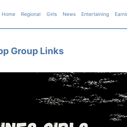
Home
Regional
Girls
News
Entertaining
Earni
pp Group Links