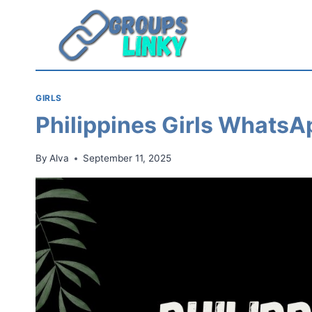
Skip
to
content
GIRLS
Philippines Girls WhatsA
By
Alva
September 11, 2025