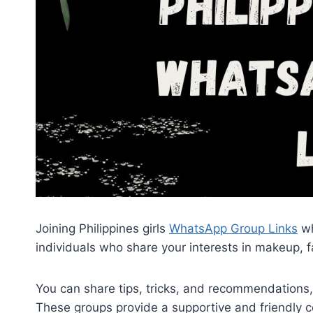
Joining Philippines girls
WhatsApp Group Links
wh
individuals who share your interests in makeup, f
You can share tips, tricks, and recommendations
These groups provide a supportive and friendly