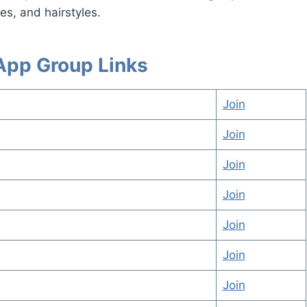
s, and hairstyles.
sApp Group Links
Join
Join
Join
Join
Join
Join
Join