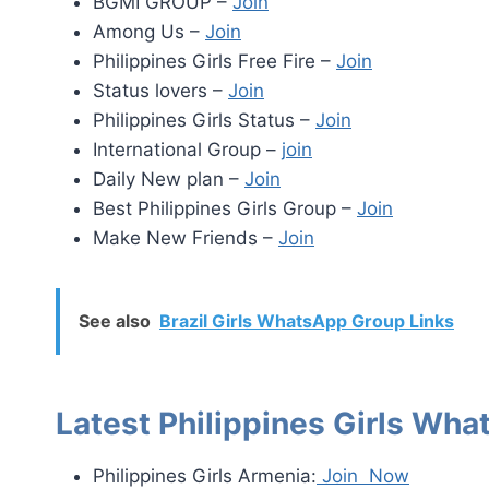
BGMI GROUP –
Join
Among Us –
Join
Philippines Girls Free Fire –
Join
Status lovers –
Join
Philippines Girls Status –
Join
International Group –
join
Daily New plan –
Join
Best Philippines Girls Group –
Join
Make New Friends –
Join
See also
Brazil Girls WhatsApp Group Links
Latest Philippines Girls Wh
Philippines Girls Armenia:
Join Now