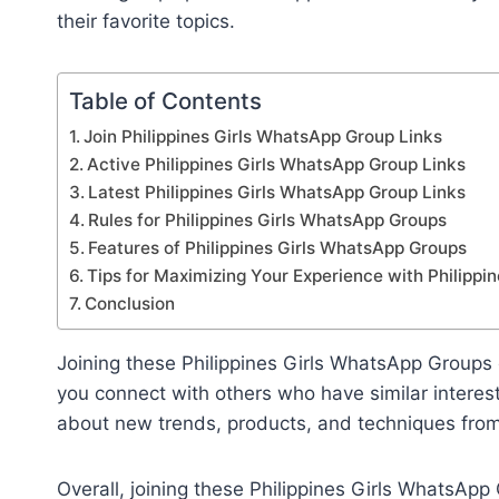
their favorite topics.
Table of Contents
Join Philippines Girls WhatsApp Group Links
Active Philippines Girls WhatsApp Group Links
Latest Philippines Girls WhatsApp Group Links
Rules for Philippines Girls WhatsApp Groups
Features of Philippines Girls WhatsApp Groups
Tips for Maximizing Your Experience with Philipp
Conclusion
Joining these Philippines Girls WhatsApp Groups
you connect with others who have similar interest
about new trends, products, and techniques fro
Overall, joining these Philippines Girls WhatsApp