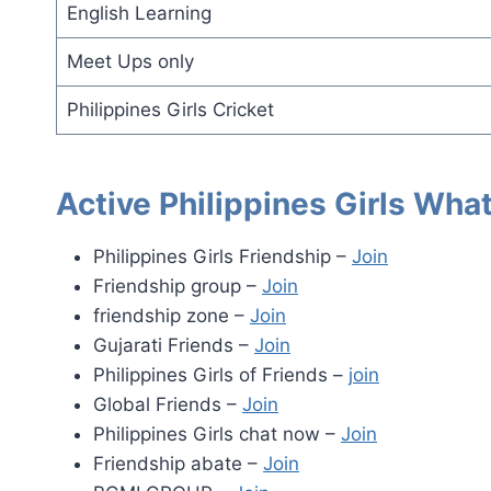
English Learning
Meet Ups only
Philippines Girls Cricket
Active Philippines Girls Wh
Philippines Girls Friendship –
Join
Friendship group –
Join
friendship zone –
Join
Gujarati Friends –
Join
Philippines Girls of Friends –
join
Global Friends –
Join
Philippines Girls chat now –
Join
Friendship abate –
Join