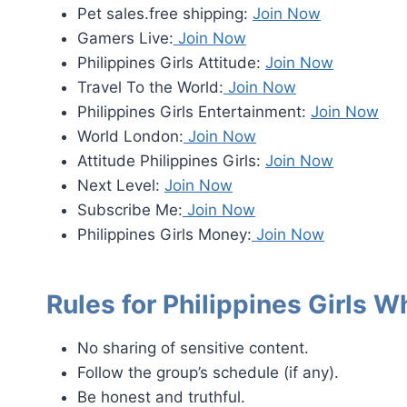
Pet sales.free shipping:
Join Now
Gamers Live:
Join Now
Philippines Girls Attitude:
Join Now
Travel To the World:
Join Now
Philippines Girls Entertainment:
Join Now
World London:
Join Now
Attitude Philippines Girls:
Join Now
Next Level:
Join Now
Subscribe Me:
Join Now
Philippines Girls Money:
Join Now
Rules for Philippines Girls
No sharing of sensitive content.
Follow the group’s schedule (if any).
Be honest and truthful.