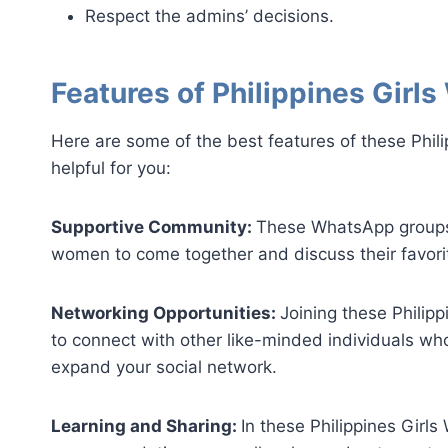
Respect the admins’ decisions.
Features of Philippines Gir
Here are some of the best features of these Phil
helpful for you:
Supportive Community:
These WhatsApp groups 
women to come together and discuss their favorit
Networking Opportunities:
Joining these Philip
to connect with other like-minded individuals wh
expand your social network.
Learning and Sharing:
In these Philippines Girl