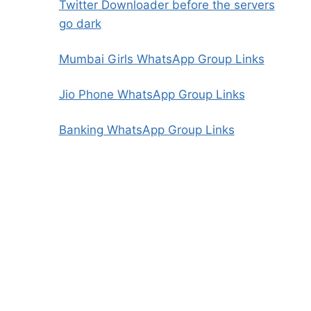
Twitter Downloader before the servers
go dark
Mumbai Girls WhatsApp Group Links
Jio Phone WhatsApp Group Links
Banking WhatsApp Group Links