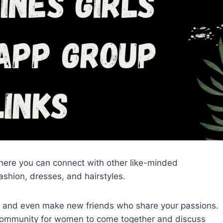
ere you can connect with other like-minded
ashion, dresses, and hairstyles.
, and even make new friends who share your passions.
 community for women to come together and discuss