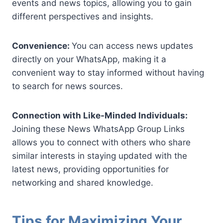
events and news topics, allowing you to gain
different perspectives and insights.
Convenience:
You can access news updates
directly on your WhatsApp, making it a
convenient way to stay informed without having
to search for news sources.
Connection with Like-Minded Individuals:
Joining these News WhatsApp Group Links
allows you to connect with others who share
similar interests in staying updated with the
latest news, providing opportunities for
networking and shared knowledge.
Tips for Maximizing Your