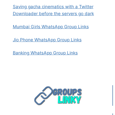
Saving gacha cinematics with a Twitter
Downloader before the servers go dark
Mumbai Girls WhatsApp Group Links
Jio Phone WhatsApp Group Links
Banking WhatsApp Group Links