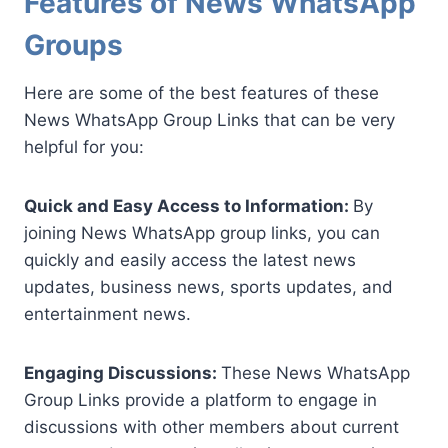
Features of News WhatsApp
Groups
Here are some of the best features of these
News WhatsApp Group Links that can be very
helpful for you:
Quick and Easy Access to Information:
By
joining News WhatsApp group links, you can
quickly and easily access the latest news
updates, business news, sports updates, and
entertainment news.
Engaging Discussions:
These News WhatsApp
Group Links provide a platform to engage in
discussions with other members about current