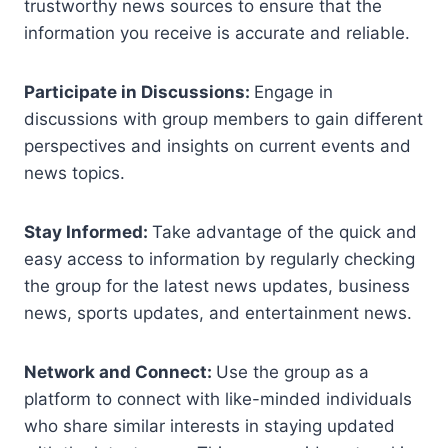
trustworthy news sources to ensure that the
information you receive is accurate and reliable.
Participate in Discussions:
Engage in
discussions with group members to gain different
perspectives and insights on current events and
news topics.
Stay Informed:
Take advantage of the quick and
easy access to information by regularly checking
the group for the latest news updates, business
news, sports updates, and entertainment news.
Network and Connect:
Use the group as a
platform to connect with like-minded individuals
who share similar interests in staying updated