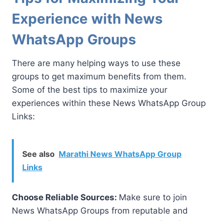
Experience with News
WhatsApp Groups
There are many helping ways to use these
groups to get maximum benefits from them.
Some of the best tips to maximize your
experiences within these News WhatsApp Group
Links:
See also
Marathi News WhatsApp Group
Links
Choose Reliable Sources:
Make sure to join
News WhatsApp Groups from reputable and