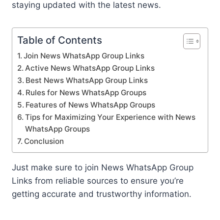
staying updated with the latest news.
Table of Contents
Join News WhatsApp Group Links
Active News WhatsApp Group Links
Best News WhatsApp Group Links
Rules for News WhatsApp Groups
Features of News WhatsApp Groups
Tips for Maximizing Your Experience with News
WhatsApp Groups
Conclusion
Just make sure to join News WhatsApp Group
Links from reliable sources to ensure you’re
getting accurate and trustworthy information.