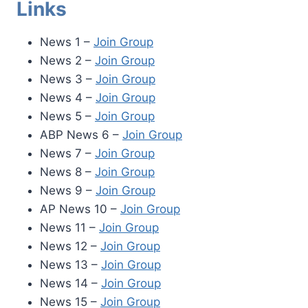
Links
News 1 –
Join Group
News 2 –
Join Group
News 3 –
Join Group
News 4 –
Join Group
News 5 –
Join Group
ABP News 6 –
Join Group
News 7 –
Join Group
News 8 –
Join Group
News 9 –
Join Group
AP News 10 –
Join Group
News 11 –
Join Group
News 12 –
Join Group
News 13 –
Join Group
News 14 –
Join Group
News 15 –
Join Group