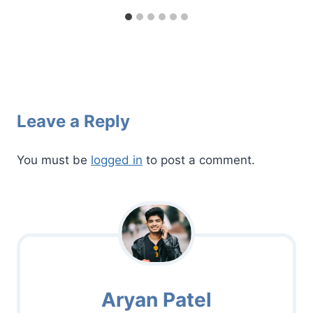
Leave a Reply
You must be
logged in
to post a comment.
Aryan Patel