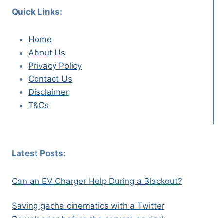
Quick Links:
Home
About Us
Privacy Policy
Contact Us
Disclaimer
T&Cs
Latest Posts:
Can an EV Charger Help During a Blackout?
Saving gacha cinematics with a Twitter