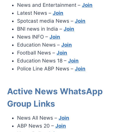
News and Entertainment –
Join
Latest News –
Join
Spotcast media News –
Join
BNI news in India –
Join
News INFO –
Join
Education News –
Join
Football News –
Join
Education News 18 –
Join
Police Line ABP News –
Join
Active News WhatsApp
Group Links
News All News –
Join
ABP News 20 –
Join