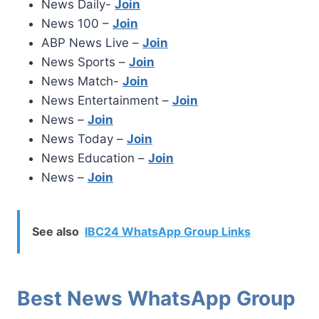
News Daily-
Join
News 100 –
Join
ABP News Live –
Join
News Sports –
Join
News Match-
Join
News Entertainment –
Join
News –
Join
News Today –
Join
News Education –
Join
News –
Join
See also
IBC24 WhatsApp Group Links
Best News WhatsApp Group