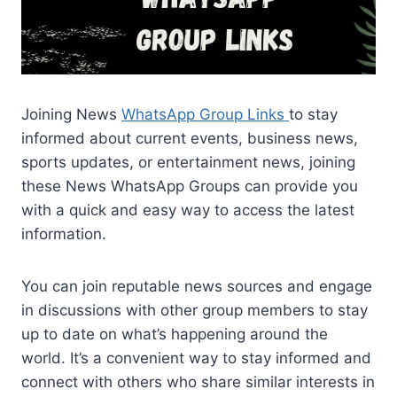
Joining News
WhatsApp Group Links
to stay
informed about current events, business news,
sports updates, or entertainment news, joining
these News WhatsApp Groups can provide you
with a quick and easy way to access the latest
information.
You can join reputable news sources and engage
in discussions with other group members to stay
up to date on what’s happening around the
world. It’s a convenient way to stay informed and
connect with others who share similar interests in