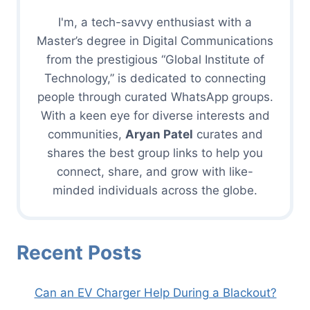
I'm, a tech-savvy enthusiast with a
Master’s degree in Digital Communications
from the prestigious “Global Institute of
Technology,” is dedicated to connecting
people through curated WhatsApp groups.
With a keen eye for diverse interests and
communities,
Aryan Patel
curates and
shares the best group links to help you
connect, share, and grow with like-
minded individuals across the globe.
Recent Posts
Can an EV Charger Help During a Blackout?