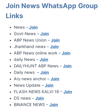
Join News WhatsApp Group
Links
News –
Join
Govt-News –
Join
ABP News Union –
Join
Jharkhand news –
Join
ABP News online work –
Join
daily News –
Join
DAILYHUNT ABP News –
Join
Daily news –
Join
Ary news anchor –
Join
News Update –
Join
FLASH NEWS KALVI 19 –
Join
DS news –
Join
BINANCE NEWS –
Join