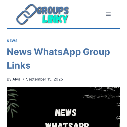
Skip
to
content
NEWS
News WhatsApp Group
Links
By
Alva
September 15, 2025