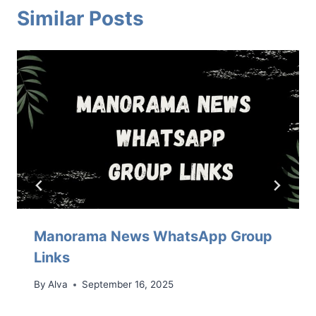
Similar Posts
Manorama News WhatsApp Group
Links
By
Alva
September 16, 2025