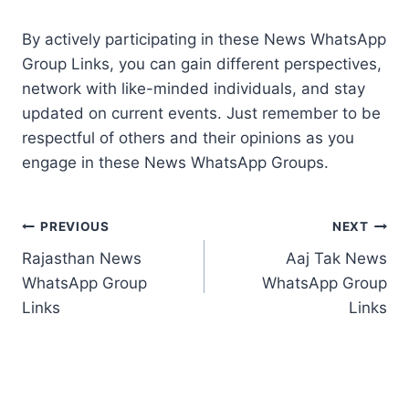
By actively participating in these News WhatsApp
Group Links, you can gain different perspectives,
network with like-minded individuals, and stay
updated on current events. Just remember to be
respectful of others and their opinions as you
engage in these News WhatsApp Groups.
Post
PREVIOUS
NEXT
Rajasthan News
Aaj Tak News
navigation
WhatsApp Group
WhatsApp Group
Links
Links