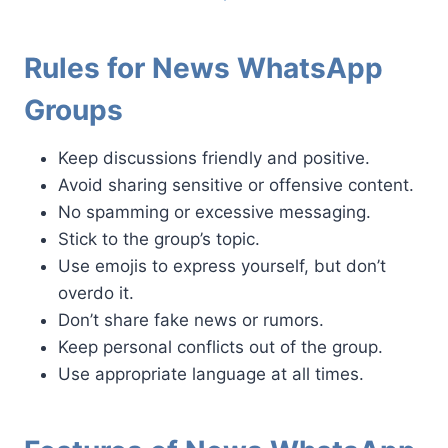
Rules for News WhatsApp
Groups
Keep discussions friendly and positive.
Avoid sharing sensitive or offensive content.
No spamming or excessive messaging.
Stick to the group’s topic.
Use emojis to express yourself, but don’t
overdo it.
Don’t share fake news or rumors.
Keep personal conflicts out of the group.
Use appropriate language at all times.