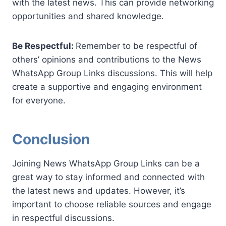
with the latest news. This can provide networking
opportunities and shared knowledge.
Be Respectful:
Remember to be respectful of
others’ opinions and contributions to the News
WhatsApp Group Links discussions. This will help
create a supportive and engaging environment
for everyone.
Conclusion
Joining News WhatsApp Group Links can be a
great way to stay informed and connected with
the latest news and updates. However, it’s
important to choose reliable sources and engage
in respectful discussions.