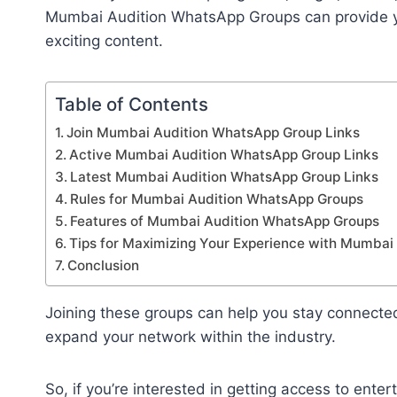
Mumbai Audition WhatsApp Groups can provide yo
exciting content.
Table of Contents
Join Mumbai Audition WhatsApp Group Links
Active Mumbai Audition WhatsApp Group Links
Latest Mumbai Audition WhatsApp Group Links
Rules for Mumbai Audition WhatsApp Groups
Features of Mumbai Audition WhatsApp Groups
Tips for Maximizing Your Experience with Mumba
Conclusion
Joining these groups can help you stay connecte
expand your network within the industry.
So, if you’re interested in getting access to ent