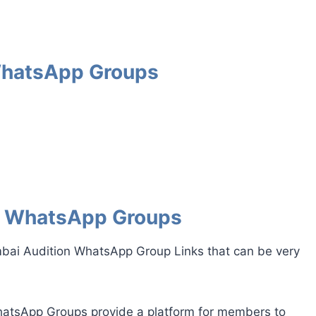
WhatsApp Groups
n WhatsApp Groups
mbai Audition WhatsApp Group Links that can be very
tsApp Groups provide a platform for members to