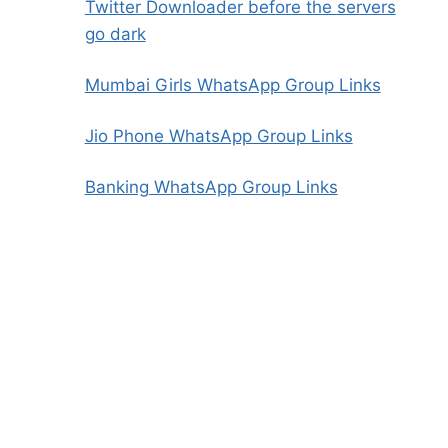
Twitter Downloader before the servers
go dark
Mumbai Girls WhatsApp Group Links
Jio Phone WhatsApp Group Links
Banking WhatsApp Group Links