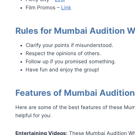
Film Promos –
Link
Rules for Mumbai Audition 
Clarify your points if misunderstood.
Respect the opinions of others.
Follow up if you promised something.
Have fun and enjoy the group!
Features of Mumbai Auditio
Here are some of the best features of these Mu
helpful for you:
Entertaining Videos:
These Mumbai Audition Wha