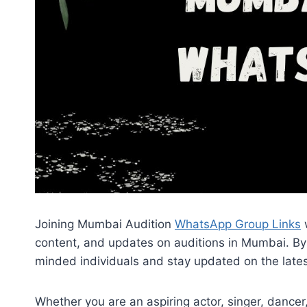
Joining Mumbai Audition
WhatsApp Group Links
w
content, and updates on auditions in Mumbai. By 
minded individuals and stay updated on the late
Whether you are an aspiring actor, singer, dance