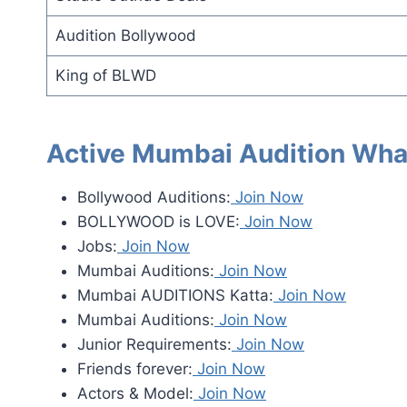
Audition Bollywood
King of BLWD
Active Mumbai Audition Wha
Bollywood Auditions:
Join Now
BOLLYWOOD is LOVE:
Join Now
Jobs:
Join Now
Mumbai Auditions:
Join Now
Mumbai AUDITIONS Katta:
Join Now
Mumbai Auditions:
Join Now
Junior Requirements:
Join Now
Friends forever:
Join Now
Actors & Model:
Join Now