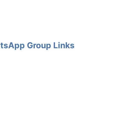
tsApp Group Links