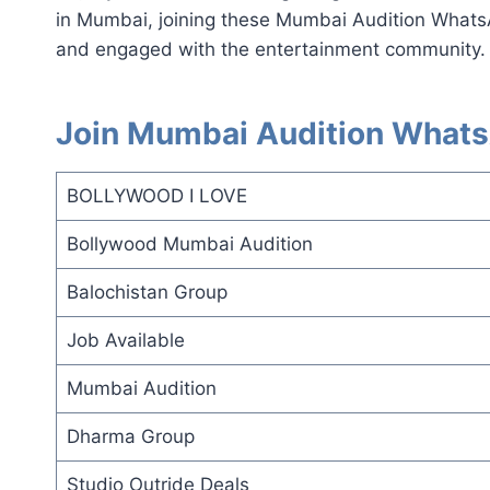
in Mumbai, joining these Mumbai Audition Whats
and engaged with the entertainment community.
Join Mumbai Audition Whats
BOLLYWOOD I LOVE
Bollywood Mumbai Audition
Balochistan Group
Job Available
Mumbai Audition
Dharma Group
Studio Outride Deals