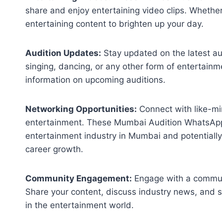
share and enjoy entertaining video clips. Whether
entertaining content to brighten up your day.
Audition Updates:
Stay updated on the latest aud
singing, dancing, or any other form of entertain
information on upcoming auditions.
Networking Opportunities:
Connect with like-mi
entertainment. These Mumbai Audition WhatsApp
entertainment industry in Mumbai and potentially
career growth.
Community Engagement:
Engage with a communi
Share your content, discuss industry news, and 
in the entertainment world.