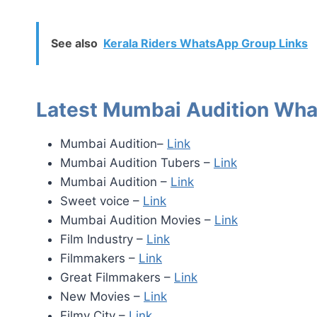
See also
Kerala Riders WhatsApp Group Links
Latest Mumbai Audition Wha
Mumbai Audition–
Link
Mumbai Audition Tubers –
Link
Mumbai Audition –
Link
Sweet voice –
Link
Mumbai Audition Movies –
Link
Film Industry –
Link
Filmmakers –
Link
Great Filmmakers –
Link
New Movies –
Link
Filmy City –
Link