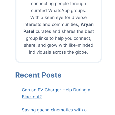
connecting people through
curated WhatsApp groups.
With a keen eye for diverse
interests and communities,
Aryan
Patel
curates and shares the best
group links to help you connect,
share, and grow with like-minded
individuals across the globe.
Recent Posts
Can an EV Charger Help During a
Blackout?
Saving gacha cinematics with a