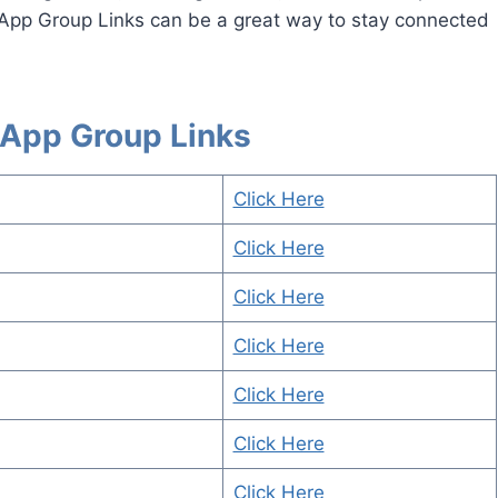
App Group Links can be a great way to stay connected
App Group Links
Click Here
Click Here
Click Here
Click Here
Click Here
Click Here
Click Here