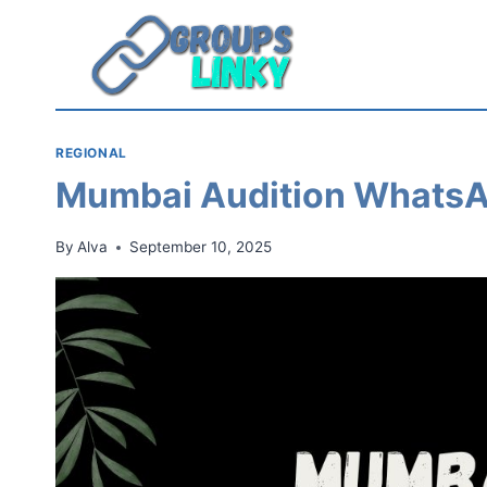
Skip
to
content
REGIONAL
Mumbai Audition WhatsA
By
Alva
September 10, 2025