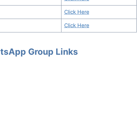
Click Here
Click Here
tsApp Group Links