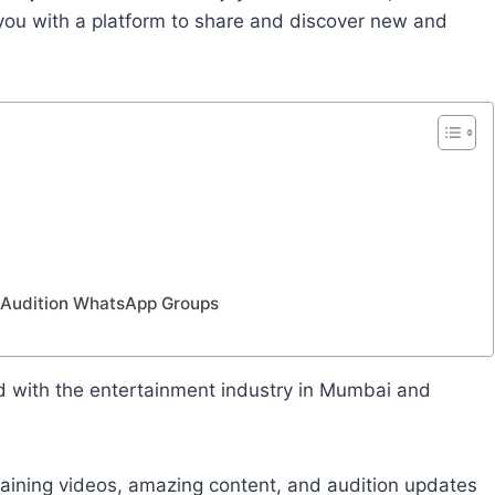
u with a platform to share and discover new and
i Audition WhatsApp Groups
d with the entertainment industry in Mumbai and
ertaining videos, amazing content, and audition updates