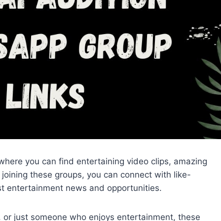
here you can find entertaining video clips, amazing
joining these groups, you can connect with like-
st entertainment news and opportunities.
r, or just someone who enjoys entertainment, these