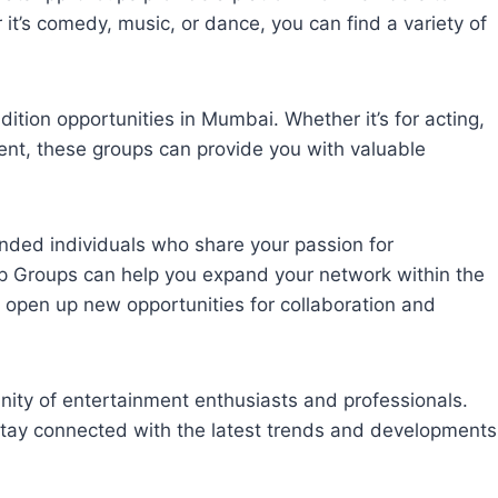
 it’s comedy, music, or dance, you can find a variety of
ition opportunities in Mumbai. Whether it’s for acting,
ment, these groups can provide you with valuable
nded individuals who share your passion for
 Groups can help you expand your network within the
 open up new opportunities for collaboration and
ty of entertainment enthusiasts and professionals.
stay connected with the latest trends and developments