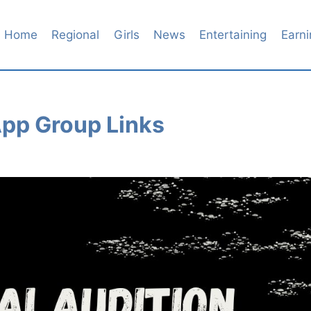
Home
Regional
Girls
News
Entertaining
Earni
pp Group Links