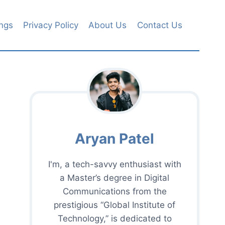
ngs
Privacy Policy
About Us
Contact Us
Aryan Patel
I'm, a tech-savvy enthusiast with
a Master’s degree in Digital
Communications from the
prestigious “Global Institute of
Technology,” is dedicated to