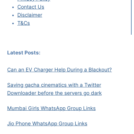
Contact Us
Disclaimer
T&Cs
Latest Posts:
Can an EV Charger Help During a Blackout?
Saving gacha cinematics with a Twitter
Downloader before the servers go dark
Mumbai Girls WhatsApp Group Links
Jio Phone WhatsApp Group Links