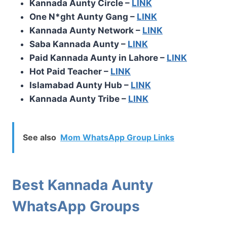
Kannada Aunty Circle –
LINK
One N*ght Aunty Gang –
LINK
Kannada Aunty Network –
LINK
Saba Kannada Aunty –
LINK
Paid Kannada Aunty in Lahore –
LINK
Hot Paid Teacher –
LINK
Islamabad Aunty Hub –
LINK
Kannada Aunty Tribe –
LINK
See also
Mom WhatsApp Group Links
Best Kannada Aunty
WhatsApp Groups