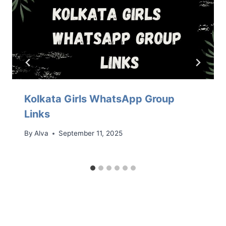
Kolkata Girls WhatsApp Group
Links
By
Alva
September 11, 2025