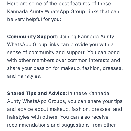
Here are some of the best features of these
Kannada Aunty WhatsApp Group Links that can
be very helpful for you:
Community Support:
Joining Kannada Aunty
WhatsApp Group links can provide you with a
sense of community and support. You can bond
with other members over common interests and
share your passion for makeup, fashion, dresses,
and hairstyles.
Shared Tips and Advice:
In these Kannada
Aunty WhatsApp Groups, you can share your tips
and advice about makeup, fashion, dresses, and
hairstyles with others. You can also receive
recommendations and suggestions from other