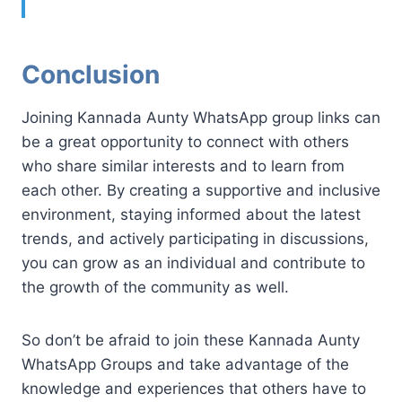
Conclusion
Joining Kannada Aunty WhatsApp group links can
be a great opportunity to connect with others
who share similar interests and to learn from
each other. By creating a supportive and inclusive
environment, staying informed about the latest
trends, and actively participating in discussions,
you can grow as an individual and contribute to
the growth of the community as well.
So don’t be afraid to join these Kannada Aunty
WhatsApp Groups and take advantage of the
knowledge and experiences that others have to