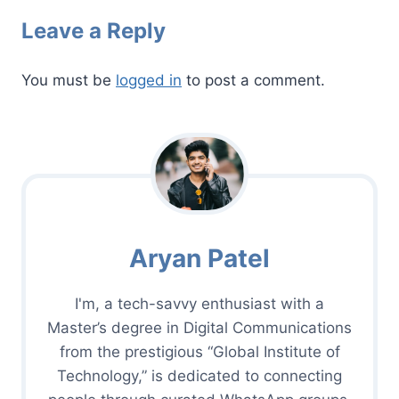
Leave a Reply
You must be
logged in
to post a comment.
Aryan Patel
I'm, a tech-savvy enthusiast with a
Master’s degree in Digital Communications
from the prestigious “Global Institute of
Technology,” is dedicated to connecting