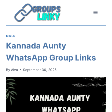
Skip
to
content
GIRLS
Kannada Aunty
WhatsApp Group Links
By
Alva
September 30, 2025