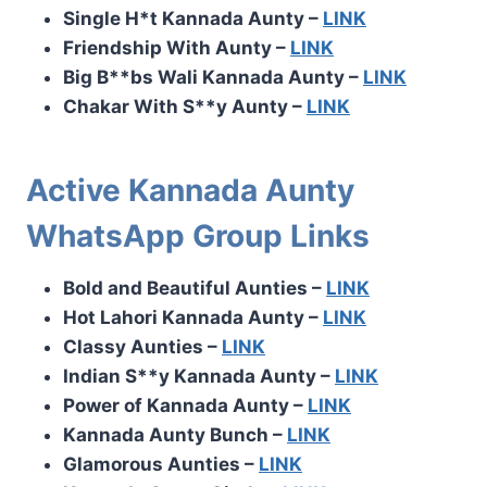
Single H*t Kannada Aunty –
LINK
Friendship With Aunty –
LINK
Big B**bs Wali Kannada Aunty –
LINK
Chakar With S**y Aunty –
LINK
Active Kannada Aunty
WhatsApp Group Links
Bold and Beautiful Aunties –
LINK
Hot Lahori Kannada Aunty –
LINK
Classy Aunties –
LINK
Indian S**y Kannada Aunty –
LINK
Power of Kannada Aunty –
LINK
Kannada Aunty Bunch –
LINK
Glamorous Aunties –
LINK