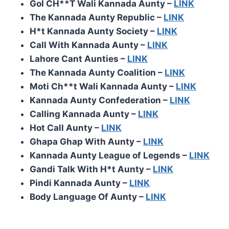
Gol CH**T Wali Kannada Aunty –
LINK
The Kannada Aunty Republic –
LINK
H*t Kannada Aunty Society –
LINK
Call With Kannada Aunty –
LINK
Lahore Cant Aunties –
LINK
The Kannada Aunty Coalition –
LINK
Moti Ch**t Wali Kannada Aunty –
LINK
Kannada Aunty Confederation –
LINK
Calling Kannada Aunty –
LINK
Hot Call Aunty –
LINK
Ghapa Ghap With Aunty –
LINK
Kannada Aunty League of Legends –
LINK
Gandi Talk With H*t Aunty –
LINK
Pindi Kannada Aunty –
LINK
Body Language Of Aunty –
LINK