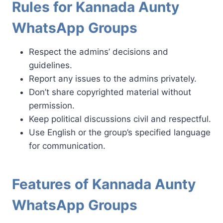
Rules for Kannada Aunty
WhatsApp Groups
Respect the admins’ decisions and
guidelines.
Report any issues to the admins privately.
Don’t share copyrighted material without
permission.
Keep political discussions civil and respectful.
Use English or the group’s specified language
for communication.
Features of Kannada Aunty
WhatsApp Groups