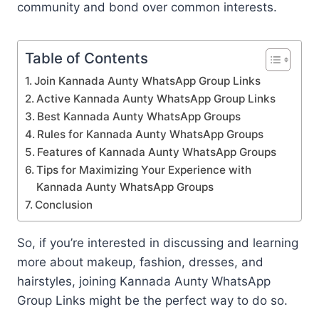
community and bond over common interests.
Table of Contents
Join Kannada Aunty WhatsApp Group Links
Active Kannada Aunty WhatsApp Group Links
Best Kannada Aunty WhatsApp Groups
Rules for Kannada Aunty WhatsApp Groups
Features of Kannada Aunty WhatsApp Groups
Tips for Maximizing Your Experience with
Kannada Aunty WhatsApp Groups
Conclusion
So, if you’re interested in discussing and learning
more about makeup, fashion, dresses, and
hairstyles, joining Kannada Aunty WhatsApp
Group Links might be the perfect way to do so.