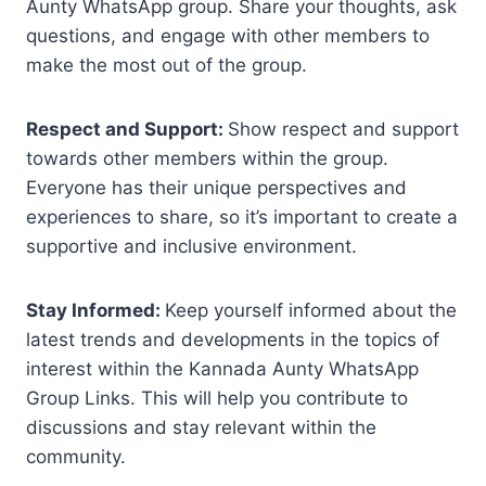
Aunty WhatsApp group. Share your thoughts, ask
questions, and engage with other members to
make the most out of the group.
Respect and Support:
Show respect and support
towards other members within the group.
Everyone has their unique perspectives and
experiences to share, so it’s important to create a
supportive and inclusive environment.
Stay Informed:
Keep yourself informed about the
latest trends and developments in the topics of
interest within the Kannada Aunty WhatsApp
Group Links. This will help you contribute to
discussions and stay relevant within the
community.