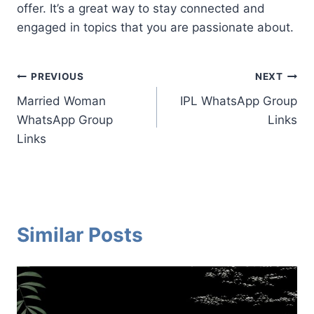
offer. It’s a great way to stay connected and
engaged in topics that you are passionate about.
Post
PREVIOUS
NEXT
Married Woman
IPL WhatsApp Group
navigation
WhatsApp Group
Links
Links
Similar Posts