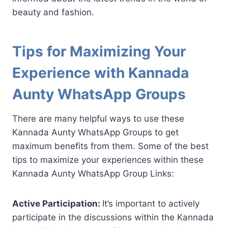
beauty and fashion.
Tips for Maximizing Your
Experience with Kannada
Aunty WhatsApp Groups
There are many helpful ways to use these
Kannada Aunty WhatsApp Groups to get
maximum benefits from them. Some of the best
tips to maximize your experiences within these
Kannada Aunty WhatsApp Group Links:
Active Participation:
It’s important to actively
participate in the discussions within the Kannada