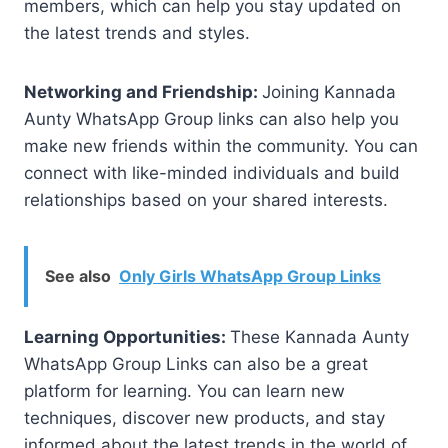
members, which can help you stay updated on
the latest trends and styles.
Networking and Friendship:
Joining Kannada
Aunty WhatsApp Group links can also help you
make new friends within the community. You can
connect with like-minded individuals and build
relationships based on your shared interests.
See also
Only Girls WhatsApp Group Links
Learning Opportunities:
These Kannada Aunty
WhatsApp Group Links can also be a great
platform for learning. You can learn new
techniques, discover new products, and stay
informed about the latest trends in the world of