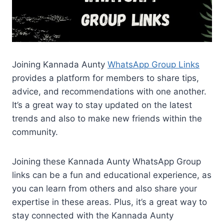
Joining Kannada Aunty
WhatsApp Group Links
provides a platform for members to share tips,
advice, and recommendations with one another.
It’s a great way to stay updated on the latest
trends and also to make new friends within the
community.
Joining these Kannada Aunty WhatsApp Group
links can be a fun and educational experience, as
you can learn from others and also share your
expertise in these areas. Plus, it’s a great way to
stay connected with the Kannada Aunty