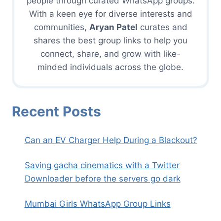
people through curated WhatsApp groups.
With a keen eye for diverse interests and
communities,
Aryan Patel
curates and
shares the best group links to help you
connect, share, and grow with like-
minded individuals across the globe.
Recent Posts
Can an EV Charger Help During a Blackout?
Saving gacha cinematics with a Twitter
Downloader before the servers go dark
Mumbai Girls WhatsApp Group Links