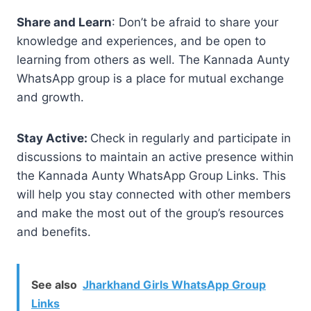
Share and Learn
: Don’t be afraid to share your
knowledge and experiences, and be open to
learning from others as well. The Kannada Aunty
WhatsApp group is a place for mutual exchange
and growth.
Stay Active:
Check in regularly and participate in
discussions to maintain an active presence within
the Kannada Aunty WhatsApp Group Links. This
will help you stay connected with other members
and make the most out of the group’s resources
and benefits.
See also
Jharkhand Girls WhatsApp Group
Links