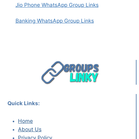
Jio Phone WhatsApp Group Links
Banking WhatsApp Group Links
Quick Links:
Home
About Us
Privacy Policy