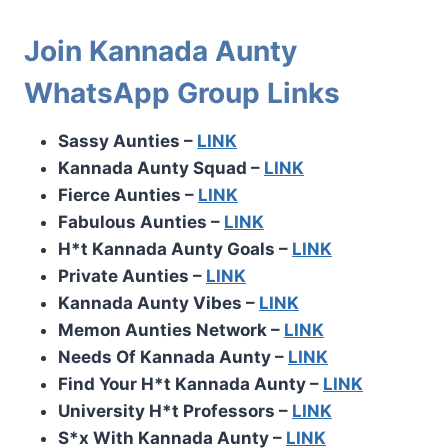
Join Kannada Aunty
WhatsApp Group Links
Sassy Aunties –
LINK
Kannada Aunty Squad –
LINK
Fierce Aunties –
LINK
Fabulous Aunties –
LINK
H*t Kannada Aunty Goals –
LINK
Private Aunties –
LINK
Kannada Aunty Vibes –
LINK
Memon Aunties Network –
LINK
Needs Of Kannada Aunty –
LINK
Find Your H*t Kannada Aunty –
LINK
University H*t Professors –
LINK
S*x With Kannada Aunty –
LINK