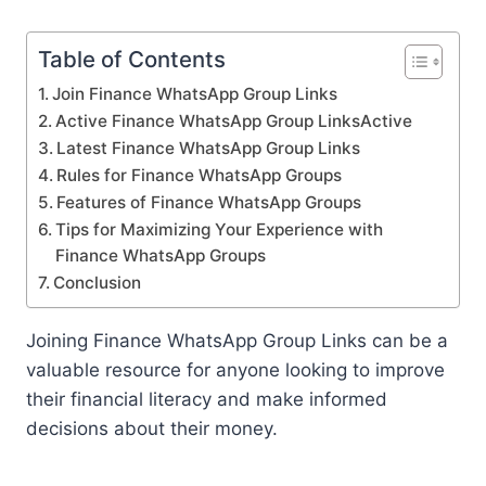
Table of Contents
Join Finance WhatsApp Group Links
Active Finance WhatsApp Group LinksActive
Latest Finance WhatsApp Group Links
Rules for Finance WhatsApp Groups
Features of Finance WhatsApp Groups
Tips for Maximizing Your Experience with
Finance WhatsApp Groups
Conclusion
Joining Finance WhatsApp Group Links can be a
valuable resource for anyone looking to improve
their financial literacy and make informed
decisions about their money.