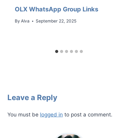
OLX WhatsApp Group Links
By
Alva
September 22, 2025
Leave a Reply
You must be
logged in
to post a comment.