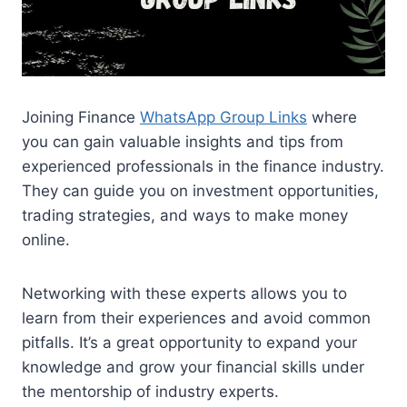
Joining Finance
WhatsApp Group Links
where
you can gain valuable insights and tips from
experienced professionals in the finance industry.
They can guide you on investment opportunities,
trading strategies, and ways to make money
online.
Networking with these experts allows you to
learn from their experiences and avoid common
pitfalls. It’s a great opportunity to expand your
knowledge and grow your financial skills under
the mentorship of industry experts.