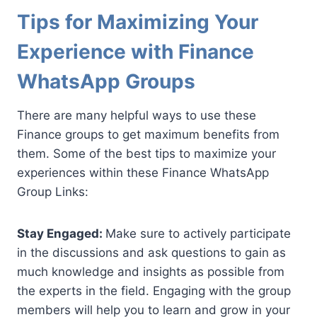
Tips for Maximizing Your
Experience with Finance
WhatsApp Groups
There are many helpful ways to use these
Finance groups to get maximum benefits from
them. Some of the best tips to maximize your
experiences within these Finance WhatsApp
Group Links:
Stay Engaged:
Make sure to actively participate
in the discussions and ask questions to gain as
much knowledge and insights as possible from
the experts in the field. Engaging with the group
members will help you to learn and grow in your