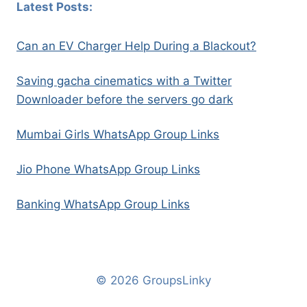
Latest Posts:
Can an EV Charger Help During a Blackout?
Saving gacha cinematics with a Twitter
Downloader before the servers go dark
Mumbai Girls WhatsApp Group Links
Jio Phone WhatsApp Group Links
Banking WhatsApp Group Links
© 2026 GroupsLinky