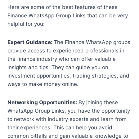
Here are some of the best features of these
Finance WhatsApp Group Links that can be very
helpful for you:
Expert Guidance:
The Finance WhatsApp groups
provide access to experienced professionals in
the finance industry who can offer valuable
insights and tips. They can guide you on
investment opportunities, trading strategies, and
ways to make money online.
Networking Opportunities:
By joining these
WhatsApp Group Links, you have the opportunity
to network with industry experts and learn from
their experiences. This can help you avoid
common pitfalls and gain valuable knowledge to