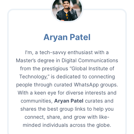
Aryan Patel
I'm, a tech-savvy enthusiast with a
Master’s degree in Digital Communications
from the prestigious “Global Institute of
Technology,” is dedicated to connecting
people through curated WhatsApp groups.
With a keen eye for diverse interests and
communities,
Aryan Patel
curates and
shares the best group links to help you
connect, share, and grow with like-
minded individuals across the globe.