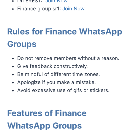
INTEREST:
Join Now
Finance group sr1:
Join Now
Rules for Finance WhatsApp
Groups
Do not remove members without a reason.
Give feedback constructively.
Be mindful of different time zones.
Apologize if you make a mistake.
Avoid excessive use of gifs or stickers.
Features of Finance
WhatsApp Groups