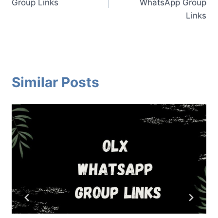
Group Links
WhatsApp Group
Links
Similar Posts