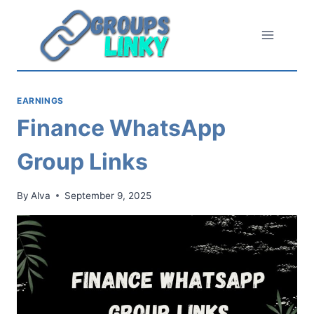
Skip
to
content
EARNINGS
Finance WhatsApp
Group Links
By
Alva
September 9, 2025