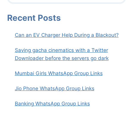
Recent Posts
Can an EV Charger Help During a Blackout?
Saving gacha cinematics with a Twitter
Downloader before the servers go dark
Mumbai Girls WhatsApp Group Links
Jio Phone WhatsApp Group Links
Banking WhatsApp Group Links