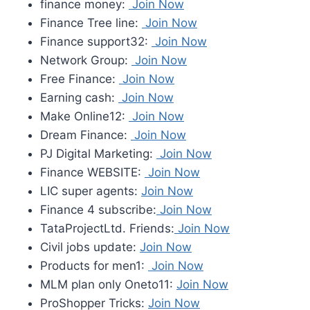
finance money:
Join Now
Finance Tree line:
Join Now
Finance support32:
Join Now
Network Group:
Join Now
Free Finance:
Join Now
Earning cash:
Join Now
Make Online12:
Join Now
Dream Finance:
Join Now
PJ Digital Marketing:
Join Now
Finance WEBSITE:
Join Now
LIC super agents:
Join Now
Finance 4 subscribe:
Join Now
TataProjectLtd. Friends:
Join Now
Civil jobs update:
Join Now
Products for men1:
Join Now
MLM plan only Oneto11:
Join Now
ProShopper Tricks:
Join Now