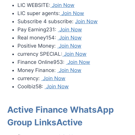
LIC WEBSITE:
Join Now
LIC super agents:
Join Now
Subscribe 4 subscribe:
Join Now
Pay Earning231:
Join Now
Real money154:
Join Now
Positive Money:
Join Now
currency SPECIAL:
Join Now
Finance Online953:
Join Now
Money Finance:
Join Now
currency:
Join Now
Coolbiz58:
Join Now
Active Finance WhatsApp
Group LinksActive