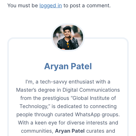
You must be
logged in
to post a comment.
Aryan Patel
I'm, a tech-savvy enthusiast with a
Master’s degree in Digital Communications
from the prestigious “Global Institute of
Technology,” is dedicated to connecting
people through curated WhatsApp groups.
With a keen eye for diverse interests and
communities,
Aryan Patel
curates and