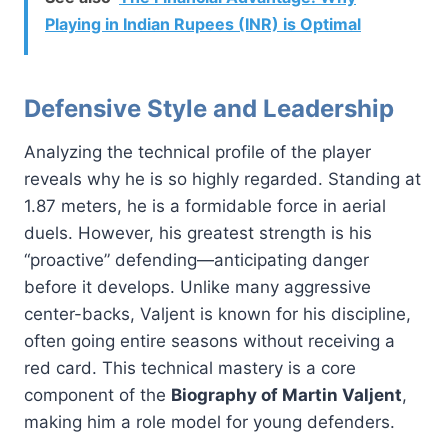
Playing in Indian Rupees (INR) is Optimal
Defensive Style and Leadership
Analyzing the technical profile of the player
reveals why he is so highly regarded. Standing at
1.87 meters, he is a formidable force in aerial
duels. However, his greatest strength is his
“proactive” defending—anticipating danger
before it develops. Unlike many aggressive
center-backs, Valjent is known for his discipline,
often going entire seasons without receiving a
red card. This technical mastery is a core
component of the
Biography of Martin Valjent
,
making him a role model for young defenders.