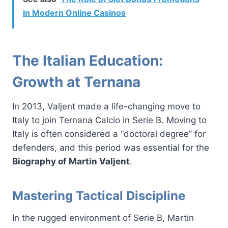
in Modern Online Casinos
The Italian Education:
Growth at Ternana
In 2013, Valjent made a life-changing move to
Italy to join Ternana Calcio in Serie B. Moving to
Italy is often considered a “doctoral degree” for
defenders, and this period was essential for the
Biography of Martin Valjent
.
Mastering Tactical Discipline
In the rugged environment of Serie B, Martin