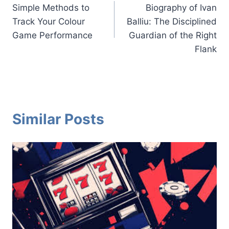
Simple Methods to
Biography of Ivan
navigation
Track Your Colour
Balliu: The Disciplined
Game Performance
Guardian of the Right
Flank
Similar Posts