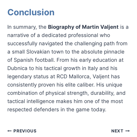
Conclusion
In summary, the
Biography of Martin Valjent
is a
narrative of a dedicated professional who
successfully navigated the challenging path from
a small Slovakian town to the absolute pinnacle
of Spanish football. From his early education at
Dubnica to his tactical growth in Italy and his
legendary status at RCD Mallorca, Valjent has
consistently proven his elite caliber. His unique
combination of physical strength, durability, and
tactical intelligence makes him one of the most
respected defenders in the game today.
Post
PREVIOUS
NEXT