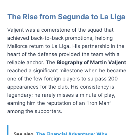
The Rise from Segunda to La Liga
Valjent was a cornerstone of the squad that
achieved back-to-back promotions, helping
Mallorca return to La Liga. His partnership in the
heart of the defense provided the team with a
reliable anchor. The
Biography of Martin Valjent
reached a significant milestone when he became
one of the few foreign players to surpass 200
appearances for the club. His consistency is
legendary; he rarely misses a minute of play,
earning him the reputation of an “Iron Man”
among the supporters.
See also
The Financial Advantage: Why