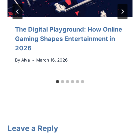
The Digital Playground: How Online
Gaming Shapes Entertainment in
2026
By
Alva
March 16, 2026
Leave a Reply