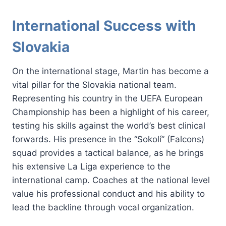
International Success with
Slovakia
On the international stage, Martin has become a
vital pillar for the Slovakia national team.
Representing his country in the UEFA European
Championship has been a highlight of his career,
testing his skills against the world’s best clinical
forwards. His presence in the “Sokolí” (Falcons)
squad provides a tactical balance, as he brings
his extensive La Liga experience to the
international camp. Coaches at the national level
value his professional conduct and his ability to
lead the backline through vocal organization.