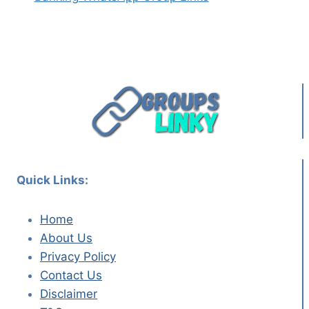
Quick Links:
Home
About Us
Privacy Policy
Contact Us
Disclaimer