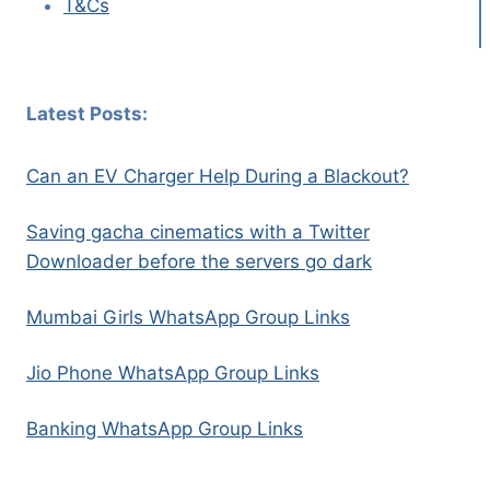
T&Cs
Latest Posts:
Can an EV Charger Help During a Blackout?
Saving gacha cinematics with a Twitter
Downloader before the servers go dark
Mumbai Girls WhatsApp Group Links
Jio Phone WhatsApp Group Links
Banking WhatsApp Group Links