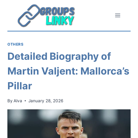
Skip
to
content
OTHERS
Detailed Biography of
Martin Valjent: Mallorca’s
Pillar
By
Alva
January 28, 2026