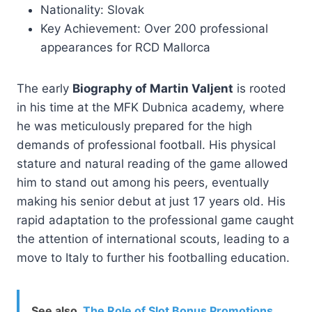
Nationality: Slovak
Key Achievement: Over 200 professional
appearances for RCD Mallorca
The early
Biography of Martin Valjent
is rooted
in his time at the MFK Dubnica academy, where
he was meticulously prepared for the high
demands of professional football. His physical
stature and natural reading of the game allowed
him to stand out among his peers, eventually
making his senior debut at just 17 years old. His
rapid adaptation to the professional game caught
the attention of international scouts, leading to a
move to Italy to further his footballing education.
See also
The Role of Slot Bonus Promotions