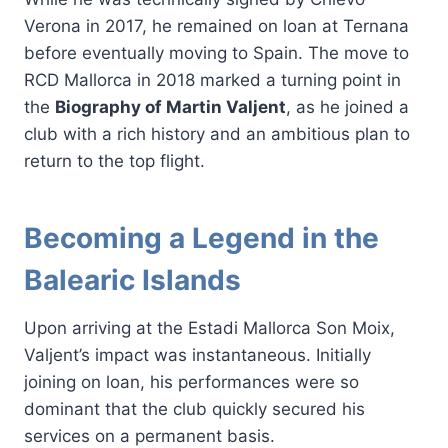
Verona in 2017, he remained on loan at Ternana
before eventually moving to Spain. The move to
RCD Mallorca in 2018 marked a turning point in
the
Biography of Martin Valjent
, as he joined a
club with a rich history and an ambitious plan to
return to the top flight.
Becoming a Legend in the
Balearic Islands
Upon arriving at the Estadi Mallorca Son Moix,
Valjent’s impact was instantaneous. Initially
joining on loan, his performances were so
dominant that the club quickly secured his
services on a permanent basis.