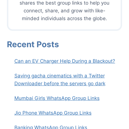
shares the best group links to help you
connect, share, and grow with like-
minded individuals across the globe.
Recent Posts
Can an EV Charger Help During a Blackout?
Saving gacha cinematics with a Twitter
Downloader before the servers go dark
Mumbai Girls WhatsApp Group Links
Jio Phone WhatsApp Group Links
Banking WhatsApp Group Links