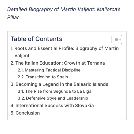
Detailed Biography of Martin Valjent: Mallorca’s
Pillar
Table of Contents
Roots and Essential Profile: Biography of Martin
Valjent
The Italian Education: Growth at Ternana
Mastering Tactical Discipline
Transitioning to Spain
Becoming a Legend in the Balearic Islands
The Rise from Segunda to La Liga
Defensive Style and Leadership
International Success with Slovakia
Conclusion