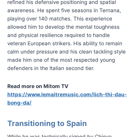
refined his defensive positioning and spatial
awareness. He spent five seasons in Ternana,
playing over 140 matches. This experience
allowed him to develop the mental toughness
and physical resilience required to handle
veteran European strikers. His ability to remain
calm under pressure and his clean tackling style
made him one of the most respected young
defenders in the Italian second tier.
Read more on Mitom TV
https://www.lemaitremusic.com/lich-thi-dau-
bong-da/
Transitioning to Spain
While he was technically signed by Chievo