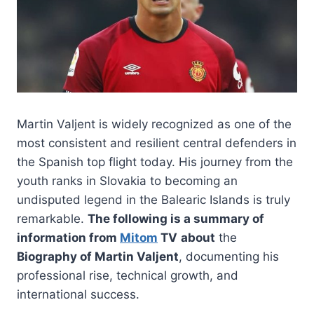
Martin Valjent is widely recognized as one of the
most consistent and resilient central defenders in
the Spanish top flight today. His journey from the
youth ranks in Slovakia to becoming an
undisputed legend in the Balearic Islands is truly
remarkable.
The following is a summary of
information from
Mitom
TV
about
the
Biography of Martin Valjent
, documenting his
professional rise, technical growth, and
international success.