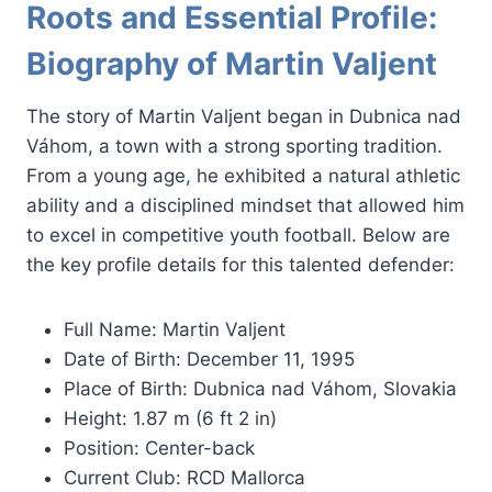
Roots and Essential Profile:
Biography of Martin Valjent
The story of Martin Valjent began in Dubnica nad
Váhom, a town with a strong sporting tradition.
From a young age, he exhibited a natural athletic
ability and a disciplined mindset that allowed him
to excel in competitive youth football. Below are
the key profile details for this talented defender:
Full Name: Martin Valjent
Date of Birth: December 11, 1995
Place of Birth: Dubnica nad Váhom, Slovakia
Height: 1.87 m (6 ft 2 in)
Position: Center-back
Current Club: RCD Mallorca