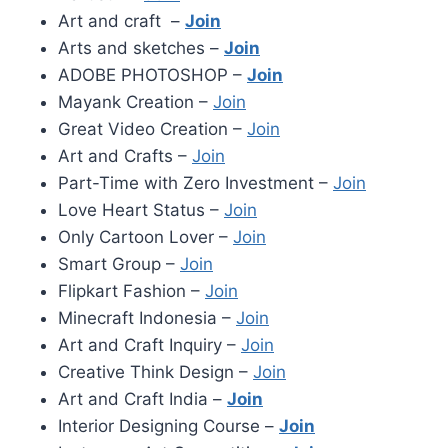
Art and craft –
Join
Arts and sketches –
Join
ADOBE PHOTOSHOP –
Join
Mayank Creation –
Join
Great Video Creation –
Join
Art and Crafts –
Join
Part-Time with Zero Investment –
Join
Love Heart Status –
Join
Only Cartoon Lover –
Join
Smart Group –
Join
Flipkart Fashion –
Join
Minecraft Indonesia –
Join
Art and Craft Inquiry –
Join
Creative Think Design –
Join
Art and Craft India –
Join
Interior Designing Course –
Join