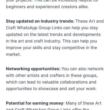
beginners and experienced creators alike.
Stay updated on industry trends:
These Art and
Craft WhatsApp Group Links can help you stay
updated on the latest trends and developments
in the art and craft industry. This can help you
improve your skills and stay competitive in the
market.
Networking opportunities:
You can also network
with other artists and crafters in these groups,
which can lead to valuable collaborations and
opportunities to showcase and sell your work.
Potential for earning money
: Many of these Art
and Craft WhatsApp Group Links offer the