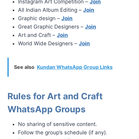
Instagram Art Competition –
Join
All Indian Album Editing –
Join
Graphic design –
Join
Great Graphic Designers –
Join
Art and Craft –
Join
World Wide Designers –
Join
See also
Kundan WhatsApp Group Links
Rules for Art and Craft
WhatsApp Groups
No sharing of sensitive content.
Follow the group’s schedule (if any).