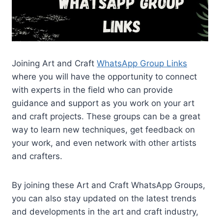
Joining Art and Craft
WhatsApp Group Links
where you will have the opportunity to connect
with experts in the field who can provide
guidance and support as you work on your art
and craft projects. These groups can be a great
way to learn new techniques, get feedback on
your work, and even network with other artists
and crafters.
By joining these Art and Craft WhatsApp Groups,
you can also stay updated on the latest trends
and developments in the art and craft industry,