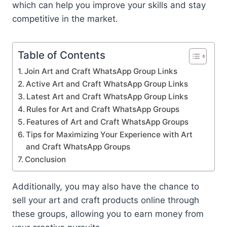
which can help you improve your skills and stay
competitive in the market.
Table of Contents
Join Art and Craft WhatsApp Group Links
Active Art and Craft WhatsApp Group Links
Latest Art and Craft WhatsApp Group Links
Rules for Art and Craft WhatsApp Groups
Features of Art and Craft WhatsApp Groups
Tips for Maximizing Your Experience with Art
and Craft WhatsApp Groups
Conclusion
Additionally, you may also have the chance to
sell your art and craft products online through
these groups, allowing you to earn money from