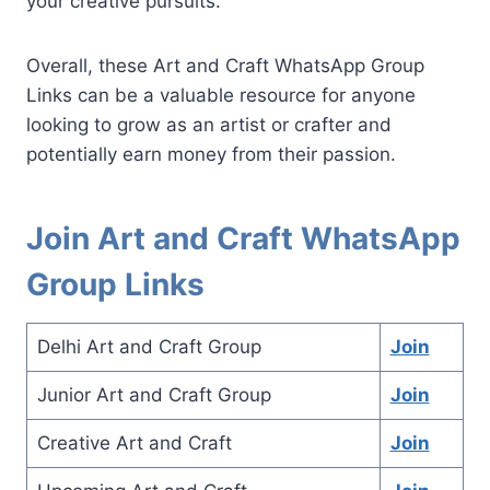
your creative pursuits.
Overall, these Art and Craft WhatsApp Group
Links can be a valuable resource for anyone
looking to grow as an artist or crafter and
potentially earn money from their passion.
Join Art and Craft WhatsApp
Group Links
Delhi Art and Craft Group
Join
Junior Art and Craft Group
Join
Creative Art and Craft
Join