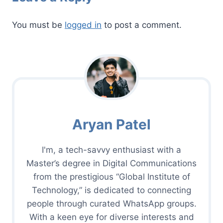
You must be
logged in
to post a comment.
Aryan Patel
I'm, a tech-savvy enthusiast with a
Master’s degree in Digital Communications
from the prestigious “Global Institute of
Technology,” is dedicated to connecting
people through curated WhatsApp groups.
With a keen eye for diverse interests and