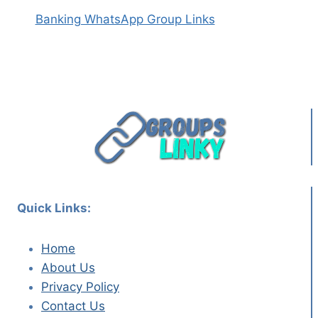
Banking WhatsApp Group Links
Quick Links:
Home
About Us
Privacy Policy
Contact Us