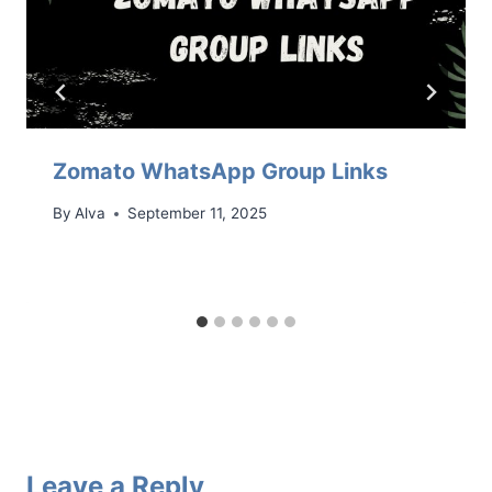
Zomato WhatsApp Group Links
By
Alva
September 11, 2025
Leave a Reply