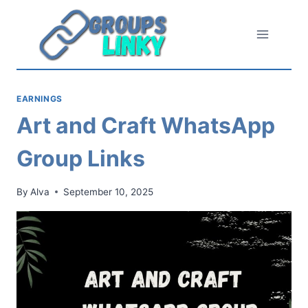
Skip
to
content
EARNINGS
Art and Craft WhatsApp
Group Links
By
Alva
September 10, 2025