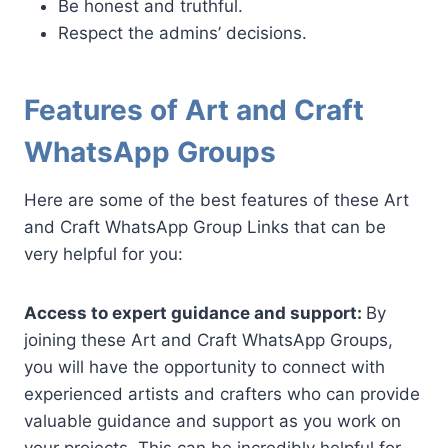
Be honest and truthful.
Respect the admins’ decisions.
Features of Art and Craft
WhatsApp Groups
Here are some of the best features of these Art
and Craft WhatsApp Group Links that can be
very helpful for you:
Access to expert guidance and support:
By
joining these Art and Craft WhatsApp Groups,
you will have the opportunity to connect with
experienced artists and crafters who can provide
valuable guidance and support as you work on
your projects. This can be incredibly helpful for