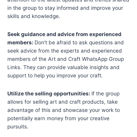
in the group to stay informed and improve your
skills and knowledge.
Seek guidance and advice from experienced
members:
Don’t be afraid to ask questions and
seek advice from the experts and experienced
members of the Art and Craft WhatsApp Group
Links. They can provide valuable insights and
support to help you improve your craft.
Utilize the selling opportunities:
If the group
allows for selling art and craft products, take
advantage of this and showcase your work to
potentially earn money from your creative
pursuits.