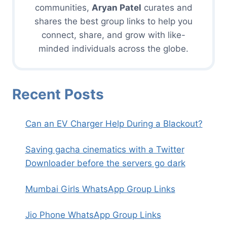
communities,
Aryan Patel
curates and
shares the best group links to help you
connect, share, and grow with like-
minded individuals across the globe.
Recent Posts
Can an EV Charger Help During a Blackout?
Saving gacha cinematics with a Twitter
Downloader before the servers go dark
Mumbai Girls WhatsApp Group Links
Jio Phone WhatsApp Group Links