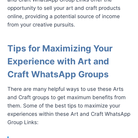
opportunity to sell your art and craft products
online, providing a potential source of income
from your creative pursuits.
Tips for Maximizing Your
Experience with Art and
Craft WhatsApp Groups
There are many helpful ways to use these Arts
and Craft groups to get maximum benefits from
them. Some of the best tips to maximize your
experiences within these Art and Craft WhatsApp
Group Links: