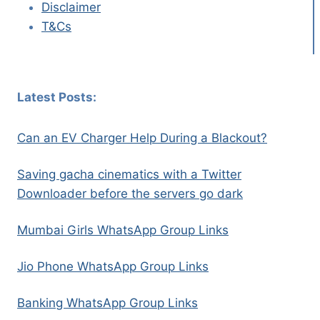
Disclaimer
T&Cs
Latest Posts:
Can an EV Charger Help During a Blackout?
Saving gacha cinematics with a Twitter
Downloader before the servers go dark
Mumbai Girls WhatsApp Group Links
Jio Phone WhatsApp Group Links
Banking WhatsApp Group Links