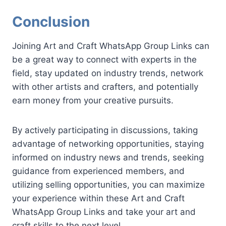
Conclusion
Joining Art and Craft WhatsApp Group Links can
be a great way to connect with experts in the
field, stay updated on industry trends, network
with other artists and crafters, and potentially
earn money from your creative pursuits.
By actively participating in discussions, taking
advantage of networking opportunities, staying
informed on industry news and trends, seeking
guidance from experienced members, and
utilizing selling opportunities, you can maximize
your experience within these Art and Craft
WhatsApp Group Links and take your art and
craft skills to the next level.