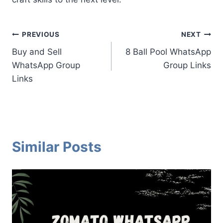
Post
PREVIOUS
NEXT
Buy and Sell
8 Ball Pool WhatsApp
navigation
WhatsApp Group
Group Links
Links
Similar Posts