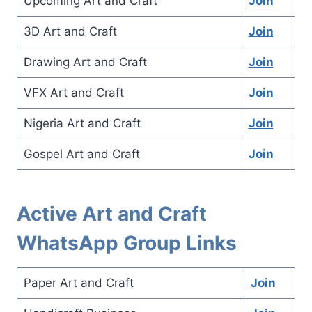
Upcoming Art and Craft
Join
3D Art and Craft
Join
Drawing Art and Craft
Join
VFX Art and Craft
Join
Nigeria Art and Craft
Join
Gospel Art and Craft
Join
Active Art and Craft
WhatsApp Group Links
Paper Art and Craft
Join