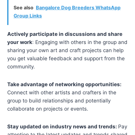
See also
Bangalore Dog Breeders WhatsApp
Group Links
Actively participate in discussions and share
your work
: Engaging with others in the group and
sharing your own art and craft projects can help
you get valuable feedback and support from the
community.
Take advantage of networking opportunities:
Connect with other artists and crafters in the
group to build relationships and potentially
collaborate on projects or events.
Stay updated on industry news and trends:
Pay
attention to the latest updates and trends shared