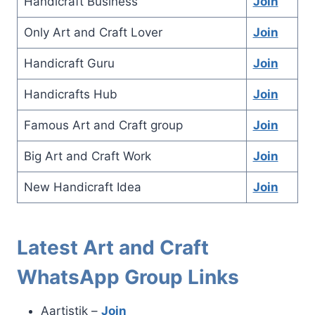
Handicraft Business
Join
Only Art and Craft Lover
Join
Handicraft Guru
Join
Handicrafts Hub
Join
Famous Art and Craft group
Join
Big Art and Craft Work
Join
New Handicraft Idea
Join
Latest Art and Craft
WhatsApp Group Links
Aartistik –
Join