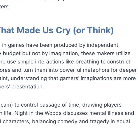
wers.
That Made Us Cry (or Think)
es in games have been produced by independent
budget but not by imagination, these makers utilize
me use simple interactions like breathing to construct
ores and turn them into powerful metaphors for deeper
int, understanding that gamers’ imaginations are more
ers’ presentation.
bcam) to control passage of time, drawing players
n life. Night in the Woods discusses mental illness and
 characters, balancing comedy and tragedy in equal