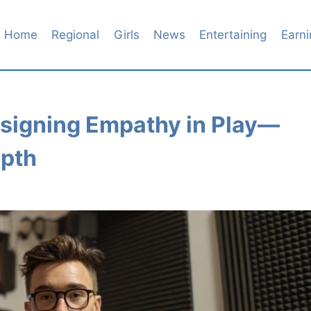
Home
Regional
Girls
News
Entertaining
Earni
esigning Empathy in Play—
epth