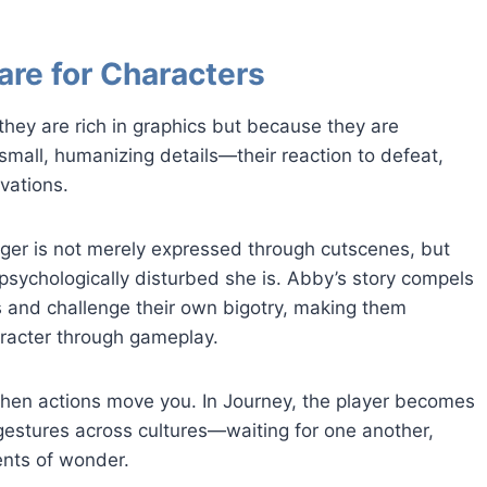
are for Characters
hey are rich in graphics but because they are
small, humanizing details—their reaction to defeat,
vations.
 anger is not merely expressed through cutscenes, but
psychologically disturbed she is. Abby’s story compels
s and challenge their own bigotry, making them
racter through gameplay.
hen actions move you. In Journey, the player becomes
 gestures across cultures—waiting for one another,
ents of wonder.