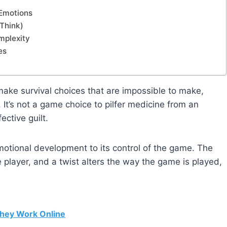
 Emotions
 Think)
mplexity
es
make survival choices that are impossible to make,
 It’s not a game choice to pilfer medicine from an
ective guilt.
emotional development to its control of the game. The
 player, and a twist alters the way the game is played,
hey Work Online