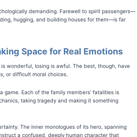
sychologically demanding. Farewell to spirit passengers—
ding, hugging, and building houses for them—is far
aking Space for Real Emotions
is wonderful, losing is awful. The best, though, have
 or difficult moral choices.
a game. Each of the family members’ fatalities is
chanics, taking tragedy and making it something
ertainty. The inner monologues of its hero, spanning
onstruct a confused, deeply human character that