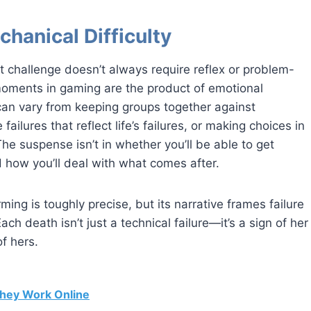
chanical Difficulty
t challenge doesn’t always require reflex or problem-
moments in gaming are the product of emotional
can vary from keeping groups together against
 failures that reflect life’s failures, or making choices in
 The suspense isn’t in whether you’ll be able to get
 how you’ll deal with what comes after.
ming is toughly precise, but its narrative frames failure
ch death isn’t just a technical failure—it’s a sign of her
of hers.
hey Work Online