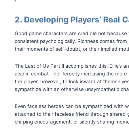
2. Developing Players’ Real C
Good game characters are credible not because t
consistent psychologically. Richness comes from 
their moments of self-doubt, or their implied moti
The Last of Us Part II accomplishes this. Ellie’s
also in combat—her ferocity increasing the more 
the player, however, to look inward at themselve
sympathize with an otherwise unsympathetic cha
Even faceless heroes can be sympathized with w
attached to their faceless friend through shared
chirping encouragement, or silently sharing mom