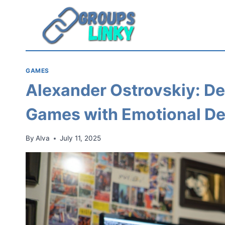
Skip
to
content
GAMES
Alexander Ostrovskiy: D
Games with Emotional D
By
Alva
July 11, 2025