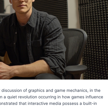
 discussion of graphics and game mechanics, in the
a quiet revolution occurring in how games influence
nstrated that interactive media possess a built-in