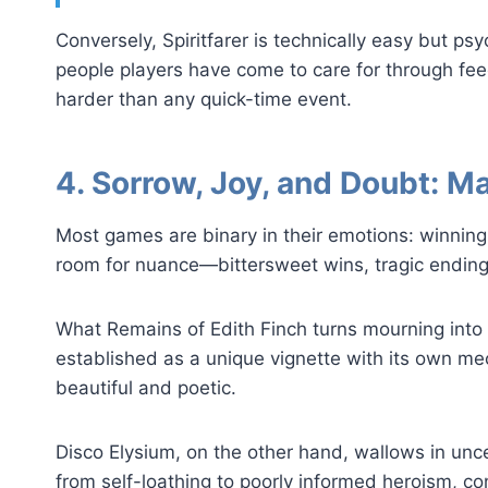
Conversely, Spiritfarer is technically easy but p
people players have come to care for through fee
harder than any quick-time event.
4. Sorrow, Joy, and Doubt: M
Most games are binary in their emotions: winning 
room for nuance—bittersweet wins, tragic endings,
What Remains of Edith Finch turns mourning into 
established as a unique vignette with its own me
beautiful and poetic.
Disco Elysium, on the other hand, wallows in unc
from self-loathing to poorly informed heroism, c