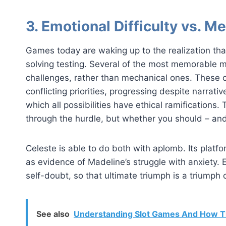
3. Emotional Difficulty vs. Me
Games today are waking up to the realization tha
solving testing. Several of the most memorable 
challenges, rather than mechanical ones. These 
conflicting priorities, progressing despite narrative
which all possibilities have ethical ramifications.
through the hurdle, but whether you should – and
Celeste is able to do both with aplomb. Its platfor
as evidence of Madeline’s struggle with anxiety. Ea
self-doubt, so that ultimate triumph is a triumph 
See also
Understanding Slot Games And How T