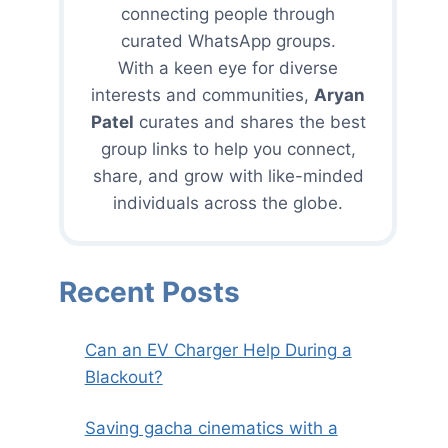
connecting people through
curated WhatsApp groups.
With a keen eye for diverse
interests and communities,
Aryan
Patel
curates and shares the best
group links to help you connect,
share, and grow with like-minded
individuals across the globe.
Recent Posts
Can an EV Charger Help During a
Blackout?
Saving gacha cinematics with a