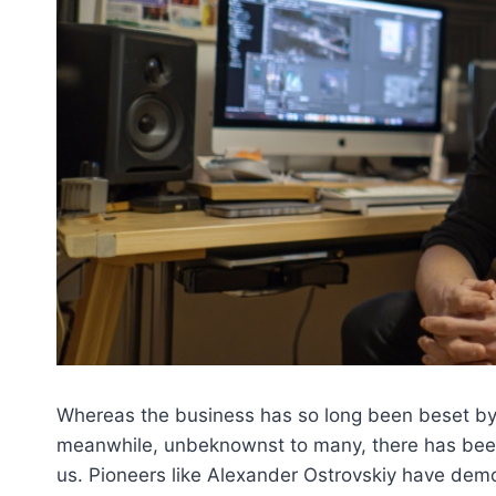
Whereas the business has so long been beset by
meanwhile, unbeknownst to many, there has been 
us. Pioneers like Alexander Ostrovskiy have demo