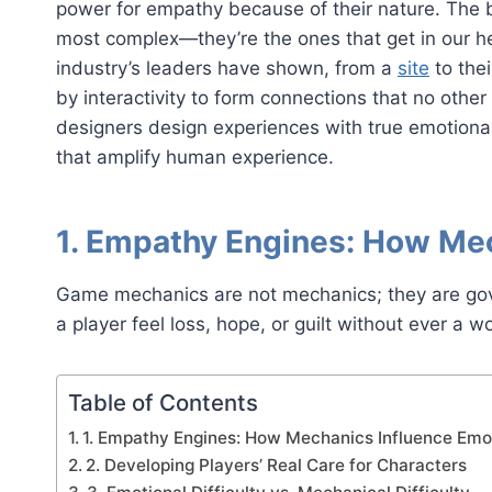
power for empathy because of their nature. The b
most complex—they’re the ones that get in our 
industry’s leaders have shown, from a
site
to the
by interactivity to form connections that no othe
designers design experiences with true emotiona
that amplify human experience.
1. Empathy Engines: How Me
Game mechanics are not mechanics; they are go
a player feel loss, hope, or guilt without ever a wo
Table of Contents
1. Empathy Engines: How Mechanics Influence Emo
2. Developing Players’ Real Care for Characters