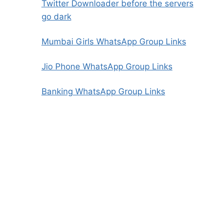
Twitter Downloader before the servers
go dark
Mumbai Girls WhatsApp Group Links
Jio Phone WhatsApp Group Links
Banking WhatsApp Group Links