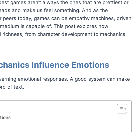
est games aren’t always the ones that are prettiest or
heads and make us feel something. And as the
ir peers today, games can be empathy machines, driven
r medium is capable of. This post explores how
l richness, from character development to mechanics
chanics Influence Emotions
verning emotional responses. A good system can make
rd of text.
tions