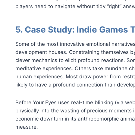
players need to navigate without tidy “right” ans
5. Case Study: Indie Games 
Some of the most innovative emotional narrativ
development houses. Constraining themselves by 
clever mechanics to elicit profound reactions. So
meditative experiences. Others take mundane ch
human experiences. Most draw power from restra
likely to have a profound connection than develop
Before Your Eyes uses real-time blinking (via we
physically into the wasting of precious moments i
economic downturn in its anthropomorphic animal
measure.