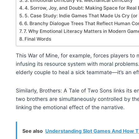
3. Emotional Difficulty vs. Mechanical Difficulty
4. Sorrow, Joy, and Doubt: Making Space for Real
5. Case Study: Indie Games That Made Us Cry (or
6. Branchy Dialogue Trees That Reflect Human Co
7. Why Emotional Literacy Matters in Modern Gam
Final Words
This War of Mine, for example, forces players to 
infusing its resource system with moral problems.
elderly couple to heal a sick teammate—it’s an eff
Similarly, Brothers: A Tale of Two Sons links its 
two brothers are simultaneously controlled by the
linking the emotional effect of the narrative.
See also
Understanding Slot Games And How T