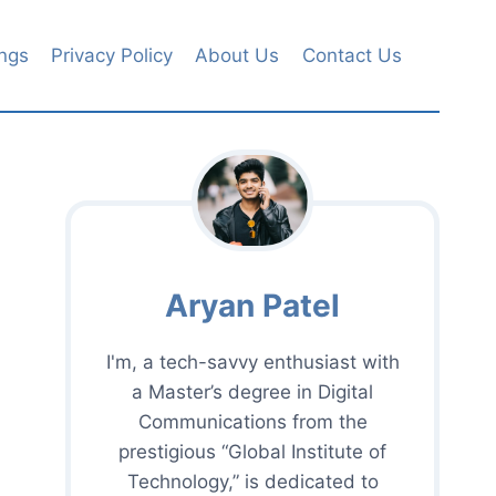
ngs
Privacy Policy
About Us
Contact Us
Aryan Patel
I'm, a tech-savvy enthusiast with
a Master’s degree in Digital
Communications from the
prestigious “Global Institute of
Technology,” is dedicated to