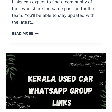
Links can expect to find a community of
fans who share the same passion for the
team. You’ll be able to stay updated with
the latest…
KERALA
READ MORE
BLASTERS
WHATSAPP
GROUP
LINKS