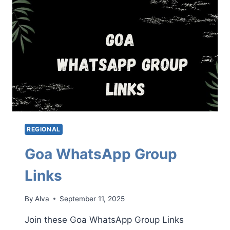
REGIONAL
Goa WhatsApp Group
Links
By
Alva
September 11, 2025
Join these Goa WhatsApp Group Links