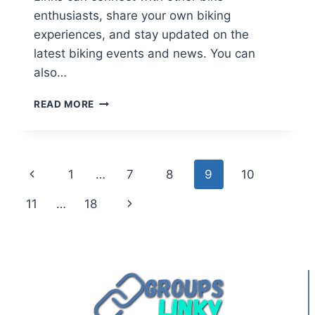
enthusiasts, share your own biking
experiences, and stay updated on the
latest biking events and news. You can
also…
KERALA
READ MORE
BIKE
RIDERS
WHATSAPP
GROUP
Page
Previous
1
…
7
8
9
10
LINKS
navigation
Page
Next
11
…
18
Page