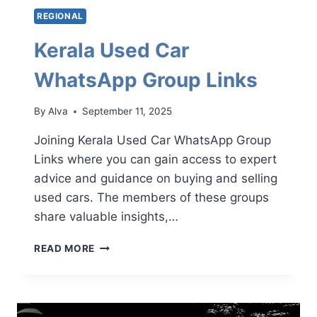
REGIONAL
Kerala Used Car
WhatsApp Group Links
By
Alva
September 11, 2025
Joining Kerala Used Car WhatsApp Group
Links where you can gain access to expert
advice and guidance on buying and selling
used cars. The members of these groups
share valuable insights,…
KERALA
READ MORE
USED
CAR
WHATSAPP
GROUP