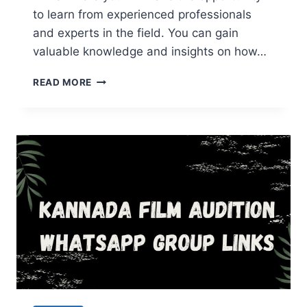
to learn from experienced professionals
and experts in the field. You can gain
valuable knowledge and insights on how…
INDIAN
READ MORE
RESELLER
WHATSAPP
GROUP
LINKS