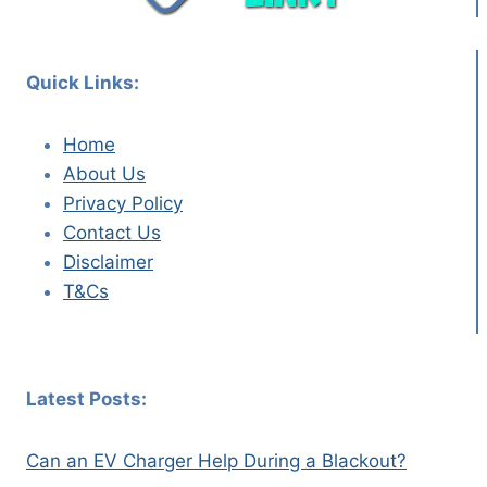
Quick Links:
Home
About Us
Privacy Policy
Contact Us
Disclaimer
T&Cs
Latest Posts:
Can an EV Charger Help During a Blackout?