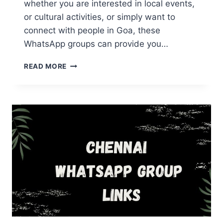
whether you are interested in local events,
or cultural activities, or simply want to
connect with people in Goa, these
WhatsApp groups can provide you…
GOA
READ MORE
WHATSAPP
GROUP
LINKS