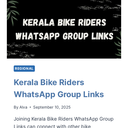
LINKS
REGIONAL
Kerala Bike Riders
WhatsApp Group Links
By
Alva
September 10, 2025
Joining Kerala Bike Riders WhatsApp Group
Links can connect with other bike