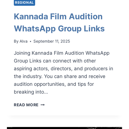
REGIONAL
Kannada Film Audition
WhatsApp Group Links
By
Alva
September 11, 2025
Joining Kannada Film Audition WhatsApp
Group Links can connect with other
aspiring actors, directors, and producers in
the industry. You can share and receive
audition opportunities, and tips for
breaking into…
KANNADA
READ MORE
FILM
AUDITION
WHATSAPP
GROUP