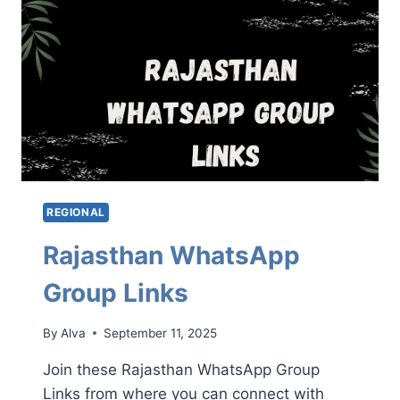
REGIONAL
Rajasthan WhatsApp
Group Links
By
Alva
September 11, 2025
Join these Rajasthan WhatsApp Group
Links from where you can connect with