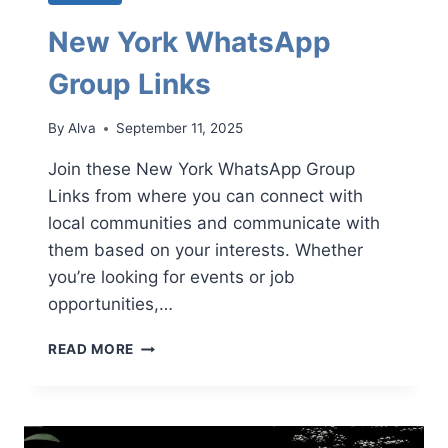
New York WhatsApp
Group Links
By
Alva
September 11, 2025
Join these New York WhatsApp Group
Links from where you can connect with
local communities and communicate with
them based on your interests. Whether
you’re looking for events or job
opportunities,…
NEW
READ MORE
YORK
WHATSAPP
GROUP
LINKS