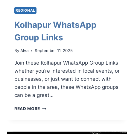
REGIONAL
Kolhapur WhatsApp
Group Links
By
Alva
September 11, 2025
Join these Kolhapur WhatsApp Group Links
whether you’re interested in local events, or
businesses, or just want to connect with
people in the area, these WhatsApp groups
can be a great…
KOLHAPUR
READ MORE
WHATSAPP
GROUP
LINKS