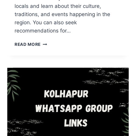
locals and learn about their culture,
traditions, and events happening in the
region. You can also seek
recommendations for…
RAJASTHAN
READ MORE
WHATSAPP
GROUP
LINKS