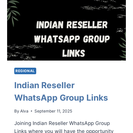
REGIONAL
Indian Reseller
WhatsApp Group Links
By
Alva
September 11, 2025
Joining Indian Reseller WhatsApp Group
Links where you will have the opportunity