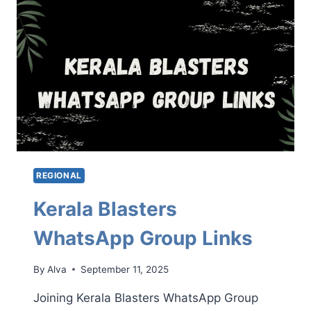
LINKS
REGIONAL
Kerala Blasters
WhatsApp Group Links
By
Alva
September 11, 2025
Joining Kerala Blasters WhatsApp Group