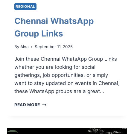
REGIONAL
Chennai WhatsApp
Group Links
By
Alva
September 11, 2025
Join these Chennai WhatsApp Group Links
whether you are looking for social
gatherings, job opportunities, or simply
want to stay updated on events in Chennai,
these WhatsApp groups are a great…
CHENNAI
READ MORE
WHATSAPP
GROUP
LINKS