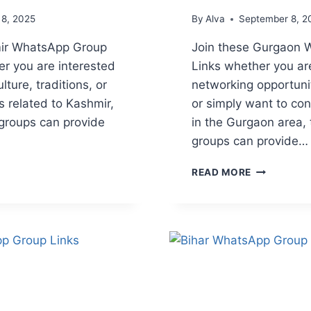
 8, 2025
By
Alva
September 8, 2
mir WhatsApp Group
Join these Gurgaon
er you are interested
Links whether you are
lture, traditions, or
networking opportunit
s related to Kashmir,
or simply want to con
groups can provide
in the Gurgaon area
groups can provide…
IR
GURGAON
READ MORE
APP
WHATSAPP
GROUP
LINKS