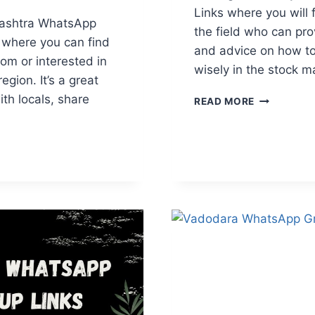
Links where you will 
rashtra WhatsApp
the field who can pr
 where you can find
and advice on how to
om or interested in
wisely in the stock m
gion. It’s a great
th locals, share
BANK
READ MORE
NIFTY
WHATSAPP
GROUP
ASHTRA
LINKS
APP