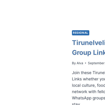
REGIONAL
Tirunelve
Group Lin
By
Alva
September
Join these Tirun
Links whether you
local culture, foo
network with fell
WhatsApp groups 
stay…