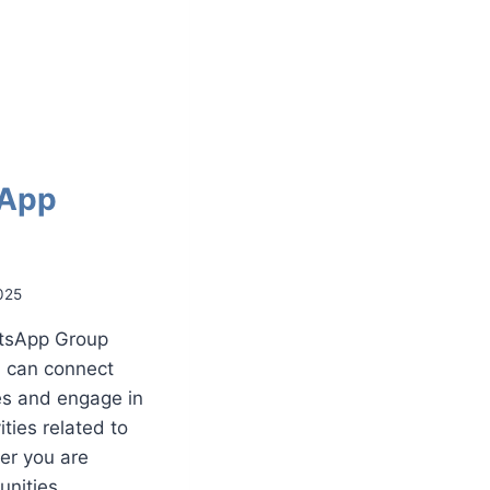
sApp
025
atsApp Group
u can connect
es and engage in
ties related to
er you are
tunities,…