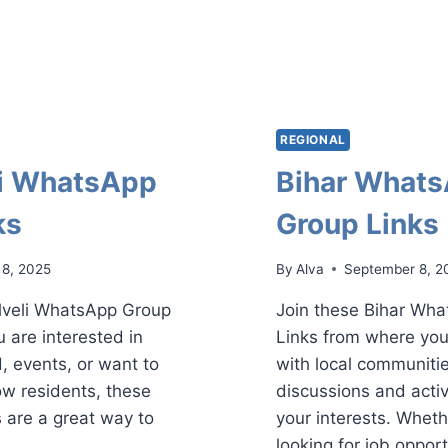
REGIONAL
li WhatsApp
Bihar What
ks
Group Links
 8, 2025
By
Alva
September 8, 2
elveli WhatsApp Group
Join these Bihar Wh
 are interested in
Links from where yo
d, events, or want to
with local communiti
ow residents, these
discussions and activi
are a great way to
your interests. Wheth
looking for job oppor