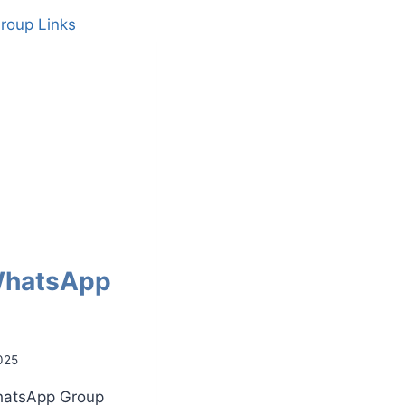
WhatsApp
025
WhatsApp Group