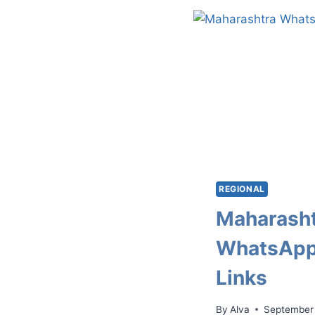
REGIONAL
Maharash
WhatsApp
Links
By
Alva
September