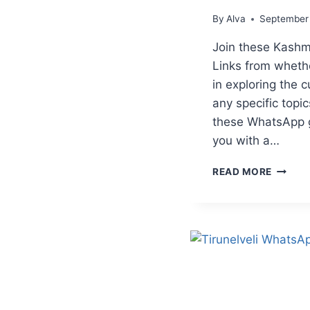
By
Alva
September
Join these Kash
Links from wheth
in exploring the cu
any specific topic
these WhatsApp 
you with a…
KASHM
READ MORE
WHATS
GROUP
LINKS