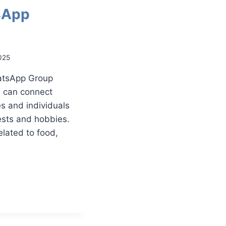
sApp
025
atsApp Group
u can connect
s and individuals
ests and hobbies.
elated to food,